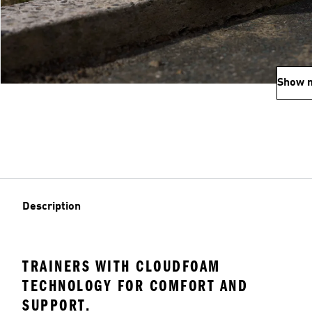
Show 
Description
TRAINERS WITH CLOUDFOAM
TECHNOLOGY FOR COMFORT AND
SUPPORT.