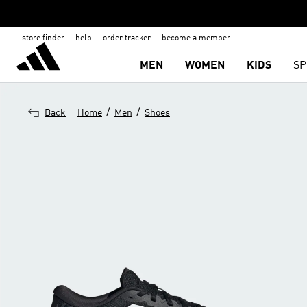
store finder
help
order tracker
become a member
MEN
WOMEN
KIDS
SP
/
/
Back
Home
Men
Shoes