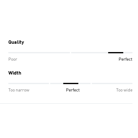
Quality
Poor
Perfect
Width
Too narrow
Perfect
Too wide