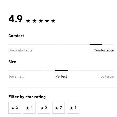
4.9
Comfort
Uncomfortable
Comfortable
Size
Too small
Perfect
Too large
Filter by star rating
5
4
3
2
1