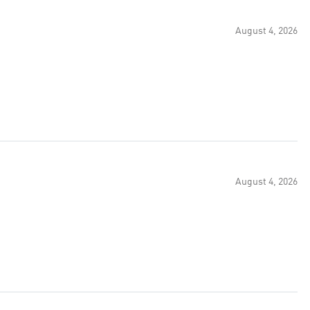
August 4, 2026
August 4, 2026