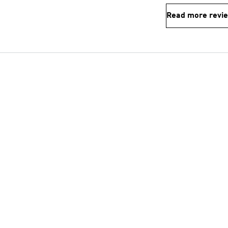
Read more revi