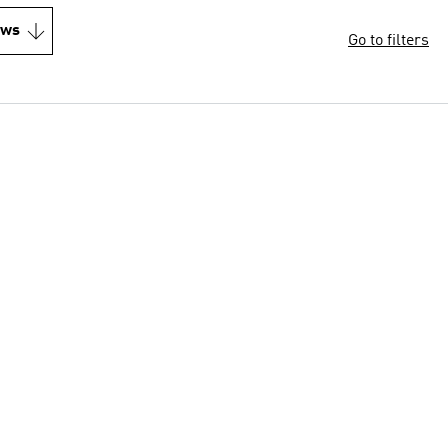
ews
Go to filters