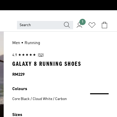
1
Men • Running
4.9
(52)
GALAXY 8 RUNNING SHOES
Price
RM229
Colours
Core Black / Cloud White / Carbon
Sizes