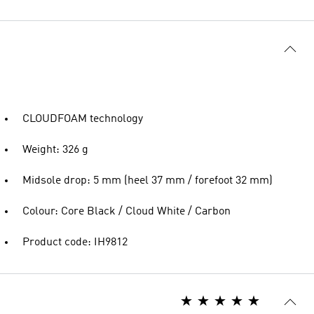
CLOUDFOAM technology
Weight: 326 g
Midsole drop: 5 mm (heel 37 mm / forefoot 32 mm)
Colour: Core Black / Cloud White / Carbon
Product code: IH9812