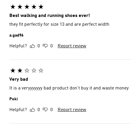
Best walking and running shoes ever!
they fit perfectly for size 13 and are perfect width
a.gad96
Helpful?
0
0
Report review
Very bad
It is a veryyyyyyy bad product don’t buy it and waste money
Poki
Helpful?
0
0
Report review