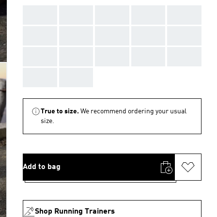
AAA
AAA
AAA
AAA
AAA
AAA
AAA
AAA
AAA
AAA
AAA
AAA
AAA
AAA
AAA
AAA
AAA
True to size.
We recommend ordering your usual
size.
Add to bag
Shop Running Trainers