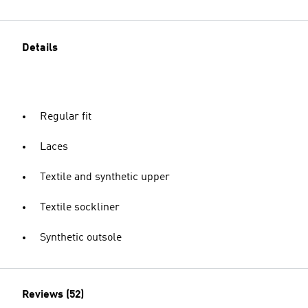
Details
Regular fit
Laces
Textile and synthetic upper
Textile sockliner
Synthetic outsole
Reviews (52)