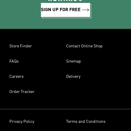
SIGN UP FOR FREE
Store Finder
Contact Online Shop
FAQs
Sitemap
Careers
Delivery
Order Tracker
Privacy Policy
Terms and Conditions