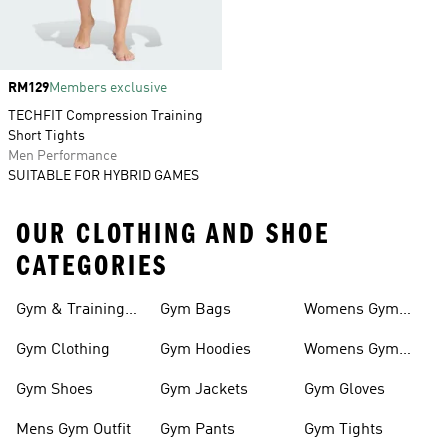
Price
RM129
Members exclusive
TECHFIT Compression Training
Short Tights
Men Performance
SUITABLE FOR HYBRID GAMES
OUR CLOTHING AND SHOE
CATEGORIES
Gym & Training
Gym Bags
Womens Gym
Outfits
Outfit
Gym Clothing
Gym Hoodies
Womens Gym
Shoes
Gym Shoes
Gym Jackets
Gym Gloves
Mens Gym Outfit
Gym Pants
Gym Tights