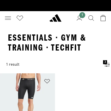
1
ESSENTIALS · GYM &
TRAINING · TECHFIT
3
1 result
Add to Wishlist