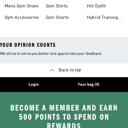
Mens Gym Shoes
Gym Shirts
Hiit Outfit
Gym Accessories
Gym Shorts
Hybrid Training
Shoes
YOUR OPINION COUNTS
We strive to serve you better and appreciate your feedback
Back to top
Login
Your bag (0)
BECOME A MEMBER AND EARN
500 POINTS TO SPEND ON
REWARDS