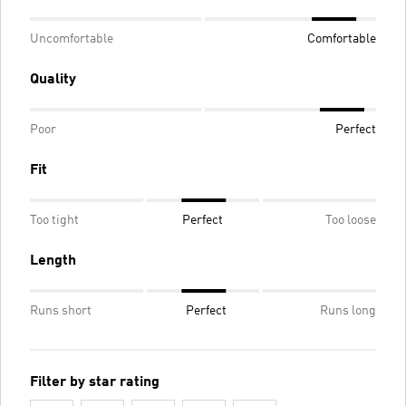
Uncomfortable
Comfortable
Quality
Poor
Perfect
Fit
Too tight
Perfect
Too loose
Length
Runs short
Perfect
Runs long
Filter by star rating