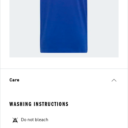
Care
WASHING INSTRUCTIONS
Do not bleach