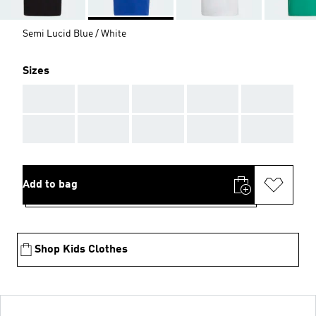
Semi Lucid Blue / White
Sizes
AAA
AAA
AAA
AAA
AAA
AAA
AAA
AAA
AAA
AAA
Add to bag
Shop Kids Clothes