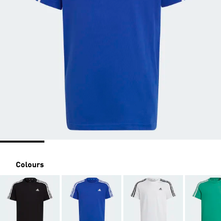
Colours