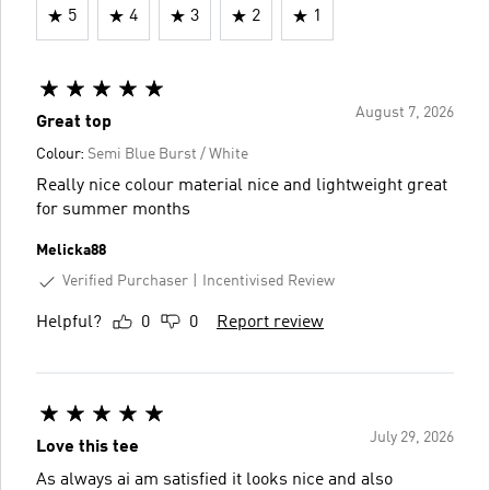
5
4
3
2
1
August 7, 2026
Great top
Colour:
Semi Blue Burst / White
Really nice colour material nice and lightweight great
for summer months
Melicka88
Verified Purchaser
Incentivised Review
Helpful?
0
0
Report review
July 29, 2026
Love this tee
As always ai am satisfied it looks nice and also