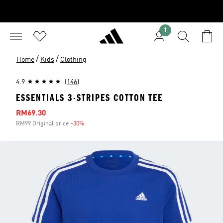
1
/
/
Home
Kids
Clothing
4.9
(146)
ESSENTIALS 3-STRIPES COTTON TEE
Sale price
RM69.30
RM99 Original price
-30%
Discount