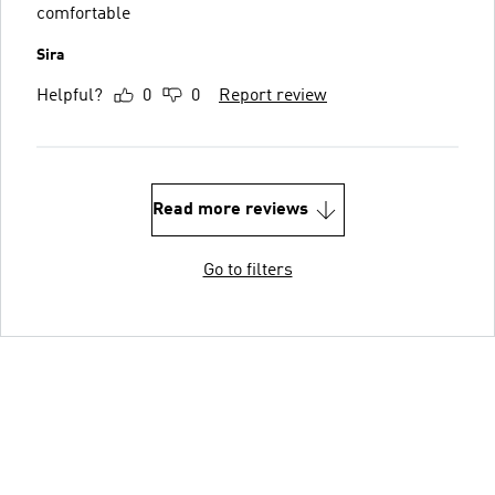
comfortable
Sira
Helpful?
0
0
Report review
Read more reviews
Go to filters