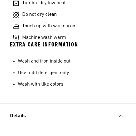
Tumble dry low heat
Do not dry clean
Touch up with warm iron
Machine wash warm
EXTRA CARE INFORMATION
Wash and iron inside out
Use mild detergent only
Wash with like colors
Details