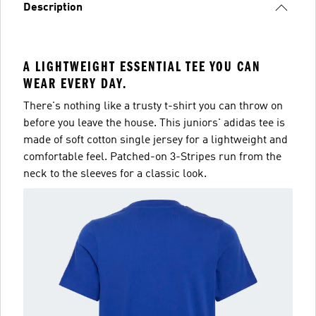
Description
A LIGHTWEIGHT ESSENTIAL TEE YOU CAN
WEAR EVERY DAY.
There's nothing like a trusty t-shirt you can throw on
before you leave the house. This juniors' adidas tee is
made of soft cotton single jersey for a lightweight and
comfortable feel. Patched-on 3-Stripes run from the
neck to the sleeves for a classic look.