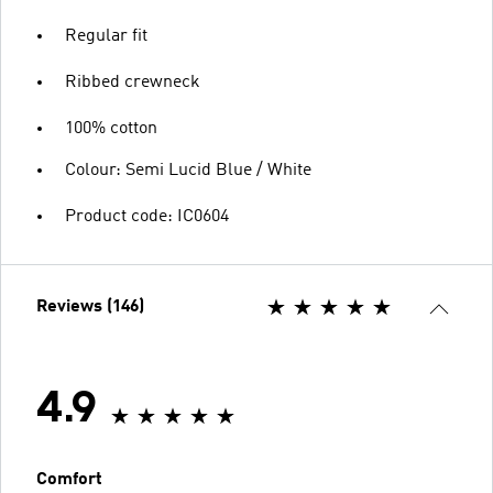
Regular fit
Ribbed crewneck
100% cotton
Colour: Semi Lucid Blue / White
Product code: IC0604
Reviews (146)
4.9
Comfort