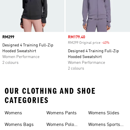
Price
RM299
Sale price
RM179.40
RM299 Original price
-40%
Discount
Designed 4 Training Full-Zip
Hooded Sweatshirt
Designed 4 Training Full-Zip
Women Performance
Hooded Sweatshirt
2 colours
Women Performance
2 colours
OUR CLOTHING AND SHOE
CATEGORIES
Womens
Womens Pants
Womens Slides
Womens Bags
Womens Polo
Womens Sports