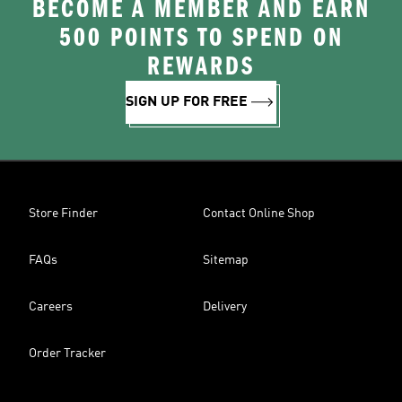
BECOME A MEMBER AND EARN
500 POINTS TO SPEND ON
REWARDS
SIGN UP FOR FREE
Store Finder
Contact Online Shop
FAQs
Sitemap
Careers
Delivery
Order Tracker