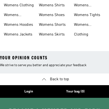
Shirts
Bras
Womens Clothing
Womens Shirts
Womens
Sweatpants
Womens
Womens Shoes
Womens Tights
Headwear
Womens Hoodies
Womens Shorts
Womens
Tracksuits
Womens Jackets
Womens Skirts
Clothing
YOUR OPINION COUNTS
We strive to serve you better and appreciate your feedback
Back to top
Login
Your bag (0)