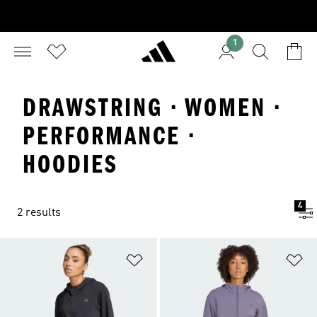
1
DRAWSTRING · WOMEN ·
PERFORMANCE ·
HOODIES
4
2 results
Add to Wishlist
Ad