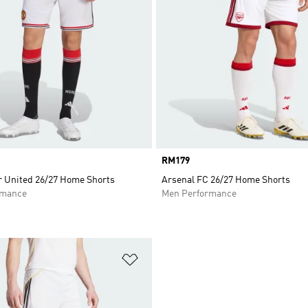
Price
RM179
 United 26/27 Home Shorts
Arsenal FC 26/27 Home Shorts
rmance
Men Performance
t
Add to Wishlist