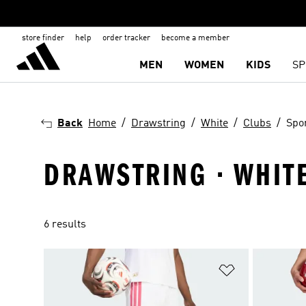
store finder
help
order tracker
become a member
MEN
WOMEN
KIDS
SP
Back
Home
Drawstring
White
Clubs
Spo
DRAWSTRING · WHITE
6 results
Add to Wishlis