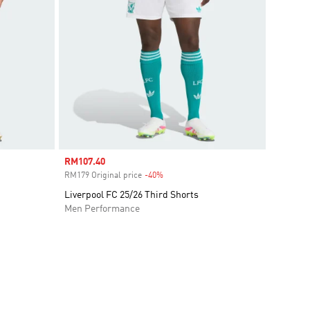
Sale price
RM107.40
RM179 Original price
-40%
Discount
Liverpool FC 25/26 Third Shorts
Men Performance