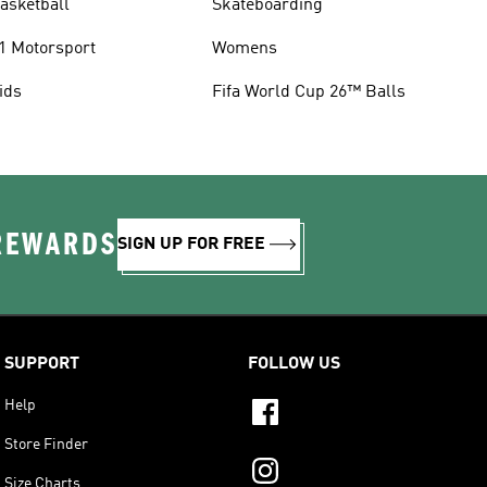
asketball
Skateboarding
1 Motorsport
Womens
ids
Fifa World Cup 26™ Balls
 REWARDS
SIGN UP FOR FREE
SUPPORT
FOLLOW US
Help
Store Finder
Size Charts