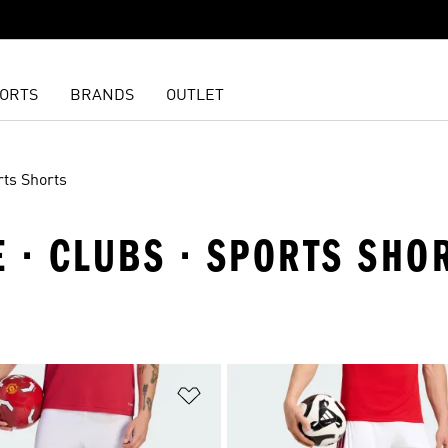
ORTS
BRANDS
OUTLET
rts Shorts
 · CLUBS · SPORTS SHO
t
Add to Wishlist