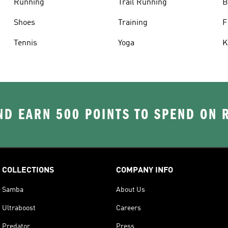
Running
Trail Running
B
Shoes
Training
F
Tennis
Yoga
K
D EARN 500 POINTS TO SPEND ON
COLLECTIONS
COMPANY INFO
Samba
About Us
Ultraboost
Careers
Predator
Press