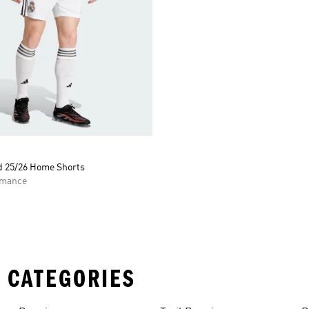
d 25/26 Home Shorts
rmance
 CATEGORIES