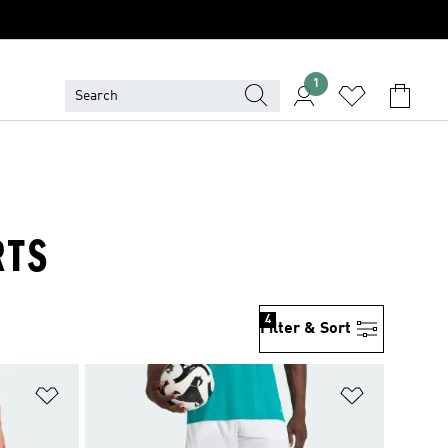
1
RTS
4
Filter & Sort
Add to Wishlist
Add to Wish