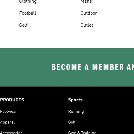
Clothing
Mens
Football
Outdoor
Golf
Outlet
BECOME A MEMBER AN
PRODUCTS
Sports
Footwear
Running
Apparel
Golf
Accessories
Gym & Training