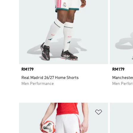
Price
RM179
Price
RM179
Real Madrid 26/27 Home Shorts
Manchester
Men Performance
Men Perfo
Add to Wishlis