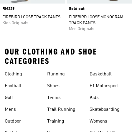
Price
RM229
Sold out
FIREBIRD LOOSE TRACK PANTS
FIREBIRD LOOSE MONOGRAM
Kids Originals
TRACK PANTS
Men Originals
OUR CLOTHING AND SHOE
CATEGORIES
Clothing
Running
Basketball
Football
Shoes
F1 Motorsport
Golf
Tennis
Kids
Mens
Trail Running
Skateboarding
Outdoor
Training
Womens