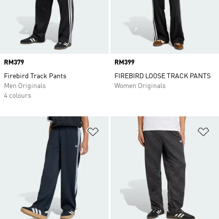
Price
RM379
Price
RM399
Firebird Track Pants
FIREBIRD LOOSE TRACK PANTS
Men Originals
Women Originals
4 colours
Add to Wishlist
Ad