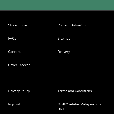
Store Finder
Contact Online Shop
FAQs
Sitemap
Careers
Delivery
Order Tracker
Privacy Policy
Terms and Conditions
Imprint
© 2026 adidas Malaysia Sdn
Bhd