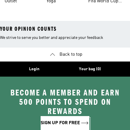
Outlet
Yoga
Fifa World Cup
26™ Balls
YOUR OPINION COUNTS
We strive to serve you better and appreciate your feedback
Back to top
Login
Your bag (0)
BECOME A MEMBER AND EARN
500 POINTS TO SPEND ON
REWARDS
SIGN UP FOR FREE