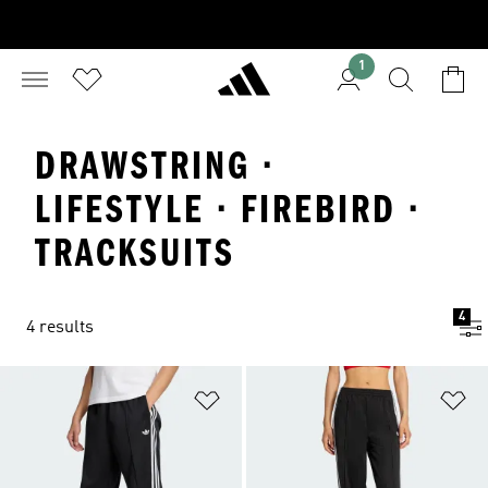
1
DRAWSTRING ·
LIFESTYLE · FIREBIRD ·
TRACKSUITS
4
4 results
Add to Wishlist
Ad