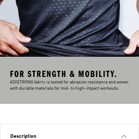
FOR STRENGTH & MOBILITY.
ADISTRONG fabric is tested for abrasion resistance and woven
with durable materials for mid- to high-impact workouts.
Description