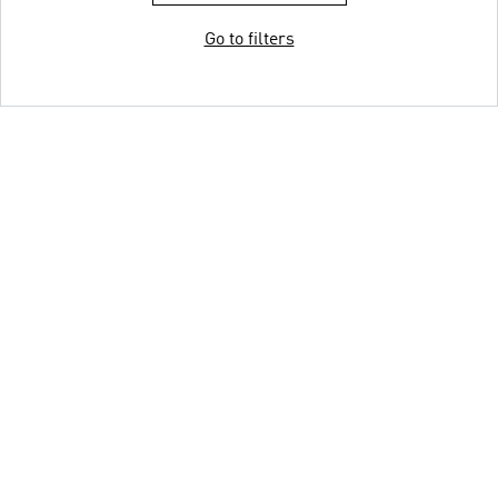
Go to filters