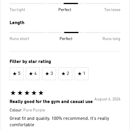
Too tight
Perfect
Too loose
Length
Runs short
Perfect
Runs long
Filter by star rating
5
4
3
2
1
August 6, 2026
Really good for the gym and casual use
Colour:
Pure Purple
Great fit and quality. 100% recommend. It’s really
comfortable