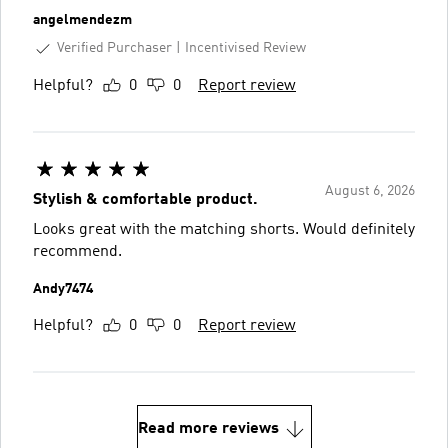
angelmendezm
Verified Purchaser
Incentivised Review
Helpful?
0
0
Report review
August 6, 2026
Stylish & comfortable product.
Looks great with the matching shorts. Would definitely
recommend.
Andy7474
Helpful?
0
0
Report review
Read more reviews