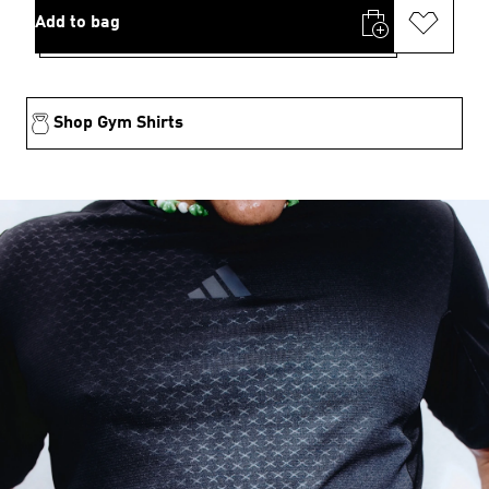
Add to bag
Shop Gym Shirts