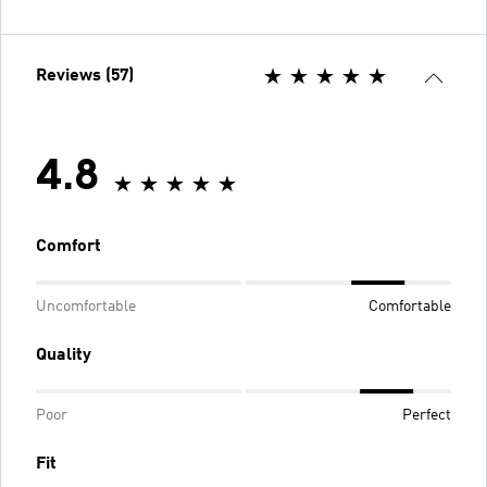
Reviews (57)
4.8
Comfort
Uncomfortable
Comfortable
Quality
Poor
Perfect
Fit