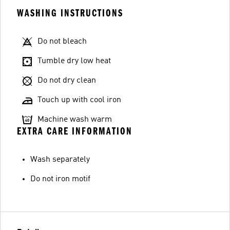
WASHING INSTRUCTIONS
Do not bleach
Tumble dry low heat
Do not dry clean
Touch up with cool iron
Machine wash warm
EXTRA CARE INFORMATION
Wash separately
Do not iron motif