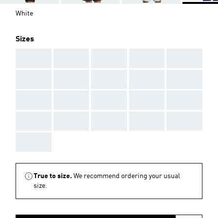
White
Sizes
AAA
AAA
AAA
AAA
AAA
AAA
AAA
AAA
AAA
AAA
AAA
AAA
AAA
AAA
AAA
AAA
AAA
AAA
AAA
AAA
AAA
True to size.
We recommend ordering your usual
size.