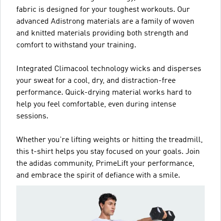
fabric is designed for your toughest workouts. Our
advanced Adistrong materials are a family of woven
and knitted materials providing both strength and
comfort to withstand your training.
Integrated Climacool technology wicks and disperses
your sweat for a cool, dry, and distraction-free
performance. Quick-drying material works hard to
help you feel comfortable, even during intense
sessions.
Whether you're lifting weights or hitting the treadmill,
this t-shirt helps you stay focused on your goals. Join
the adidas community, PrimeLift your performance,
and embrace the spirit of defiance with a smile.