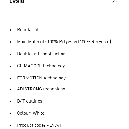
Details
Regular fit
Main Material: 100% Polyester(100% Recycled)
Doubleknit construction
CLIMACOOL technology
FORMOTION technology
ADISTRONG technology
D4T cutlines
Colour: White
Product code: KE9941