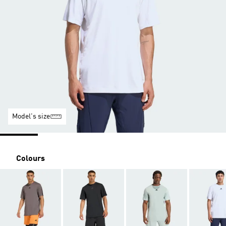
Model's size
Colours