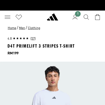
1
/
/
Home
Men
Clothing
4.8
(57)
D4T PRIMELIFT 3 STRIPES T-SHIRT
Price
RM199