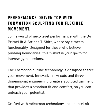
PERFORMANCE-DRIVEN TOP WITH
FORMOTION SCULPTING FOR FLEXIBLE
MOVEMENT.
Join a world of next-level performance with the D4T
PrimeLift 3-Stripes T-Shirt, where style meets
functionality. Designed for those who believe in
pushing boundaries, this t-shirt is your go-to for
intense gym sessions.
The Formotion cutline technology is designed to free
your movement. Innovative new cuts and three-
dimensional engineering create a sculpted garment
that provides a standout fit and comfort, so you can
unleash your potential.
Crafted with Adistrong technology, the doubleknit