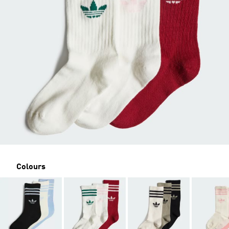
Colours