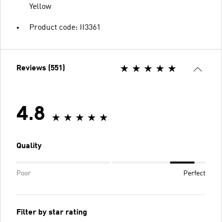
Yellow
Product code: II3361
Reviews (551)
4.8
Quality
Poor
Perfect
Filter by star rating