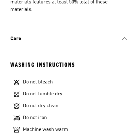
materials features at least 50% total of these
materials.
Care
WASHING INSTRUCTIONS
Do not bleach
Do not tumble dry
Do not dry clean
Do not iron
Machine wash warm