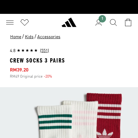
1
/
/
Home
Kids
Accessories
4.8
(551)
CREW SOCKS 3 PAIRS
Sale price
RM39.20
RM49 Original price
-20%
Discount