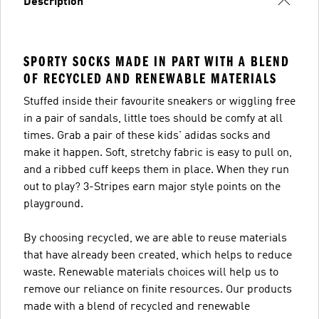
Description
SPORTY SOCKS MADE IN PART WITH A BLEND
OF RECYCLED AND RENEWABLE MATERIALS
Stuffed inside their favourite sneakers or wiggling free
in a pair of sandals, little toes should be comfy at all
times. Grab a pair of these kids' adidas socks and
make it happen. Soft, stretchy fabric is easy to pull on,
and a ribbed cuff keeps them in place. When they run
out to play? 3-Stripes earn major style points on the
playground.
By choosing recycled, we are able to reuse materials
that have already been created, which helps to reduce
waste. Renewable materials choices will help us to
remove our reliance on finite resources. Our products
made with a blend of recycled and renewable