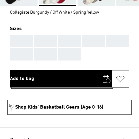
Collegiate Burgundy / Off White / Spring Yellow
Sizes
AAA
AAA
AAA
AAA
AAA
AAA
AAA
AAA
Add to bag
Shop Kids' Basketball Gears (Age 0-16)