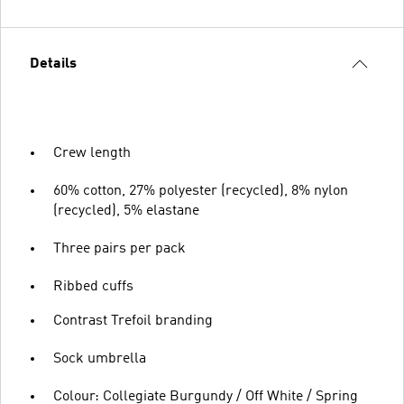
Details
Crew length
60% cotton, 27% polyester (recycled), 8% nylon
(recycled), 5% elastane
Three pairs per pack
Ribbed cuffs
Contrast Trefoil branding
Sock umbrella
Colour: Collegiate Burgundy / Off White / Spring