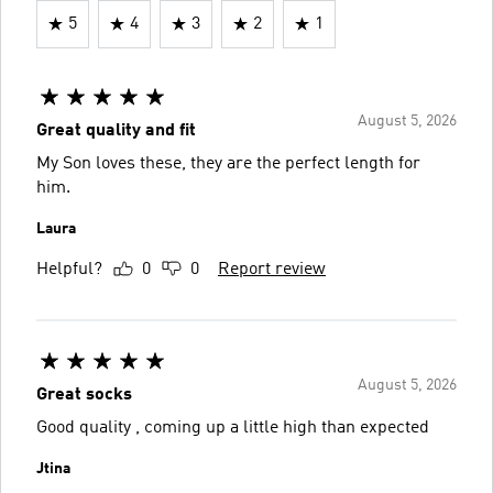
5
4
3
2
1
August 5, 2026
Great quality and fit
My Son loves these, they are the perfect length for
him.
Laura
Helpful?
0
0
Report review
August 5, 2026
Great socks
Good quality , coming up a little high than expected
Jtina