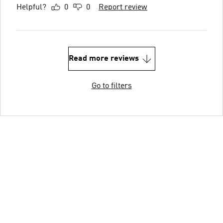
Helpful?
0
0
Report review
Read more reviews
Go to filters