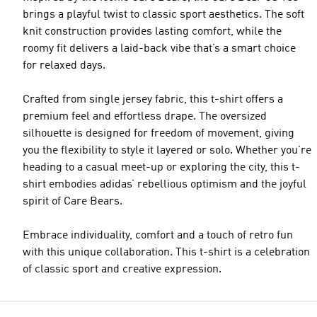
brings a playful twist to classic sport aesthetics. The soft
knit construction provides lasting comfort, while the
roomy fit delivers a laid-back vibe that’s a smart choice
for relaxed days.
Crafted from single jersey fabric, this t-shirt offers a
premium feel and effortless drape. The oversized
silhouette is designed for freedom of movement, giving
you the flexibility to style it layered or solo. Whether you’re
heading to a casual meet-up or exploring the city, this t-
shirt embodies adidas’ rebellious optimism and the joyful
spirit of Care Bears.
Embrace individuality, comfort and a touch of retro fun
with this unique collaboration. This t-shirt is a celebration
of classic sport and creative expression.