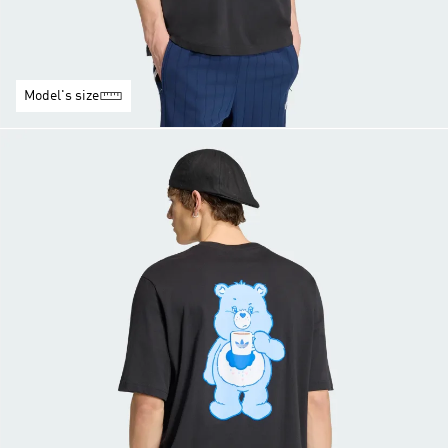
Model's size