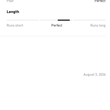
Poor
Perfect
Length
Runs short
Perfect
Runs long
August 5, 2026