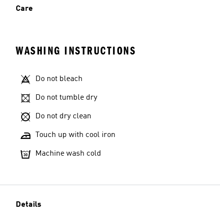
Care
WASHING INSTRUCTIONS
Do not bleach
Do not tumble dry
Do not dry clean
Touch up with cool iron
Machine wash cold
Details