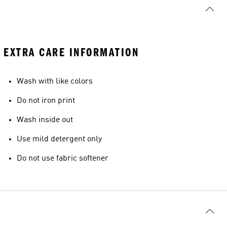
EXTRA CARE INFORMATION
Wash with like colors
Do not iron print
Wash inside out
Use mild detergent only
Do not use fabric softener