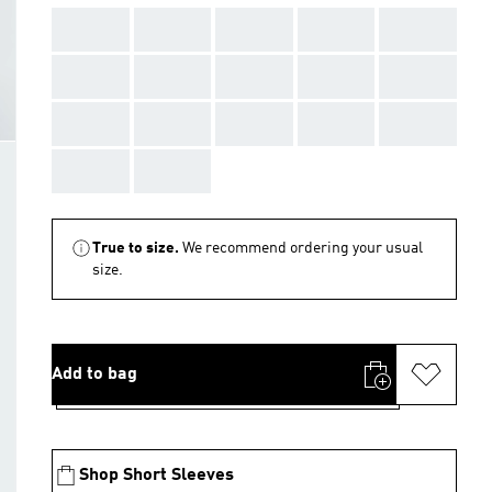
AAA
AAA
AAA
AAA
AAA
AAA
AAA
AAA
AAA
AAA
AAA
AAA
AAA
AAA
AAA
AAA
AAA
True to size.
We recommend ordering your usual
size.
Add to bag
Shop Short Sleeves