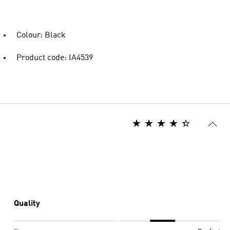
Colour: Black
Product code: IA4539
Quality