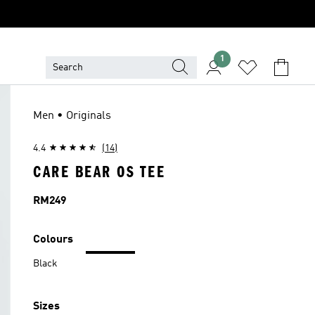
1
Men • Originals
4.4
(14)
CARE BEAR OS TEE
Price
RM249
Colours
Black
Sizes