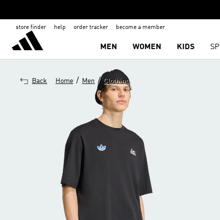
store finder
help
order tracker
become a member
MEN
WOMEN
KIDS
SP
/
/
Back
Home
Men
Clothing