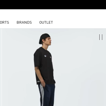
ORTS
BRANDS
OUTLET