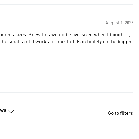
August 1, 2026
womens sizes. Knew this would be oversized when I bought it,
 the small and it works for me, but its definitely on the bigger
ews
Go to filters