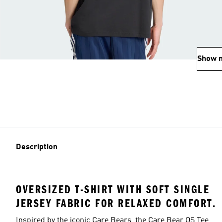
Show 
Description
OVERSIZED T-SHIRT WITH SOFT SINGLE
JERSEY FABRIC FOR RELAXED COMFORT.
Inspired by the iconic Care Bears, the Care Bear OS Tee