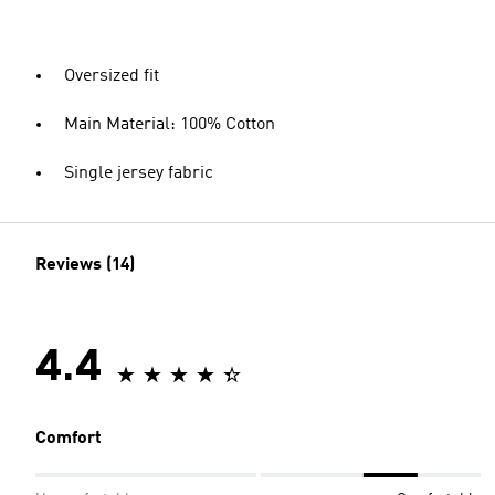
Oversized fit
Main Material: 100% Cotton
Single jersey fabric
Reviews (14)
4.4
Comfort