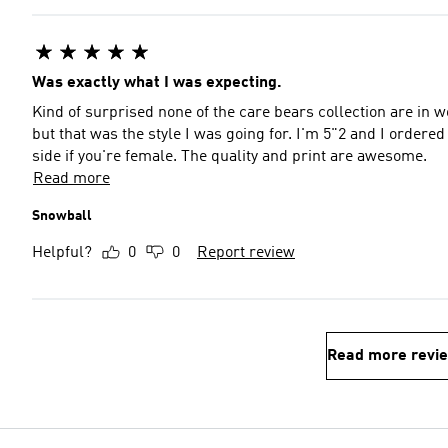
Was exactly what I was expecting.
Kind of surprised none of the care bears collection are in 
but that was the style I was going for. I'm 5"2 and I ordered
side if you're female. The quality and print are awesome.
Read more
Snowball
Helpful?
0
0
Report review
Read more revi