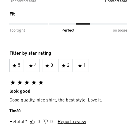
Uncomfortable
Comfortable
Fit
Too tight
Perfect
Too loose
Filter by star rating
5
4
3
2
1
look good
Good quality, nice shirt, the best style. Love it️.
Tim30
Helpful?
0
0
Report review