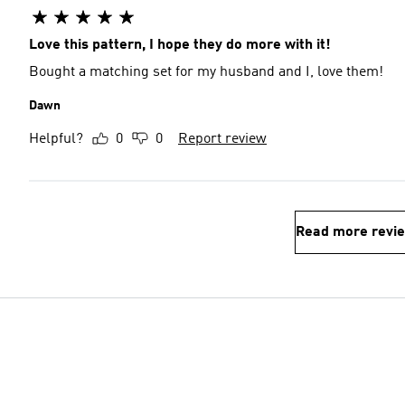
Love this pattern, I hope they do more with it!
Bought a matching set for my husband and I, love them!
Dawn
Helpful?
0
0
Report review
Read more revi