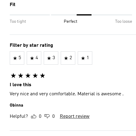
Fit
Too tight
Perfect
Too loose
Filter by star rating
5
4
3
2
1
I love this
Very nice and very comfortable. Material is awesome .
Obinna
Helpful?
0
0
Report review