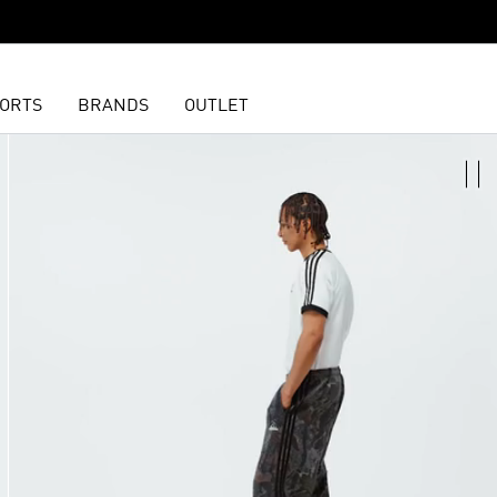
ORTS
BRANDS
OUTLET