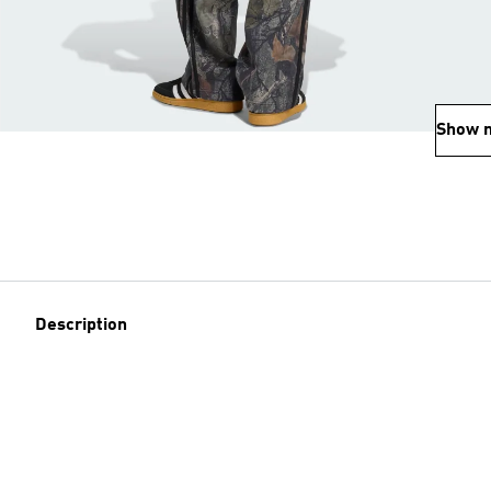
Show 
Description