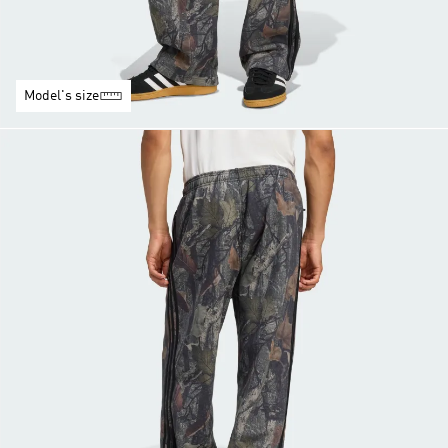
Model's size