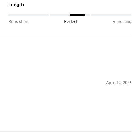
Length
Runs short
Perfect
Runs long
April 13, 2026