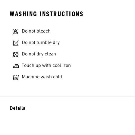
WASHING INSTRUCTIONS
Do not bleach
Do not tumble dry
Do not dry clean
Touch up with cool iron
Machine wash cold
Details