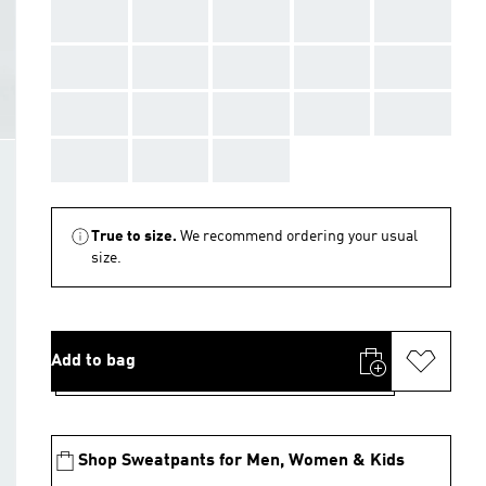
AAA
AAA
AAA
AAA
AAA
AAA
AAA
AAA
AAA
AAA
AAA
AAA
AAA
AAA
AAA
AAA
AAA
AAA
True to size.
We recommend ordering your usual
size.
Add to bag
Shop Sweatpants for Men, Women & Kids