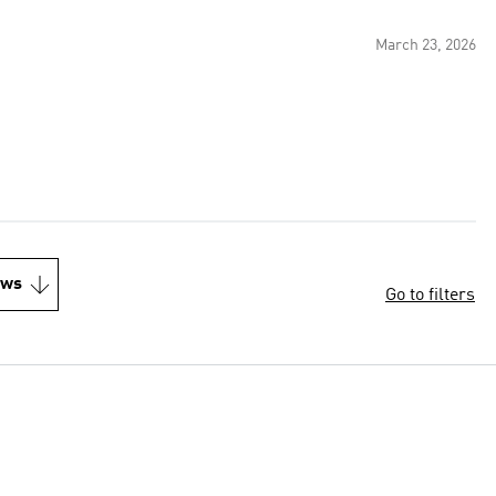
March 23, 2026
ews
Go to filters