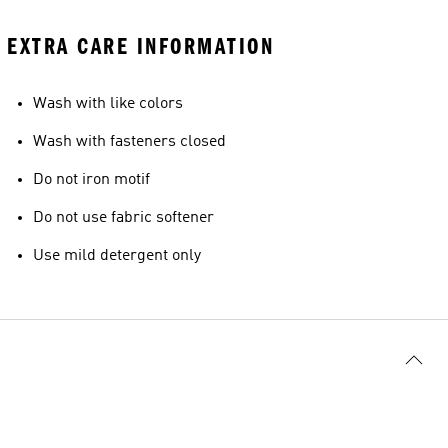
EXTRA CARE INFORMATION
Wash with like colors
Wash with fasteners closed
Do not iron motif
Do not use fabric softener
Use mild detergent only