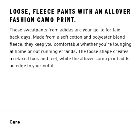
LOOSE, FLEECE PANTS WITH AN ALLOVER
FASHION CAMO PRINT.
These sweatpants from adidas are your go-to for laid-
back days. Made from a soft cotton and polyester blend
fleece, they keep you comfortable whether you're lounging
at home or out running errands. The loose shape creates
a relaxed look and feel, while the allover camo print adds
an edge to your outfit.
Care