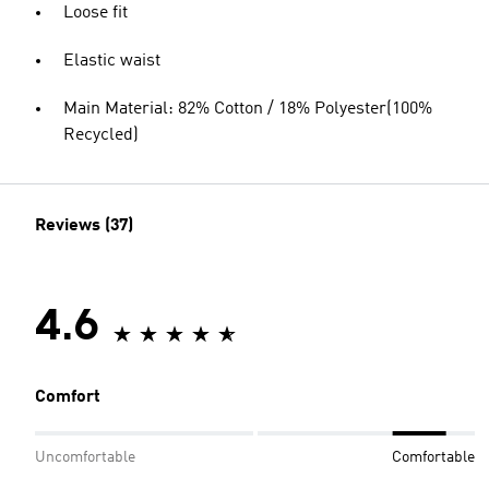
Loose fit
Elastic waist
Main Material: 82% Cotton / 18% Polyester(100%
Recycled)
Reviews (37)
4.6
Comfort
Uncomfortable
Comfortable