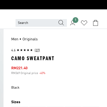
1
Men • Originals
4.6
(37)
CAMO SWEATPANT
Sale price
RM221.40
RM369 Original price
-40%
Discount
Black
Sizes