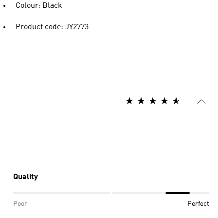
Colour: Black
Product code: JY2773
Quality
Poor
Perfect