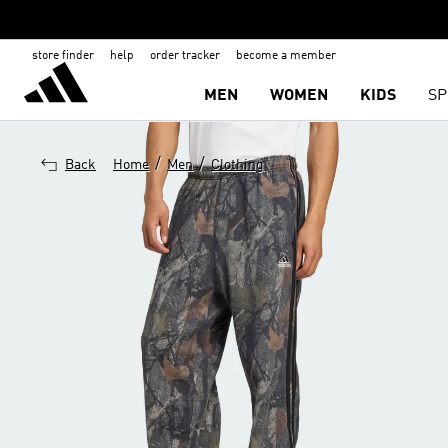
store finder
help
order tracker
become a member
MEN
WOMEN
KIDS
SP
/
/
Back
Home
Men
Clothing