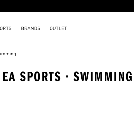
ORTS
BRANDS
OUTLET
imming
 · EA SPORTS · SWIMMING
t