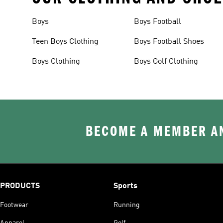
Boys
Boys Football
Teen Boys Clothing
Boys Football Shoes
Boys Clothing
Boys Golf Clothing
BECOME A MEMBER AN
PRODUCTS
Sports
Footwear
Running
Apparel
Golf