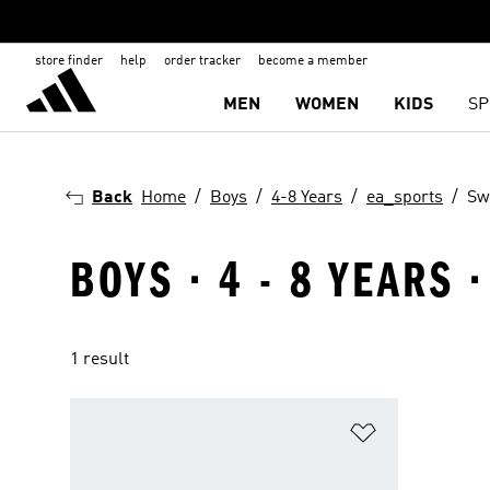
store finder
help
order tracker
become a member
MEN
WOMEN
KIDS
SP
Back
Home
Boys
4-8 Years
ea_sports
Sw
BOYS · 4 - 8 YEARS
1 result
Add to Wishlis