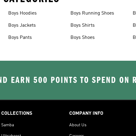
Boys Hoodies
Boys Running Shoes
B
Boys Jackets
Boys Shirts
B
Boys Pants
Boys Shoes
B
D EARN 500 POINTS TO SPEND ON
COLLECTIONS
COMPANY INFO
Samba
About Us
Ultraboost
Careers