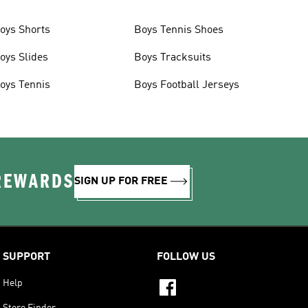
oys Shorts
Boys Tennis Shoes
oys Slides
Boys Tracksuits
oys Tennis
Boys Football Jerseys
 REWARDS
SIGN UP FOR FREE
SUPPORT
FOLLOW US
Help
Store Finder