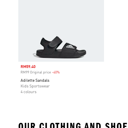
Sale price
RM59.40
RM99 Original price
-40%
Discount
Adilette Sandals
Kids Sportswear
4 colours
OUR CLOTHING AND SHOE