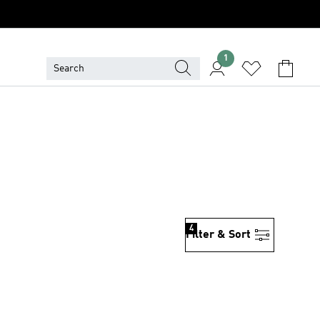
1
4
Filter & Sort