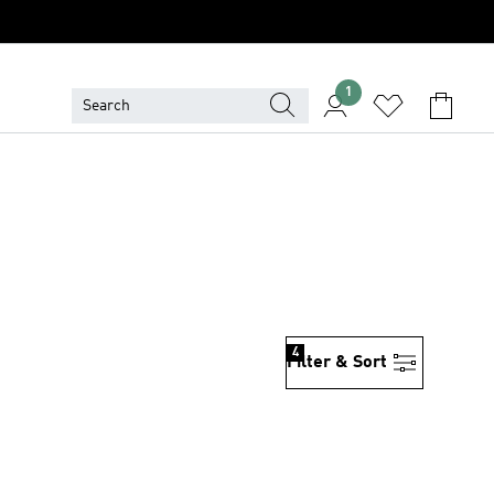
1
4
Filter & Sort