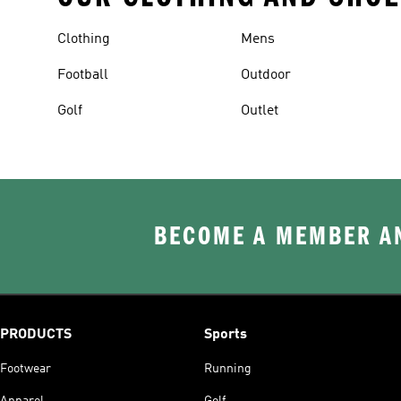
Clothing
Mens
Football
Outdoor
Golf
Outlet
BECOME A MEMBER AN
PRODUCTS
Sports
Footwear
Running
Apparel
Golf