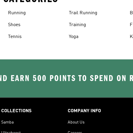
Running
Trail Running
B
Shoes
Training
F
Tennis
Yoga
K
D EARN 500 POINTS TO SPEND ON
COLLECTIONS
COMPANY INFO
Samba
About Us
Ultraboost
Careers