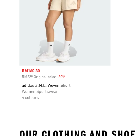
Sale price
RM160.30
RM229 Original price
-30%
Discount
adidas Z.N.E. Woven Short
Women Sportswear
4 colours
OUR CLOTHING AND SHOE