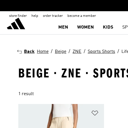
store finder
help
order tracker
become a member
MEN
WOMEN
KIDS
SP
Back
Home
Beige
ZNE
Sports Shorts
Lif
BEIGE · ZNE · SPORT
1 result
Add to Wishlis