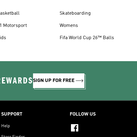
asketball
Skateboarding
1 Motorsport
Womens
ids
Fifa World Cup 26™ Balls
 REWARDS
SIGN UP FOR FREE
SUPPORT
FOLLOW US
Help
Store Finder