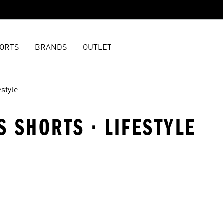
ORTS
BRANDS
OUTLET
estyle
S SHORTS · LIFESTYLE
t