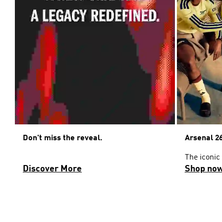
Don't miss the reveal.
Arsenal 26
The iconic
Discover More
Shop no