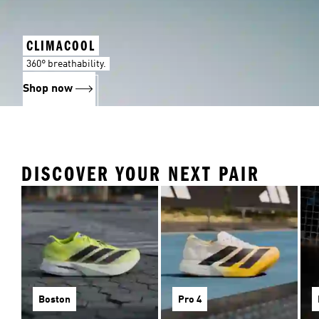
CLIMACOOL
360° breathability.
Shop now
DISCOVER YOUR NEXT PAIR
Boston
Pro 4