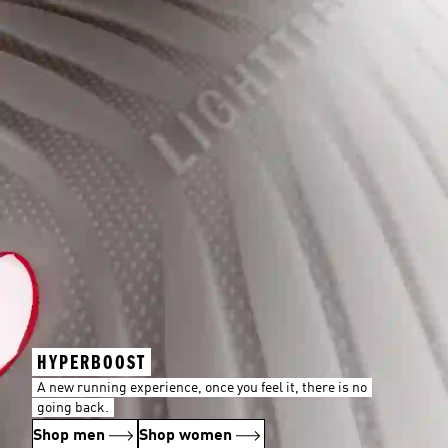
HYPERBOOST
A new running experience, once you feel it, there is no
going back.
Shop men
Shop women