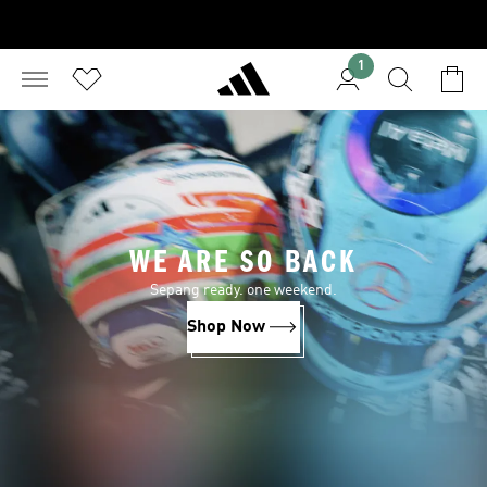
1
WE ARE SO BACK
Sepang ready. one weekend.
Shop Now