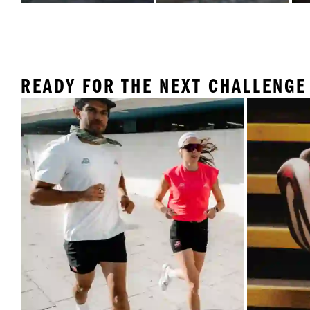
READY FOR THE NEXT CHALLENGE