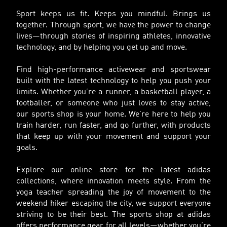
Sport keeps us fit. Keeps you mindful. Brings us
together. Through sport, we have the power to change
lives—through stories of inspiring athletes, innovative
technology, and by helping you get up and move.
Find high-performance activewear and sportswear
built with the latest technology to help you push your
limits. Whether you’re a runner, a basketball player, a
footballer, or someone who just loves to stay active,
our sports shop is your home. We’re here to help you
train harder, run faster, and go further, with products
that keep up with your movement and support your
goals.
Explore our online store for the latest adidas
collections, where innovation meets style. From the
yoga teacher spreading the joy of movement to the
weekend hiker escaping the city, we support everyone
striving to be their best. The sports shop at adidas
offers performance gear for all levels—whether you’re