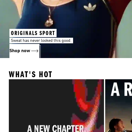
ORIGINALS SPORT
Sweat has never looked this good.
Shop now
WHAT'S HOT