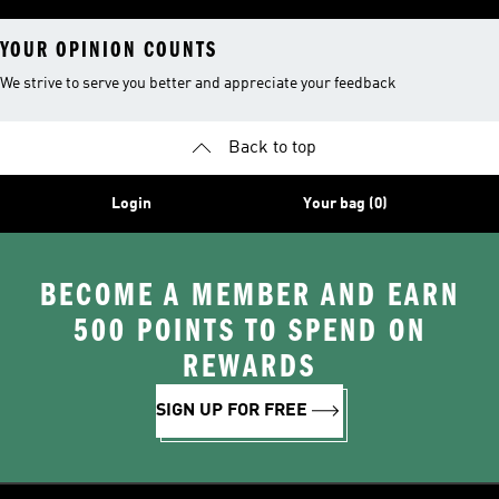
YOUR OPINION COUNTS
We strive to serve you better and appreciate your feedback
Back to top
Login
Your bag (0)
BECOME A MEMBER AND EARN
500 POINTS TO SPEND ON
REWARDS
SIGN UP FOR FREE