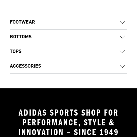
FOOTWEAR
BOTTOMS
TOPS
ACCESSORIES
ADIDAS SPORTS SHOP FOR
PERFORMANCE, STYLE &
INNOVATION – SINCE 1949