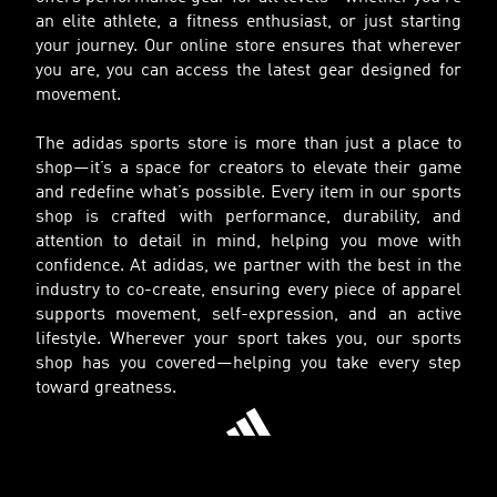
an elite athlete, a fitness enthusiast, or just starting
your journey. Our online store ensures that wherever
you are, you can access the latest gear designed for
movement.
The adidas sports store is more than just a place to
shop—it’s a space for creators to elevate their game
and redefine what’s possible. Every item in our sports
shop is crafted with performance, durability, and
attention to detail in mind, helping you move with
confidence. At adidas, we partner with the best in the
industry to co-create, ensuring every piece of apparel
supports movement, self-expression, and an active
lifestyle. Wherever your sport takes you, our sports
shop has you covered—helping you take every step
toward greatness.