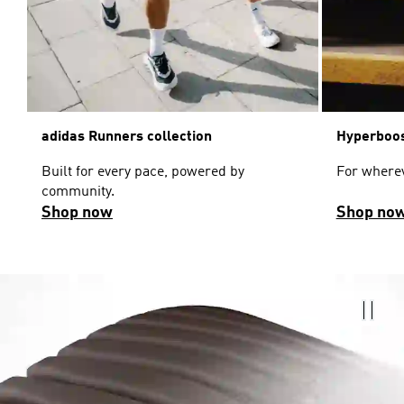
adidas Runners collection
Hyperboos
Built for every pace, powered by
For wherev
community.
Shop now
Shop no