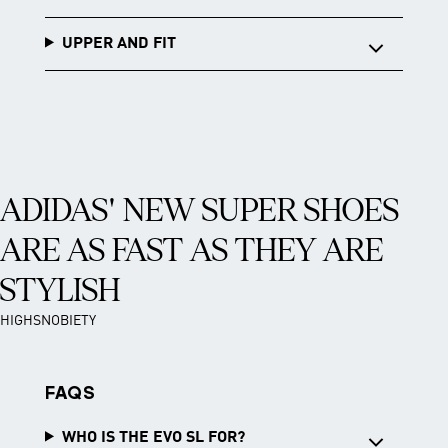
UPPER AND FIT
ADIDAS' NEW SUPER SHOES
ARE AS FAST AS THEY ARE
STYLISH
HIGHSNOBIETY
FAQS
WHO IS THE EVO SL FOR?