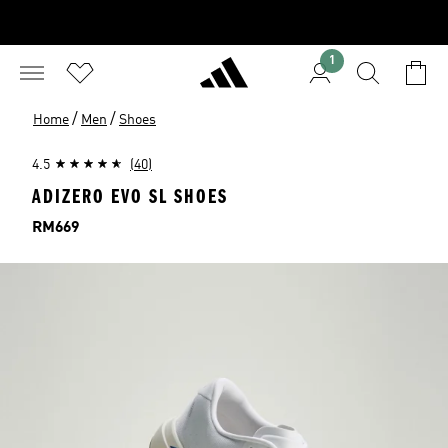
1
/
/
Home
Men
Shoes
4.5
(40)
ADIZERO EVO SL SHOES
Price
RM669