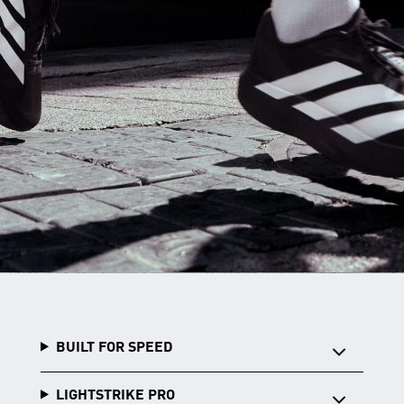
BUILT FOR SPEED
LIGHTSTRIKE PRO