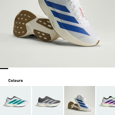
Colours