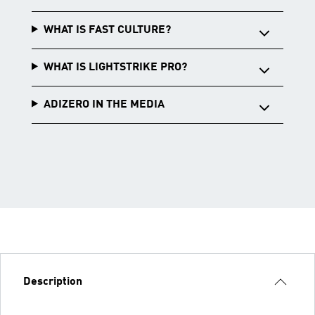
WHAT IS FAST CULTURE?
WHAT IS LIGHTSTRIKE PRO?
ADIZERO IN THE MEDIA
Description