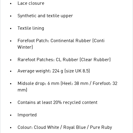
Lace closure
Synthetic and textile upper
Textile lining
Forefoot Patch: Continental Rubber (Conti
Winter)
Rarefoot Patches: CL Rubber (Clear Rubber)
Average weight: 224 g (size UK 8.5)
Midsole drop: 6 mm (Heel: 38 mm / Forefoot: 32
mm)
Contains at least 20% recycled content
Imported
Colour: Cloud White / Royal Blue / Pure Ruby