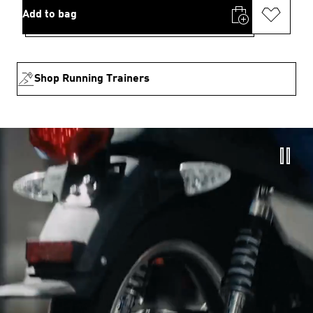
Add to bag
Shop Running Trainers