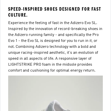
SPEED-INSPIRED SHOES DESIGNED FOR FAST
CULTURE.
Experience the feeling of fast in the Adizero Evo SL.
Inspired by the innovation of record-breaking shoes in
the Adizero running family - and specifically the Pro
Evo 1 - the Evo SL is designed for you to run in it, or
not. Combining Adizero technology with a bold and
unique racing-inspired aesthetic, it's an evolution of
speed in all aspects of life. A responsive layer of
LIGHTSTRIKE PRO foam in the midsole provides
comfort and cushioning for optimal energy return.