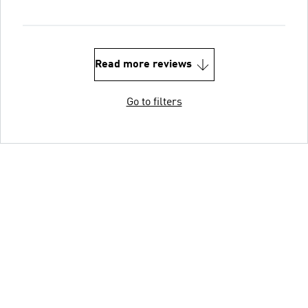
Read more reviews
Go to filters