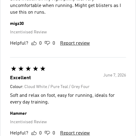
uncomfortable when running. Might get blisters as I
use this on runs.
migz30
Incentivised Review
Helpful?
0
0
Report review
June 7, 2026
Excellent
Colour:
Cloud White / Pure Teal / Grey Four
Soft and relax on foot, easy for running, ideals for
every day training.
Hammer
Incentivised Review
Helpful?
0
0
Report review