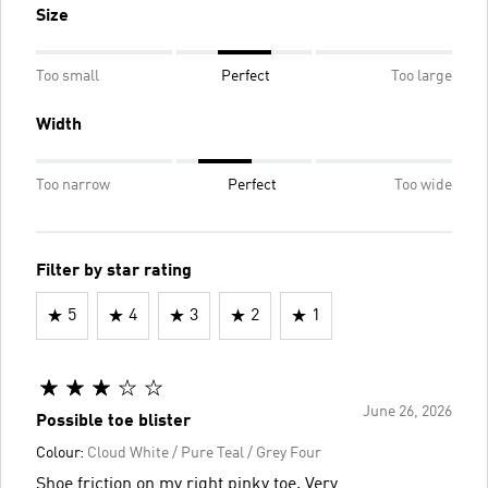
Size
Too small
Perfect
Too large
Width
Too narrow
Perfect
Too wide
Filter by star rating
5
4
3
2
1
June 26, 2026
Possible toe blister
Colour:
Cloud White / Pure Teal / Grey Four
Shoe friction on my right pinky toe. Very