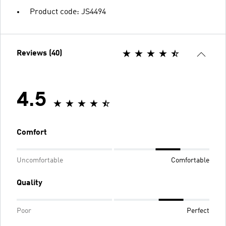
Product code: JS4494
Reviews (40)
4.5
Comfort
Uncomfortable
Comfortable
Quality
Poor
Perfect