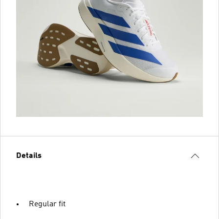
Details
Regular fit