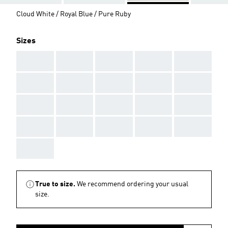
Cloud White / Royal Blue / Pure Ruby
Sizes
AAA
AAA
AAA
AAA
AAA
AAA
AAA
AAA
AAA
AAA
AAA
AAA
AAA
AAA
AAA
AAA
AAA
AAA
AAA
AAA
AAA
True to size.
We recommend ordering your usual
size.