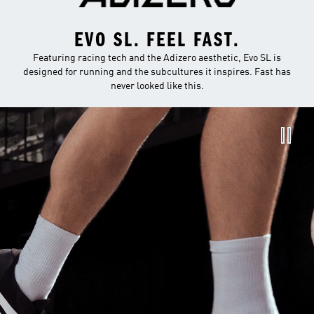
EVO SL. FEEL FAST.
Featuring racing tech and the Adizero aesthetic, Evo SL is
designed for running and the subcultures it inspires. Fast has
never looked like this.