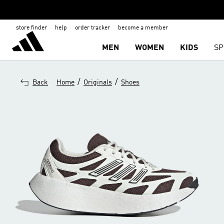
store finder
help
order tracker
become a member
MEN
WOMEN
KIDS
SP
/
/
Back
Home
Originals
Shoes