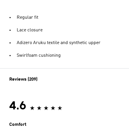
Regular fit
Lace closure
Adizero Aruku textile and synthetic upper
Swirlfoam cushioning
Reviews (209)
4.6
Comfort