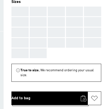
Sizes
AAA
AAA
AAA
AAA
AAA
AAA
AAA
AAA
AAA
AAA
AAA
AAA
AAA
AAA
AAA
AAA
AAA
AAA
AAA
AAA
AAA
AAA
True to size.
We recommend ordering your usual
size.
Add to bag