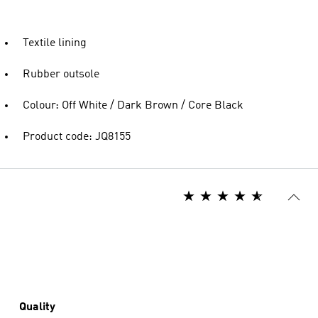
Textile lining
Rubber outsole
Colour: Off White / Dark Brown / Core Black
Product code: JQ8155
Quality