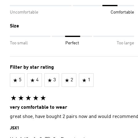
Uncomfortable
Comfortable
Size
Too small
Perfect
Too large
Filter by star rating
5
4
3
2
1
very comfortable to wear
great shoe, have bought 2 pairs now and would recommend
JSX1