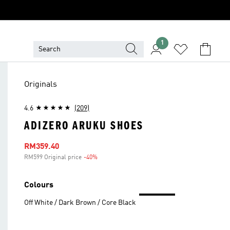
1
Originals
4.6
(209)
ADIZERO ARUKU SHOES
Sale price
RM359.40
RM599 Original price
-40%
Discount
Colours
Off White / Dark Brown / Core Black