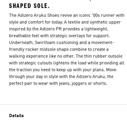
SHAPED SOLE.
The Adizero Aruku Shoes revive an iconic '00s runner with
style and comfort for today. A textile and synthetic upper
inspired by the Adizero PR provides a lightweight,
breathable feel with strategic overlays for support.
Underneath, Swirlfoam cushioning and a movement-
friendly rocker midsole shape combine to create a
walking experience like no other. The thin rubber outsole
with strategic cutouts lightens the load while providing all
the traction you need to keep up with your plans. Move
through your day in style with the Adizero Aruku, the
perfect pair to wear with jeans, joggers or shorts.
Details