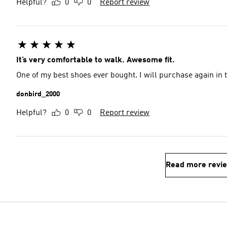
Helpful?
0
0
Report review
It’s very comfortable to walk. Awesome fit.
One of my best shoes ever bought. I will purchase again in t
donbird_2000
Helpful?
0
0
Report review
Read more revi