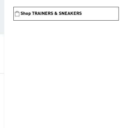
Shop TRAINERS & SNEAKERS