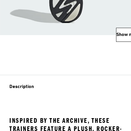
Show 
Description
INSPIRED BY THE ARCHIVE, THESE
TRAINERS FEATURE A PLUSH, ROCKER-