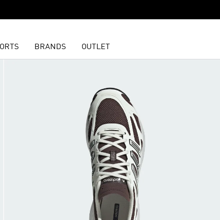
ORTS
BRANDS
OUTLET