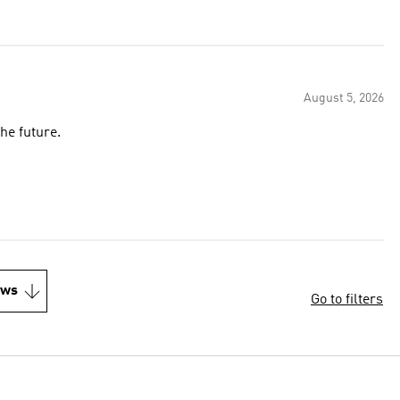
August 5, 2026
he future.
ews
Go to filters