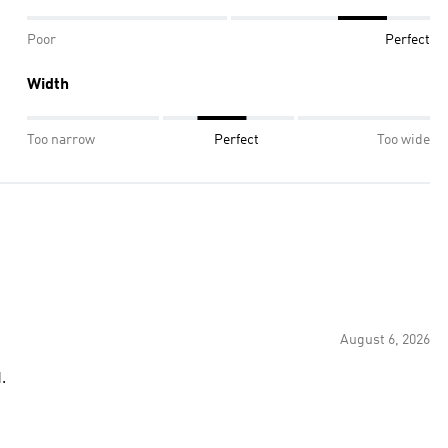
Poor
Perfect
Width
Too narrow
Perfect
Too wide
August 6, 2026
.