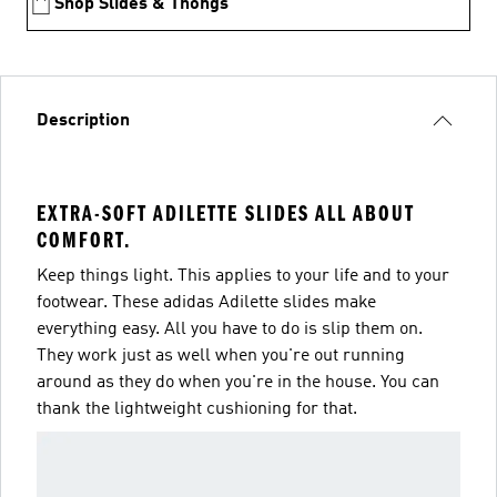
Shop Slides & Thongs
Description
EXTRA-SOFT ADILETTE SLIDES ALL ABOUT
COMFORT.
Keep things light. This applies to your life and to your
footwear. These adidas Adilette slides make
everything easy. All you have to do is slip them on.
They work just as well when you're out running
around as they do when you're in the house. You can
thank the lightweight cushioning for that.