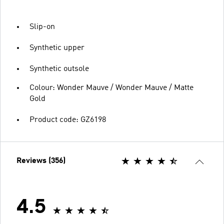
Slip-on
Synthetic upper
Synthetic outsole
Colour: Wonder Mauve / Wonder Mauve / Matte
Gold
Product code: GZ6198
Reviews (356)
4.5