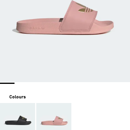
Colours