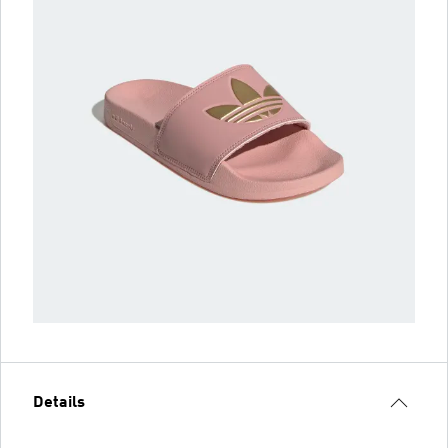
Details