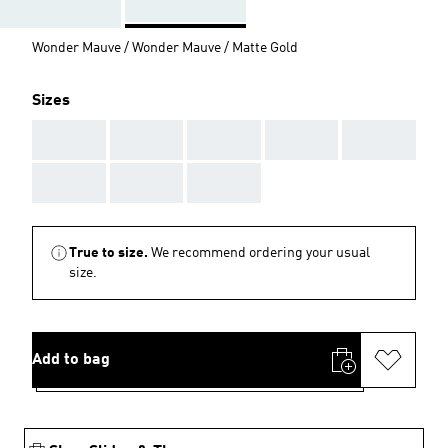
Wonder Mauve / Wonder Mauve / Matte Gold
Sizes
AAA
AAA
AAA
AAA
AAA
AAA
AAA
AAA
True to size.
We recommend ordering your usual
size.
Add to bag