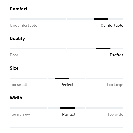
Comfort
Uncomfortable
Comfortable
Quality
Poor
Perfect
Size
Too small
Perfect
Too large
Width
Too narrow
Perfect
Too wide