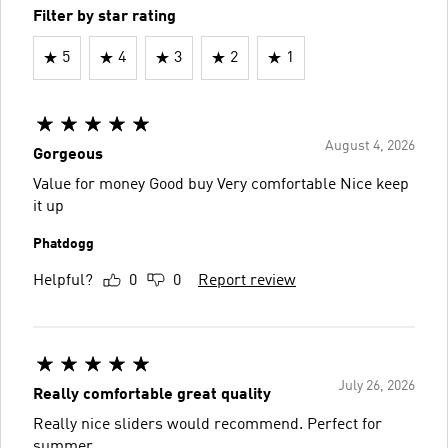
Filter by star rating
5
4
3
2
1
August 4, 2026
Gorgeous
Value for money Good buy Very comfortable Nice keep
it up
Phatdogg
Helpful?
0
0
Report review
July 26, 2026
Really comfortable great quality
Really nice sliders would recommend. Perfect for
summer