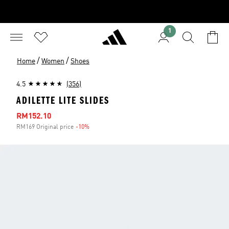
1
/
/
Home
Women
Shoes
4.5
(356)
ADILETTE LITE SLIDES
Sale price
RM152.10
RM169 Original price
-10%
Discount