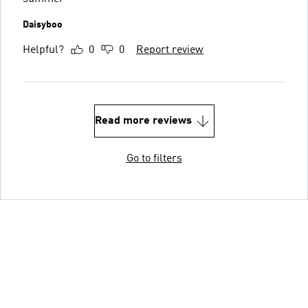
Daisyboo
Helpful?
0
0
Report review
Read more reviews
Go to filters