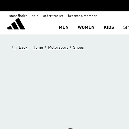
store finder
help
order tracker
become a member
MEN
WOMEN
KIDS
SP
/
/
Back
Home
Motorsport
Shoes