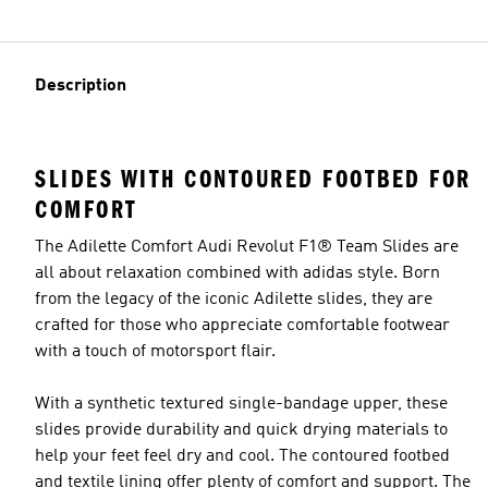
Description
SLIDES WITH CONTOURED FOOTBED FOR
COMFORT
The Adilette Comfort Audi Revolut F1® Team Slides are
all about relaxation combined with adidas style. Born
from the legacy of the iconic Adilette slides, they are
crafted for those who appreciate comfortable footwear
with a touch of motorsport flair.
With a synthetic textured single-bandage upper, these
slides provide durability and quick drying materials to
help your feet feel dry and cool. The contoured footbed
and textile lining offer plenty of comfort and support. The