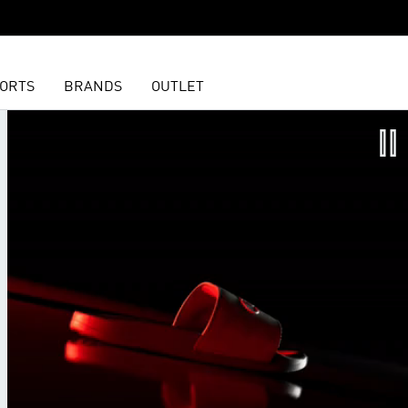
ORTS
BRANDS
OUTLET