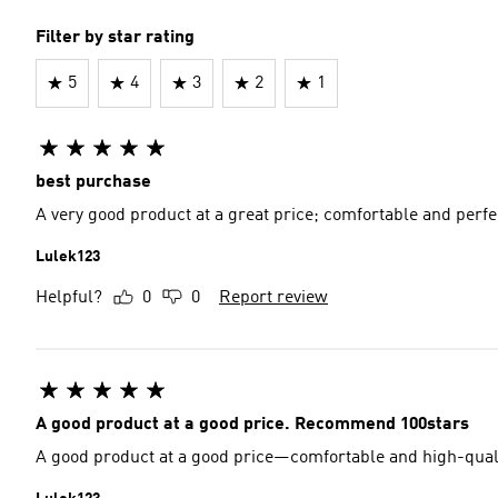
Filter by star rating
5
4
3
2
1
best purchase
A very good product at a great price; comfortable and perfe
Lulek123
Helpful?
0
0
Report review
A good product at a good price. Recommend 100stars
A good product at a good price—comfortable and high-quality