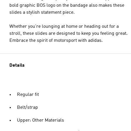
bold graphic BOS logo on the bandage also makes these
slides a stylish statement piece.
Whether you're lounging at home or heading out for a
stroll, these slides are designed to keep you feeling great.
Embrace the spirit of motorsport with adidas.
Details
Regular fit
Belt/strap
Upper: Other Materials