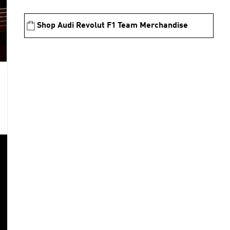
Shop Audi Revolut F1 Team Merchandise