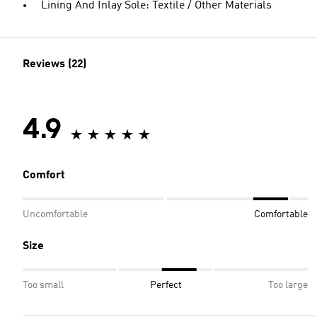
Lining And Inlay Sole: Textile / Other Materials
Reviews (22)
4.9
Comfort
Uncomfortable
Comfortable
Size
Too small
Perfect
Too large