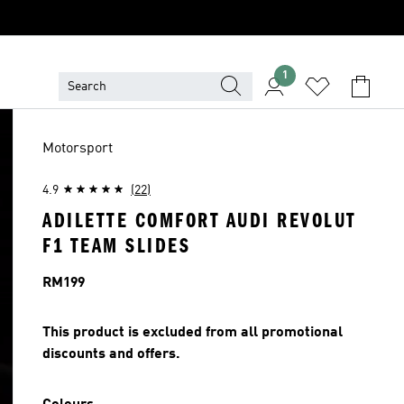
1
Motorsport
4.9
(22)
ADILETTE COMFORT AUDI REVOLUT
F1 TEAM SLIDES
Price
RM199
This product is excluded from all promotional
discounts and offers.