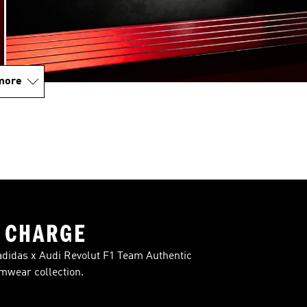
more
 CHARGE
t adidas x Audi Revolut F1 Team Authentic
mwear collection.