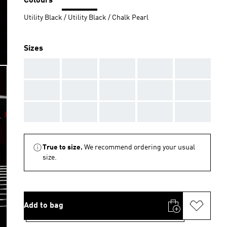
Colours
Utility Black / Utility Black / Chalk Pearl
Sizes
AAA
AAA
AAA
AAA
AAA
AAA
AAA
AAA
AAA
AAA
AAA
AAA
AAA
AAA
AAA
True to size.
We recommend ordering your usual
size.
Add to bag