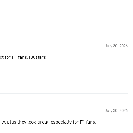
July 30, 2026
ct for F1 fans.100stars
July 30, 2026
, plus they look great, especially for F1 fans.