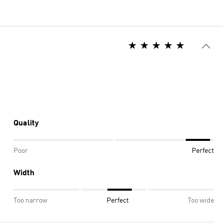
Quality
Poor
Perfect
Width
Too narrow
Perfect
Too wide