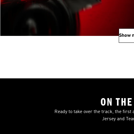
Show 
ON THE
Ready to take over the track, the firs
Jersey and Tea