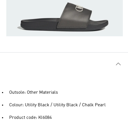
Outsole: Other Materials
Colour: Utility Black / Utility Black / Chalk Pearl
Product code: KI6084