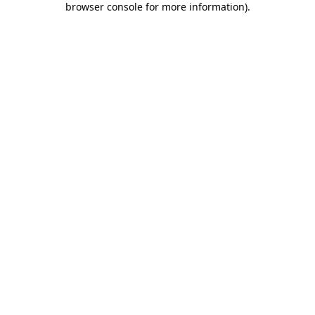
browser console for more information)
.