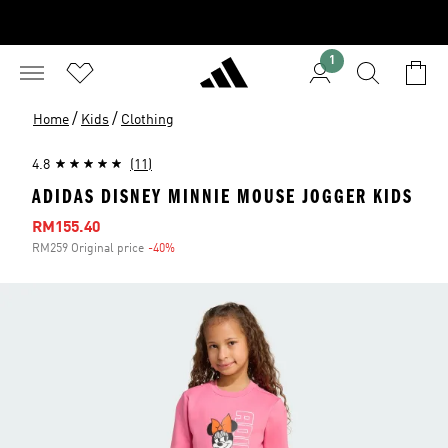
1
/
/
Home
Kids
Clothing
4.8
(11)
ADIDAS DISNEY MINNIE MOUSE JOGGER KIDS
Sale price
RM155.40
RM259 Original price
-40%
Discount