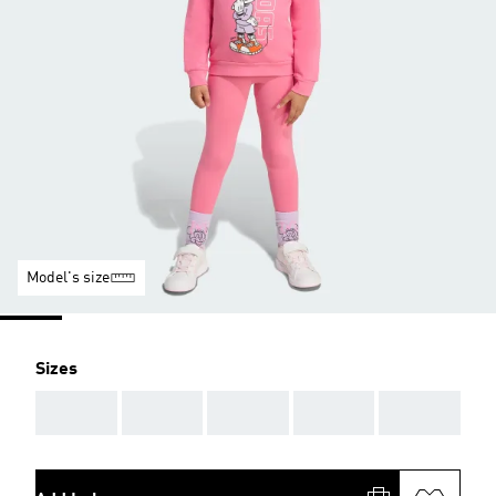
Model's size
Sizes
AAA
AAA
AAA
AAA
AAA