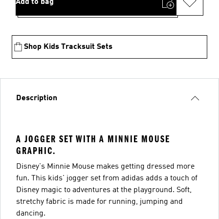
Add to bag
Shop Kids Tracksuit Sets
Description
A JOGGER SET WITH A MINNIE MOUSE
GRAPHIC.
Disney's Minnie Mouse makes getting dressed more
fun. This kids' jogger set from adidas adds a touch of
Disney magic to adventures at the playground. Soft,
stretchy fabric is made for running, jumping and
dancing.