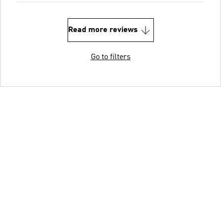
Read more reviews
Go to filters