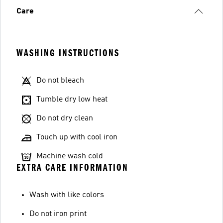
Care
WASHING INSTRUCTIONS
Do not bleach
Tumble dry low heat
Do not dry clean
Touch up with cool iron
Machine wash cold
EXTRA CARE INFORMATION
Wash with like colors
Do not iron print