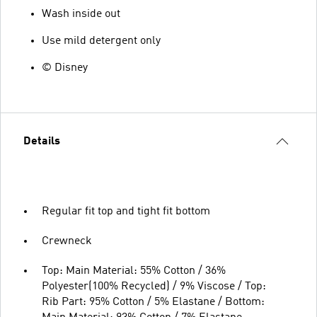
Wash inside out
Use mild detergent only
© Disney
Details
Regular fit top and tight fit bottom
Crewneck
Top: Main Material: 55% Cotton / 36%
Polyester(100% Recycled) / 9% Viscose / Top:
Rib Part: 95% Cotton / 5% Elastane / Bottom: