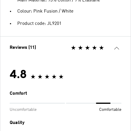
Main Material: 93% Cotton / 7% Elastane
Colour: Pink Fusion / White
Product code: JL9201
Reviews (11)
4.8
Comfort
Uncomfortable
Comfortable
Quality