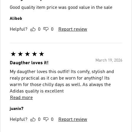
Good quality item price was good value in the sale
Alibob
Helpful?
0
0
Report review
March 19, 2026
Daugther loves it!
My daugther loves this outfit! Its comfy, stylish and
realy practical as it can be worn for anything! Its
warm for those chilly days as well. As always the
Adidas quality is excellent
Read more
juanio7
Helpful?
0
0
Report review