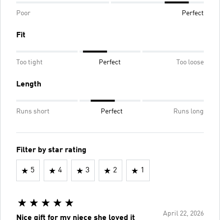
Poor
Perfect
Fit
Too tight
Perfect
Too loose
Length
Runs short
Perfect
Runs long
Filter by star rating
5
4
3
2
1
April 22, 2026
Nice gift for my niece she loved it