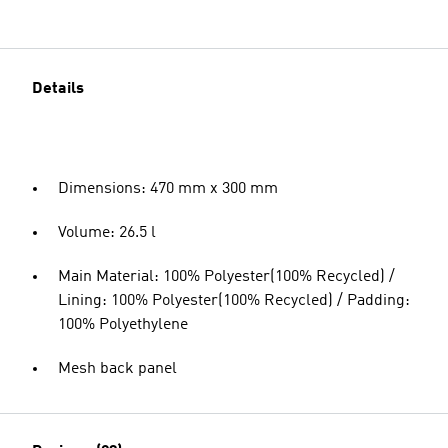
Details
Dimensions: 470 mm x 300 mm
Volume: 26.5 l
Main Material: 100% Polyester(100% Recycled) /
Lining: 100% Polyester(100% Recycled) / Padding:
100% Polyethylene
Mesh back panel