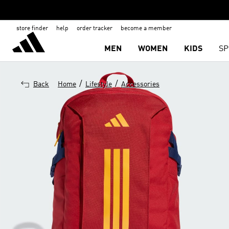
store finder
help
order tracker
become a member
MEN
WOMEN
KIDS
SP
/
/
Back
Home
Lifestyle
Accessories