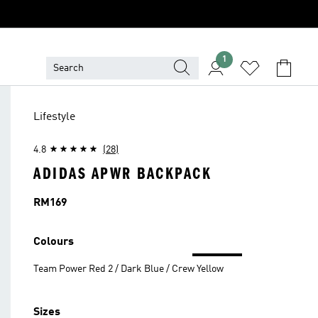
1
Lifestyle
4.8
(28)
ADIDAS APWR BACKPACK
Price
RM169
Colours
Team Power Red 2 / Dark Blue / Crew Yellow
Sizes