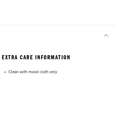
EXTRA CARE INFORMATION
Clean with moist cloth only