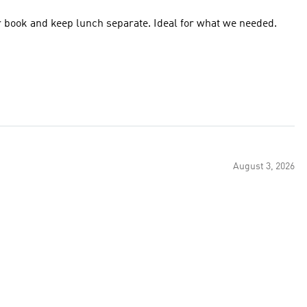
for book and keep lunch separate. Ideal for what we needed.
August 3, 2026