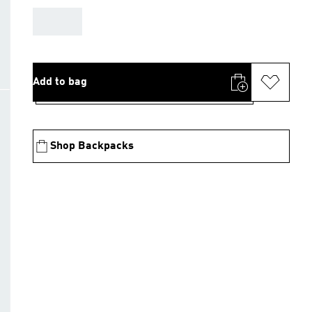
AAA
Add to bag
Shop Backpacks