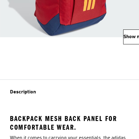
Show 
Description
BACKPACK MESH BACK PANEL FOR
COMFORTABLE WEAR.
When it comes to carrying your essentials, the adidas