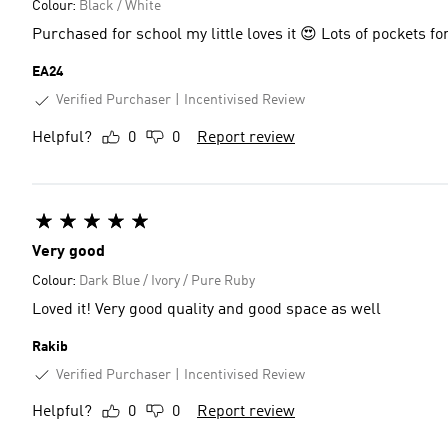
Colour:
Black / White
Purchased for school my little loves it 😍 Lots of pockets 
EA24
Verified Purchaser
Incentivised Review
Helpful?
0
0
Report review
Very good
Colour:
Dark Blue / Ivory / Pure Ruby
Loved it! Very good quality and good space as well
Rakib
Verified Purchaser
Incentivised Review
Helpful?
0
0
Report review