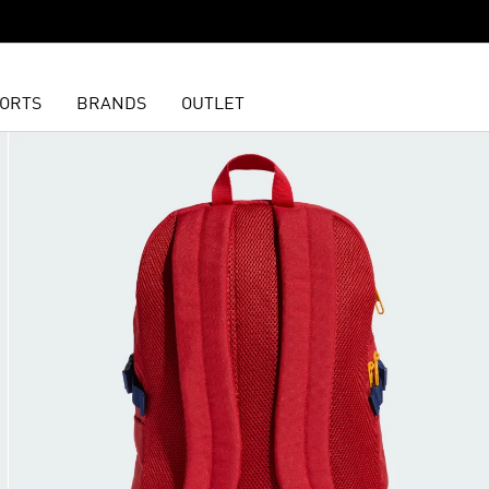
ORTS
BRANDS
OUTLET