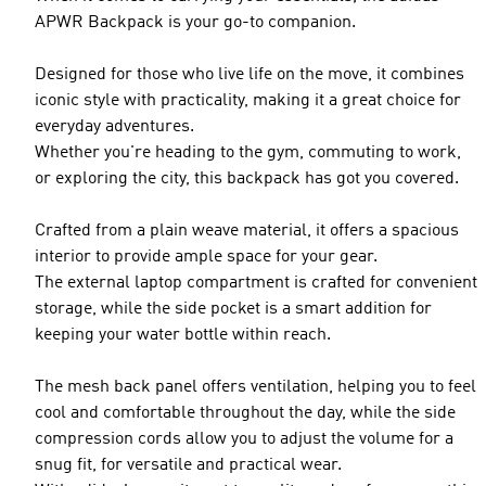
APWR Backpack is your go-to companion.
Designed for those who live life on the move, it combines
iconic style with practicality, making it a great choice for
everyday adventures.
Whether you're heading to the gym, commuting to work,
or exploring the city, this backpack has got you covered.
Crafted from a plain weave material, it offers a spacious
interior to provide ample space for your gear.
The external laptop compartment is crafted for convenient
storage, while the side pocket is a smart addition for
keeping your water bottle within reach.
The mesh back panel offers ventilation, helping you to feel
cool and comfortable throughout the day, while the side
compression cords allow you to adjust the volume for a
snug fit, for versatile and practical wear.