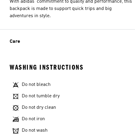
With adidas' commitment to quality and performance, this
backpack is made to support quick trips and big
adventures in style.
Care
WASHING INSTRUCTIONS
Do not bleach
Do not tumble dry
Do not dry clean
Do not iron
Do not wash