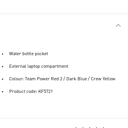
Water bottle pocket
External laptop compartment
Colour: Team Power Red 2 / Dark Blue / Crew Yellow
Product code: KF5721