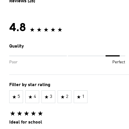
Reviews (28)
4.8
Quality
Poor
Perfect
Filter by star rating
5
4
3
2
1
Ideal for school