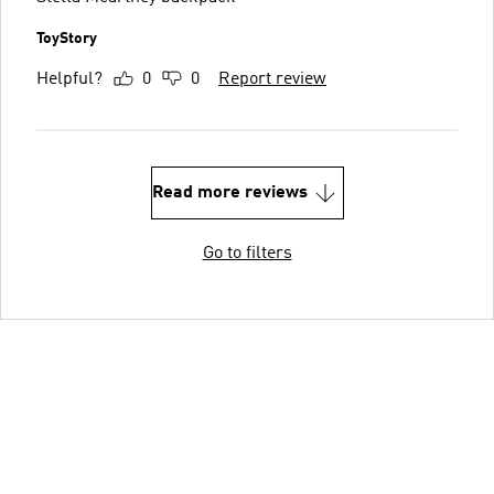
ToyStory
Helpful?
0
0
Report review
Read more reviews
Go to filters