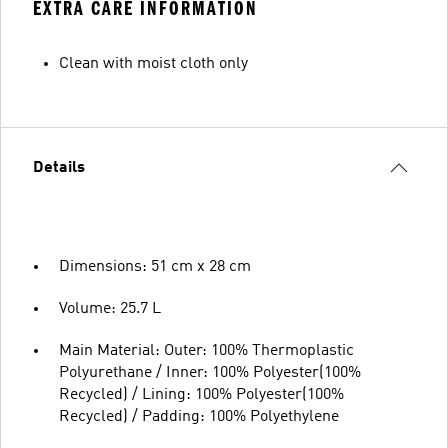
EXTRA CARE INFORMATION
Clean with moist cloth only
Details
Dimensions: 51 cm x 28 cm
Volume: 25.7 L
Main Material: Outer: 100% Thermoplastic
Polyurethane / Inner: 100% Polyester(100%
Recycled) / Lining: 100% Polyester(100%
Recycled) / Padding: 100% Polyethylene