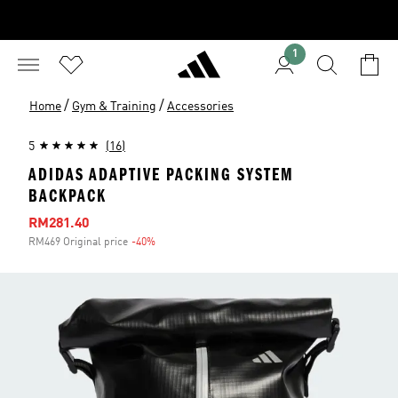
1
/
/
Home
Gym & Training
Accessories
5
(16)
ADIDAS ADAPTIVE PACKING SYSTEM
BACKPACK
Sale price
RM281.40
RM469 Original price
-40%
Discount