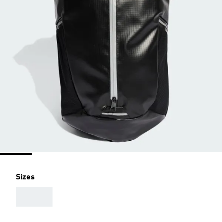
Sizes
AAA