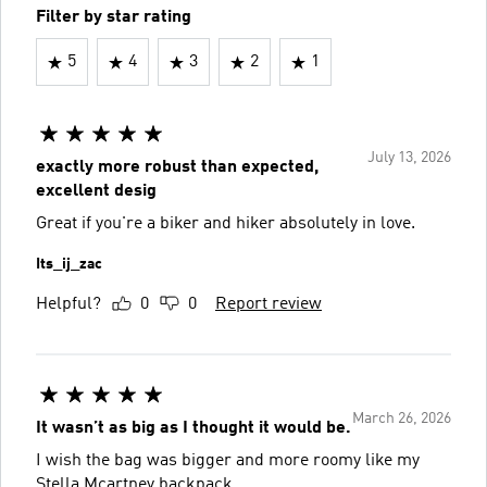
Filter by star rating
5
4
3
2
1
July 13, 2026
exactly more robust than expected,
excellent desig
Great if you're a biker and hiker absolutely in love.
Its_ij_zac
Helpful?
0
0
Report review
March 26, 2026
It wasn’t as big as I thought it would be.
I wish the bag was bigger and more roomy like my
Stella Mcartney backpack