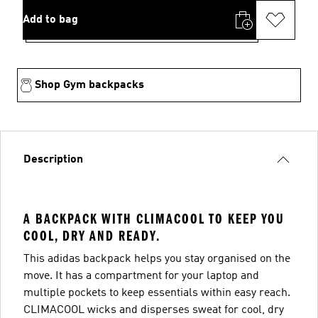
Add to bag
Shop Gym backpacks
Description
A BACKPACK WITH CLIMACOOL TO KEEP YOU
COOL, DRY AND READY.
This adidas backpack helps you stay organised on the
move. It has a compartment for your laptop and
multiple pockets to keep essentials within easy reach.
CLIMACOOL wicks and disperses sweat for cool, dry