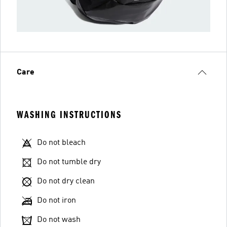
Care
WASHING INSTRUCTIONS
Do not bleach
Do not tumble dry
Do not dry clean
Do not iron
Do not wash