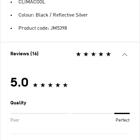
CLIMACOOL
Colour: Black / Reflective Silver
Product code: JM5398
Reviews (16)
5.0
Quality
Poor
Perfect