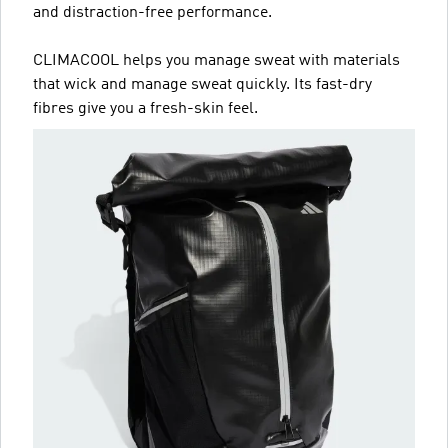
and distraction-free performance.
CLIMACOOL helps you manage sweat with materials
that wick and manage sweat quickly. Its fast-dry
fibres give you a fresh-skin feel.