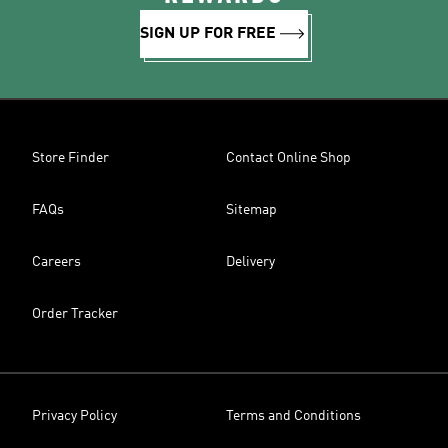
SIGN UP FOR FREE
Store Finder
Contact Online Shop
FAQs
Sitemap
Careers
Delivery
Order Tracker
Privacy Policy
Terms and Conditions