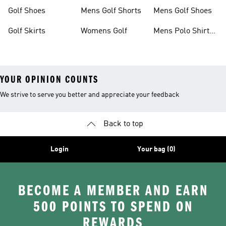
Shorts
Golf Shoes
Mens Golf Shorts
Mens Golf Shoes
Golf Skirts
Womens Golf
Mens Polo Shirts
Golf
YOUR OPINION COUNTS
We strive to serve you better and appreciate your feedback
Back to top
Login
Your bag (0)
BECOME A MEMBER AND EARN
500 POINTS TO SPEND ON
REWARDS