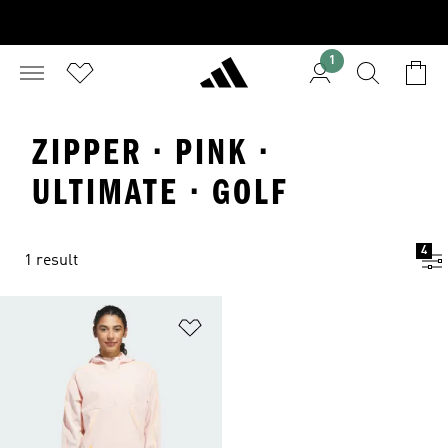
1
ZIPPER · PINK ·
ULTIMATE · GOLF
4
1 result
Add to Wishlist