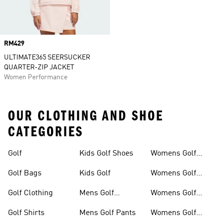
Price
RM429
ULTIMATE365 SEERSUCKER
QUARTER-ZIP JACKET
Women Performance
OUR CLOTHING AND SHOE
CATEGORIES
Golf
Kids Golf Shoes
Womens Golf
Clothing
Golf Bags
Kids Golf
Womens Golf
Shirts
Golf Clothing
Mens Golf
Womens Golf
Clothing
Shoes
Golf Shirts
Mens Golf Pants
Womens Golf