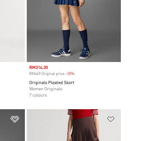
Sale price
RM314.30
RM449 Original price
-30%
Discount
Originals Pleated Skort
Women Originals
7 colours
Add to Wishlist
Add to Wish