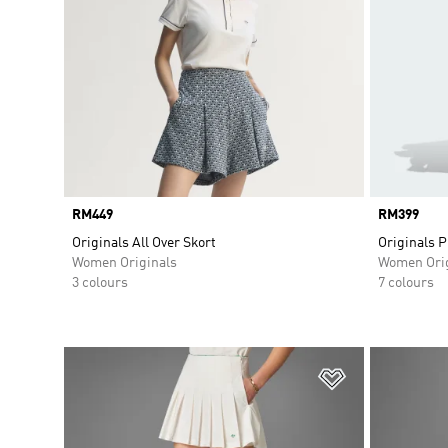
Price
RM449
Price
RM399
Originals All Over Skort
Originals P
Women Originals
Women Orig
3 colours
7 colours
Add to Wishlis