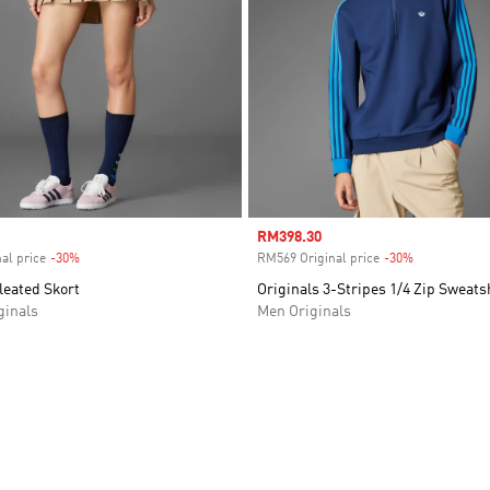
Sale price
RM398.30
al price
-30%
Discount
RM569 Original price
-30%
Discount
leated Skort
Originals 3-Stripes 1/4 Zip Sweats
inals
Men Originals
t