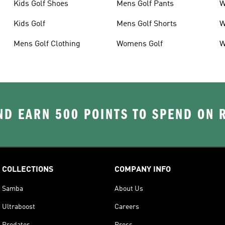
Kids Golf Shoes
Mens Golf Pants
W
Kids Golf
Mens Golf Shorts
W
Mens Golf Clothing
Womens Golf
W
D EARN 500 POINTS TO SPEND ON
COLLECTIONS
COMPANY INFO
Samba
About Us
Ultraboost
Careers