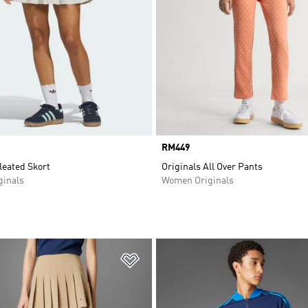
Price
RM449
leated Skort
Originals All Over Pants
inals
Women Originals
t
Add to Wishlist