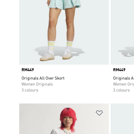
Price
RM449
Price
RM449
Originals All Over Skort
Originals A
Women Originals
Women Orig
3 colours
3 colours
Add to Wishlis