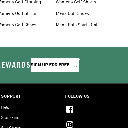
omens Golf Clothing
Womens Golf Shorts
omens Golf Shirts
Mens Golf Shoes
omens Golf Shoes
Mens Polo Shirts Golf
 REWARDS
SIGN UP FOR FREE
SUPPORT
FOLLOW US
Help
Store Finder