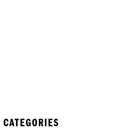
 CATEGORIES