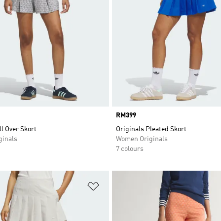
Price
RM399
ll Over Skort
Originals Pleated Skort
inals
Women Originals
7 colours
t
Add to Wishlist