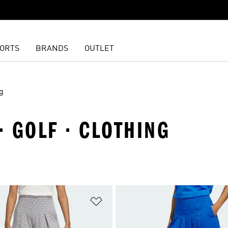
ORTS
BRANDS
OUTLET
g
· GOLF · CLOTHING
t
Add to Wishlist