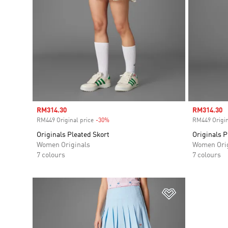
Sale price
RM314.30
Sale price
RM314.30
RM449 Original price
-30%
Discount
RM449 Origin
Originals Pleated Skort
Originals P
Women Originals
Women Orig
7 colours
7 colours
Add to Wishlis