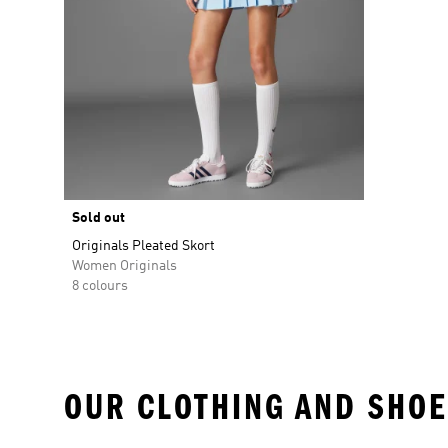
Sold out
Originals Pleated Skort
Women Originals
8 colours
OUR CLOTHING AND SHOE