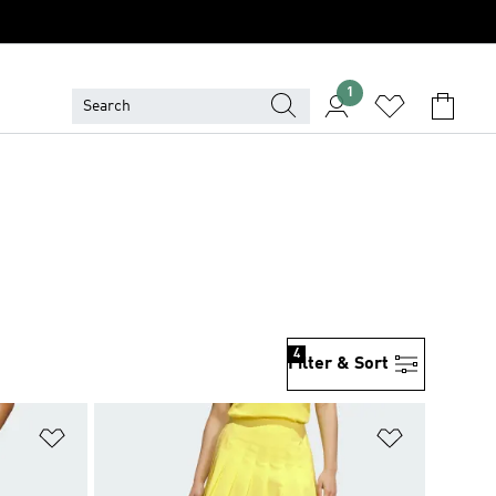
1
4
Filter & Sort
Add to Wishlist
Add to Wish