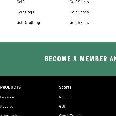
Golf
Golf Shirts
Golf Bags
Golf Shoes
Golf Clothing
Golf Skirts
BECOME A MEMBER AN
PRODUCTS
Sports
Footwear
Running
Apparel
Golf