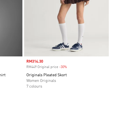
Sale price
RM314.30
RM449 Original price
-30%
Discount
hirt
Originals Pleated Skort
Women Originals
7 colours