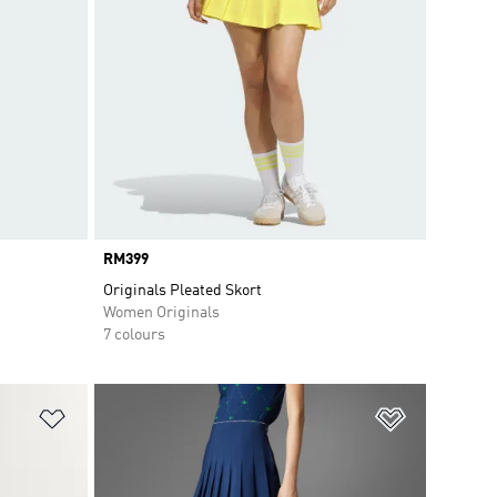
Price
RM399
Originals Pleated Skort
Women Originals
7 colours
Add to Wishlist
Add to Wish