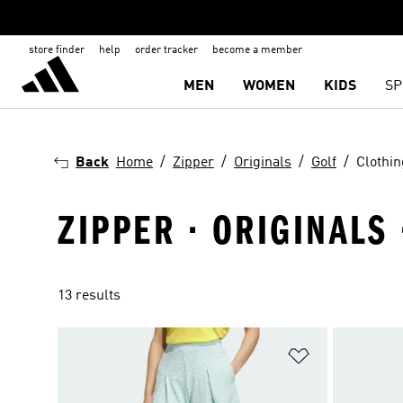
store finder
help
order tracker
become a member
MEN
WOMEN
KIDS
SP
Back
Home
Zipper
Originals
Golf
Clothin
ZIPPER · ORIGINALS 
13 results
Add to Wishlis