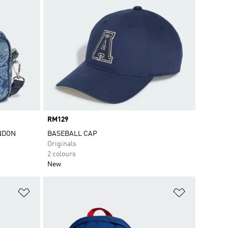
Price
RM129
ONDON
BASEBALL CAP
Originals
2 colours
New
Add to Wishlist
Add to Wish