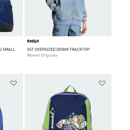
Price
RM549
G SMALL
SST OVERSIZED DENIM TRACKTOP
Women Originals
Add to Wishlist
Add to Wish