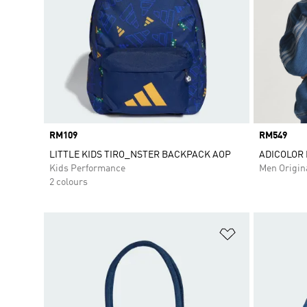
Price
RM109
Price
RM549
LITTLE KIDS TIRO_NSTER BACKPACK AOP
ADICOLOR 
Kids Performance
Men Origin
2 colours
Add to Wishlis