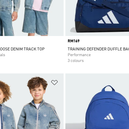
Price
RM169
LOOSE DENIM TRACK TOP
TRAINING DEFENDER DUFFLE BA
als
Performance
3 colours
t
Add to Wishlist