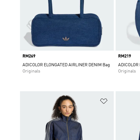
Price
RM269
Price
RM219
ADICOLOR ELONGATED AIRLINER DENIM Bag
ADICOLOR
Originals
Originals
Add to Wishlis