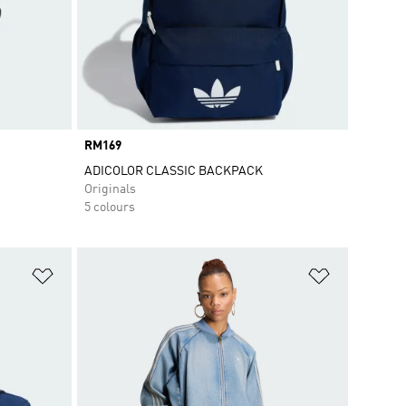
Price
RM169
ADICOLOR CLASSIC BACKPACK
Originals
5 colours
Add to Wishlist
Add to Wish