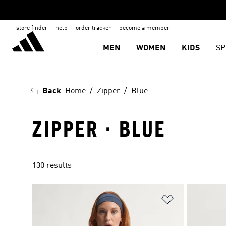
store finder
help
order tracker
become a member
MEN
WOMEN
KIDS
SP
Back
Home
Zipper
Blue
ZIPPER · BLUE
130 results
Add to Wishlis