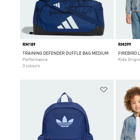
Price
RM189
Price
RM399
TRAINING DEFENDER DUFFLE BAG MEDIUM
FIREBIRD 
Performance
Kids Origin
3 colours
Add to Wishlis