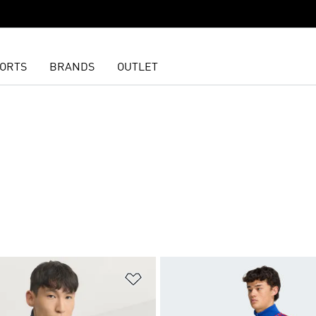
ORTS
BRANDS
OUTLET
t
Add to Wishlist