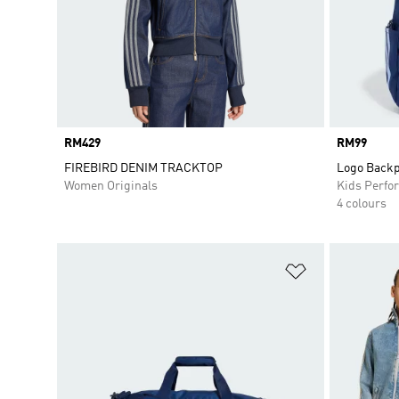
Price
RM429
Price
RM99
FIREBIRD DENIM TRACKTOP
Logo Backp
Women Originals
Kids Perfo
4 colours
Add to Wishlis