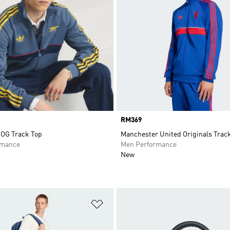
Price
RM369
 OG Track Top
Manchester United Originals Trac
rmance
Men Performance
New
t
Add to Wishlist