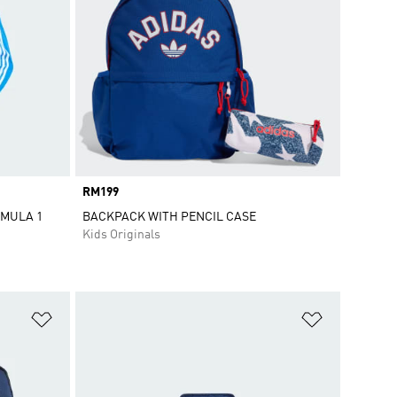
Price
RM199
RMULA 1
BACKPACK WITH PENCIL CASE
Kids Originals
Add to Wishlist
Add to Wish