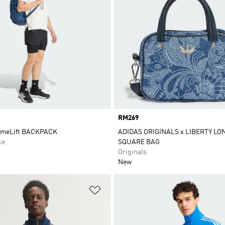
Price
RM269
imeLift BACKPACK
ADIDAS ORIGINALS x LIBERTY L
ce
SQUARE BAG
Originals
New
t
Add to Wishlist