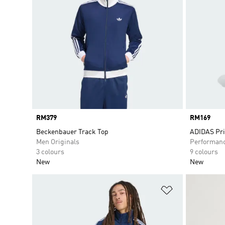
Price
RM379
Price
RM169
Beckenbauer Track Top
ADIDAS Pr
Men Originals
Performan
3 colours
9 colours
New
New
Add to Wishlis