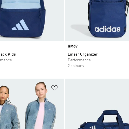
Price
RM69
ack Kids
Linear Organizer
rmance
Performance
2 colours
t
Add to Wishlist