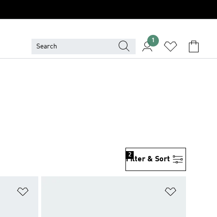
1
2
Filter & Sort
Add to Wishlist
Add to Wish