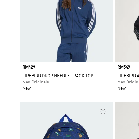
Price
RM429
Price
RM549
FIREBIRD DROP NEEDLE TRACK TOP
FIREBIRD 
Men Originals
Men Origin
New
New
Add to Wishlis