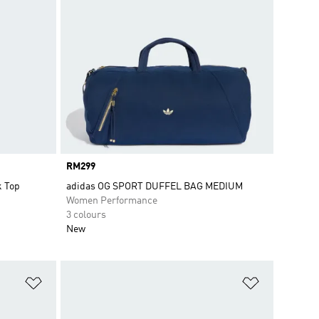
Price
RM299
k Top
adidas OG SPORT DUFFEL BAG MEDIUM
Women Performance
3 colours
New
Add to Wishlist
Add to Wish