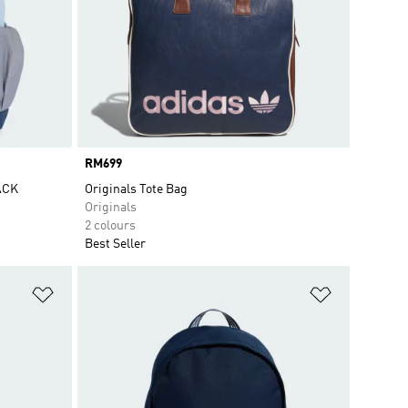
Price
RM699
ACK
Originals Tote Bag
Originals
2 colours
Best Seller
Add to Wishlist
Add to Wish