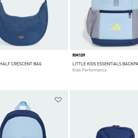
Price
RM109
 HALF CRESCENT BAG
LITTLE KIDS ESSENTIALS BACKP
Kids Performance
t
Add to Wishlist