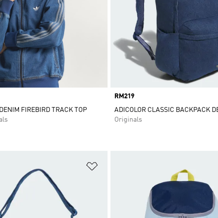
Price
RM219
DENIM FIREBIRD TRACK TOP
ADICOLOR CLASSIC BACKPACK D
als
Originals
t
Add to Wishlist