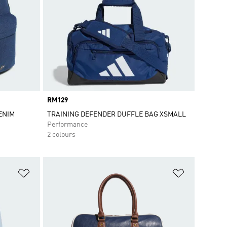
Price
RM129
ENIM
TRAINING DEFENDER DUFFLE BAG XSMALL
Performance
2 colours
Add to Wishlist
Add to Wish