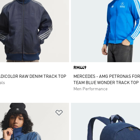
Price
RM449
ADICOLOR RAW DENIM TRACK TOP
MERCEDES - AMG PETRONAS FO
als
TEAM BLUE WONDER TRACK TOP
Men Performance
t
Add to Wishlist