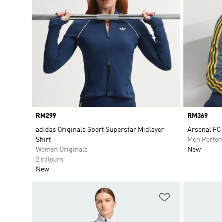
Price
RM299
Price
RM369
adidas Originals Sport Superstar Midlayer
Arsenal FC
Shirt
Men Perfo
Women Originals
New
2 colours
New
Add to Wishlis