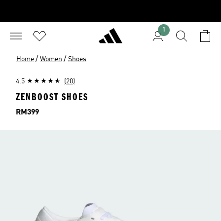
1
/
/
Home
Women
Shoes
4.5
(20)
ZENBOOST SHOES
Price
RM399