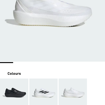
Colours