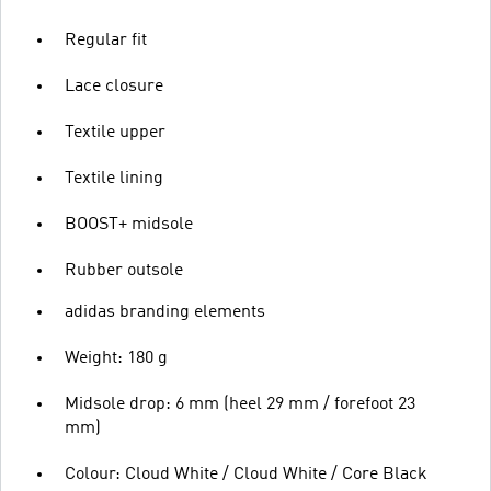
Regular fit
Lace closure
Textile upper
Textile lining
BOOST+ midsole
Rubber outsole
adidas branding elements
Weight: 180 g
Midsole drop: 6 mm (heel 29 mm / forefoot 23
mm)
Colour: Cloud White / Cloud White / Core Black