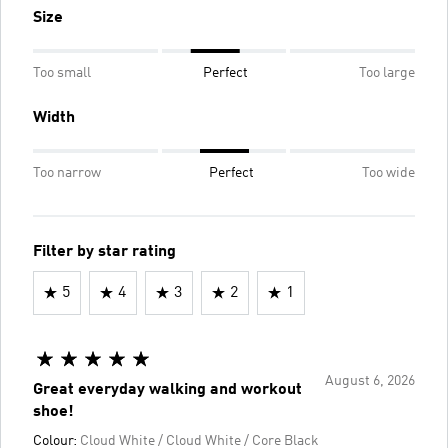
Size
Too small
Perfect
Too large
Width
Too narrow
Perfect
Too wide
Filter by star rating
5
4
3
2
1
August 6, 2026
Great everyday walking and workout
shoe!
Colour:
Cloud White / Cloud White / Core Black