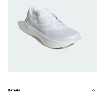
Details