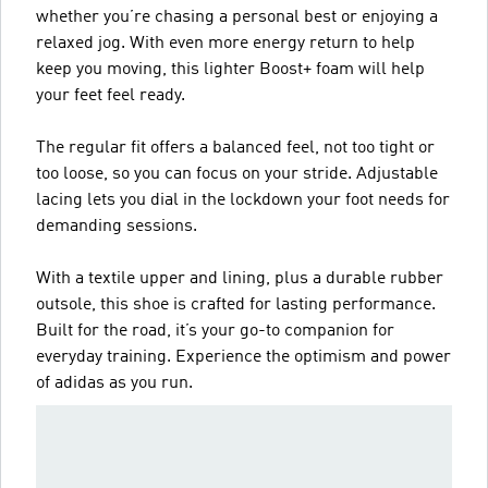
whether you’re chasing a personal best or enjoying a
relaxed jog. With even more energy return to help
keep you moving, this lighter Boost+ foam will help
your feet feel ready.
The regular fit offers a balanced feel, not too tight or
too loose, so you can focus on your stride. Adjustable
lacing lets you dial in the lockdown your foot needs for
demanding sessions.
With a textile upper and lining, plus a durable rubber
outsole, this shoe is crafted for lasting performance.
Built for the road, it’s your go-to companion for
everyday training. Experience the optimism and power
of adidas as you run.