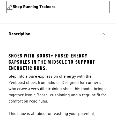
Shop Running Trainers
Description
SHOES WITH BOOST+ FUSED ENERGY
CAPSULES IN THE MIDSOLE TO SUPPORT
ENERGETIC RUNS.
Step into a pure expression of energy with the
Zenboost shoes from adidas. Designed for runners
who crave a versatile training shoe, this model brings
together iconic Boost+ cushioning and a regular fit for
comfort on road runs.
This shoe is all about unleashing your potential,