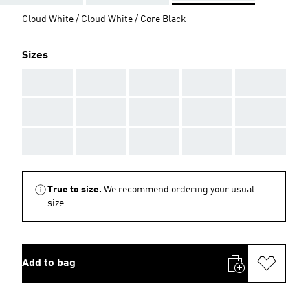
Cloud White / Cloud White / Core Black
Sizes
AAA
AAA
AAA
AAA
AAA
AAA
AAA
AAA
AAA
AAA
AAA
AAA
AAA
AAA
AAA
True to size.
We recommend ordering your usual
size.
Add to bag