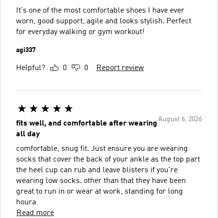
It's one of the most comfortable shoes I have ever
worn, good support, agile and looks stylish. Perfect
for everyday walking or gym workout!
agi337
Helpful?
0
0
Report review
August 6, 2026
fits well, and comfortable after wearing
all day
comfortable, snug fit. Just ensure you are wearing
socks that cover the back of your ankle as the top part
the heel cup can rub and leave blisters if you're
wearing low socks. other than that they have been
great to run in or wear at work, standing for long
houra
Read more