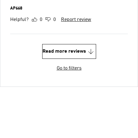
AP668
Helpful?
0
0
Report review
Read more reviews
Go to filters