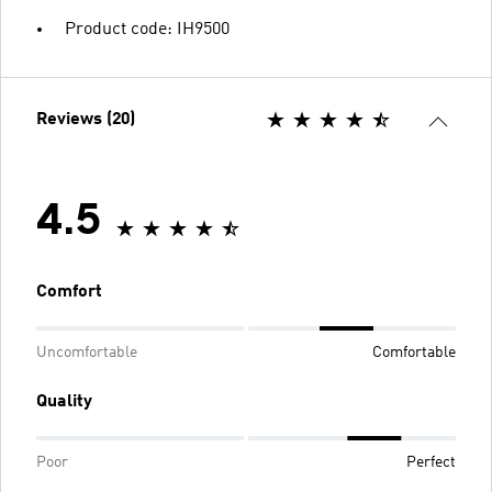
Product code: IH9500
Reviews (20)
4.5
Comfort
Uncomfortable
Comfortable
Quality
Poor
Perfect