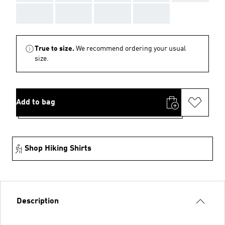
AAA
AAA
AAA
AAA
True to size.
We recommend ordering your usual
size.
Add to bag
Shop Hiking Shirts
Description