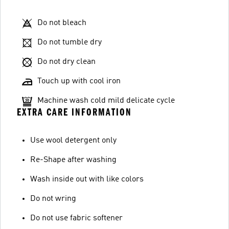
Do not bleach
Do not tumble dry
Do not dry clean
Touch up with cool iron
Machine wash cold mild delicate cycle
EXTRA CARE INFORMATION
Use wool detergent only
Re-Shape after washing
Wash inside out with like colors
Do not wring
Do not use fabric softener