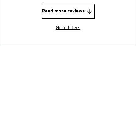
Read more reviews
Go to filters