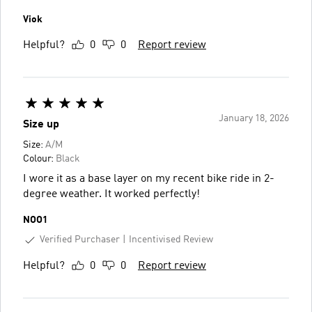
Viok
Helpful?
0
0
Report review
January 18, 2026
Size up
Size:
A/M
Colour:
Black
I wore it as a base layer on my recent bike ride in 2-
degree weather. It worked perfectly!
NOO1
Verified Purchaser
Incentivised Review
Helpful?
0
0
Report review