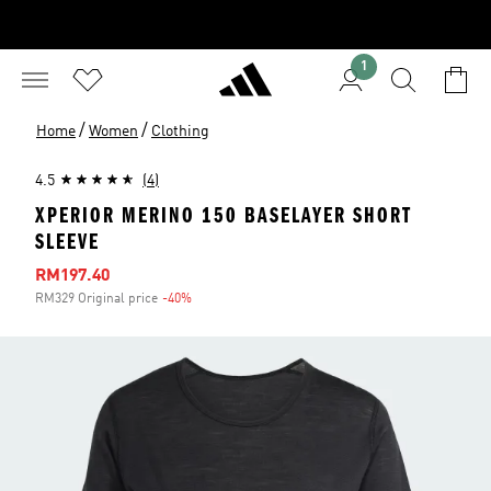
1
/
/
Home
Women
Clothing
4.5
(4)
XPERIOR MERINO 150 BASELAYER SHORT
SLEEVE
Sale price
RM197.40
RM329 Original price
-40%
Discount