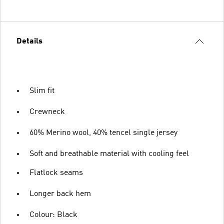
Details
Slim fit
Crewneck
60% Merino wool, 40% tencel single jersey
Soft and breathable material with cooling feel
Flatlock seams
Longer back hem
Colour: Black