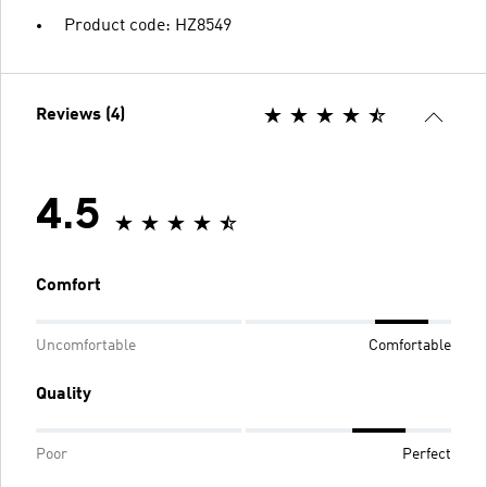
Product code: HZ8549
Reviews (4)
4.5
Comfort
Uncomfortable
Comfortable
Quality
Poor
Perfect