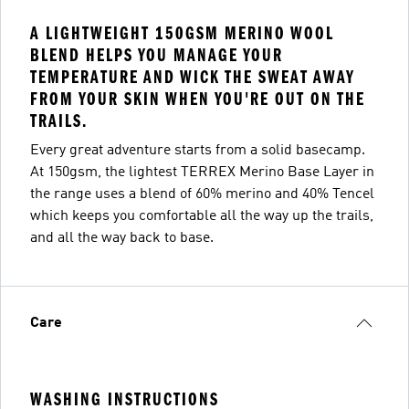
A LIGHTWEIGHT 150GSM MERINO WOOL
BLEND HELPS YOU MANAGE YOUR
TEMPERATURE AND WICK THE SWEAT AWAY
FROM YOUR SKIN WHEN YOU'RE OUT ON THE
TRAILS.
Every great adventure starts from a solid basecamp.
At 150gsm, the lightest TERREX Merino Base Layer in
the range uses a blend of 60% merino and 40% Tencel
which keeps you comfortable all the way up the trails,
and all the way back to base.
Care
WASHING INSTRUCTIONS