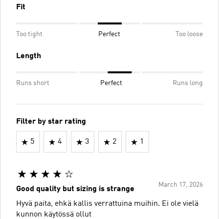
Fit
Too tight
Perfect
Too loose
Length
Runs short
Perfect
Runs long
Filter by star rating
5
4
3
2
1
March 17, 2026
Good quality but sizing is strange
Hyvä paita, ehkä kallis verrattuina muihin. Ei ole vielä
kunnon käytössä ollut