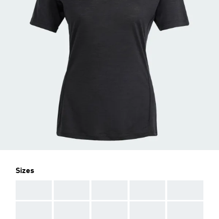
Sizes
AAA
AAA
AAA
AAA
AAA
AAA
AAA
AAA
AAA
AAA