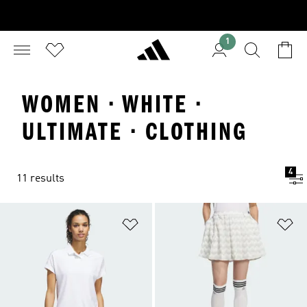
1
WOMEN · WHITE ·
ULTIMATE · CLOTHING
4
11 results
Add to Wishlist
Ad