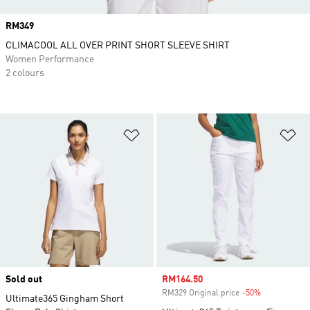
Price
RM349
CLIMACOOL ALL OVER PRINT SHORT SLEEVE SHIRT
Women Performance
2 colours
Add to Wishlist
Ad
Sold out
Sale price
RM164.50
RM329 Original price
-50%
Discount
Ultimate365 Gingham Short