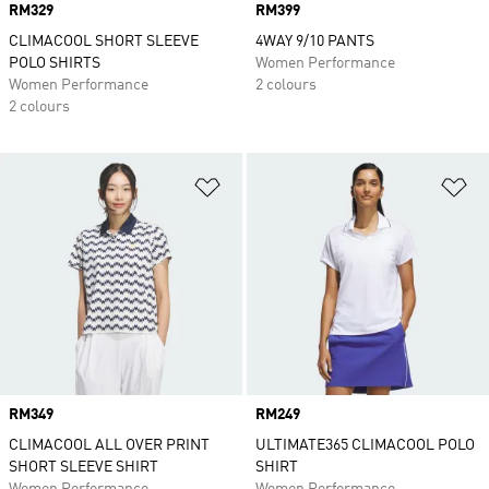
Price
RM329
Price
RM399
CLIMACOOL SHORT SLEEVE
4WAY 9/10 PANTS
POLO SHIRTS
Women Performance
Women Performance
2 colours
2 colours
Add to Wishlist
Ad
Price
RM349
Price
RM249
CLIMACOOL ALL OVER PRINT
ULTIMATE365 CLIMACOOL POLO
SHORT SLEEVE SHIRT
SHIRT