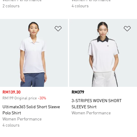
Women Performance
Women Performance
2 colours
4 colours
Add to Wishlist
Ad
Sale price
RM139.30
Price
RM379
RM199 Original price
-30%
Discount
3-STRIPES WOVEN SHORT
Ultimate365 Solid Short Sleeve
SLEEVE Shirt
Polo Shirt
Women Performance
Women Performance
4 colours