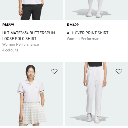
Price
RM229
Price
RM429
ULTIMATE365+ BUTTERSPUN
ALL OVER PRINT SKIRT
LOOSE POLO SHIRT
Women Performance
Women Performance
4 colours
Add to Wishlist
Ad