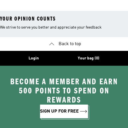
YOUR OPINION COUNTS
We strive to serve you better and appreciate your feedback
Back to top
Login
Your bag (0)
BECOME A MEMBER AND EARN
500 POINTS TO SPEND ON
REWARDS
SIGN UP FOR FREE