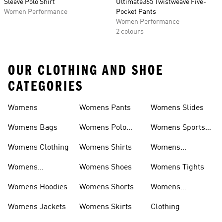
Sleeve Polo Shirt
Ultimate365 Twistweave Five-
Women Performance
Pocket Pants
Women Performance
2 colours
OUR CLOTHING AND SHOE
CATEGORIES
Womens
Womens Pants
Womens Slides
Womens Bags
Womens Polo
Womens Sports
Shirts
Bras
Womens Clothing
Womens Shirts
Womens
Sweatpants
Womens
Womens Shoes
Womens Tights
Headwear
Womens Hoodies
Womens Shorts
Womens
Tracksuits
Womens Jackets
Womens Skirts
Clothing