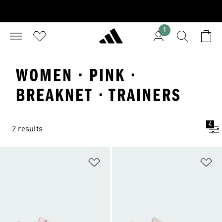
1
WOMEN · PINK ·
BREAKNET · TRAINERS
4
2 results
Add to Wishlist
Ad