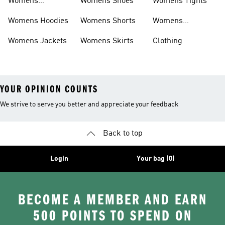
Womens
Womens Shoes
Womens Tights
Headwear
Womens Hoodies
Womens Shorts
Womens
Tracksuits
Womens Jackets
Womens Skirts
Clothing
YOUR OPINION COUNTS
We strive to serve you better and appreciate your feedback
Back to top
Login
Your bag (0)
BECOME A MEMBER AND EARN
500 POINTS TO SPEND ON