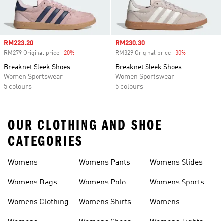
Sale price
RM223.20
Sale price
RM230.30
RM279 Original price
-20%
Discount
RM329 Original price
-30%
Discount
Breaknet Sleek Shoes
Breaknet Sleek Shoes
Women Sportswear
Women Sportswear
5 colours
5 colours
OUR CLOTHING AND SHOE
CATEGORIES
Womens
Womens Pants
Womens Slides
Womens Bags
Womens Polo
Womens Sports
Shirts
Bras
Womens Clothing
Womens Shirts
Womens
Sweatpants