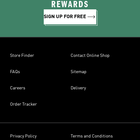
REWARDS
SIGN UP FOR FREE
Store Finder
Contact Online Shop
FAQs
Sitemap
Careers
Delivery
Order Tracker
Privacy Policy
Terms and Conditions