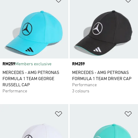
Price
RM259
Members exclusive
Price
RM259
MERCEDES - AMG PETRONAS
MERCEDES - AMG PETRONAS
FORMULA 1 TEAM GEORGE
FORMULA 1 TEAM DRIVER CAP
RUSSELL CAP
Performance
Performance
3 colours
Add to Wishlist
Ad