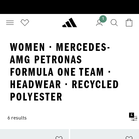
1
WOMEN · MERCEDES-
AMG PETRONAS
FORMULA ONE TEAM ·
HEADWEAR · RECYCLED
POLYESTER
4
6 results
Add to Wishlist
Ad