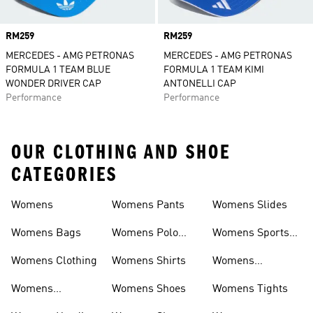
Price
RM259
Price
RM259
MERCEDES - AMG PETRONAS
MERCEDES - AMG PETRONAS
FORMULA 1 TEAM BLUE
FORMULA 1 TEAM KIMI
WONDER DRIVER CAP
ANTONELLI CAP
Performance
Performance
OUR CLOTHING AND SHOE
CATEGORIES
Womens
Womens Pants
Womens Slides
Womens Bags
Womens Polo
Womens Sports
Shirts
Bras
Womens Clothing
Womens Shirts
Womens
Sweatpants
Womens
Womens Shoes
Womens Tights
Headwear