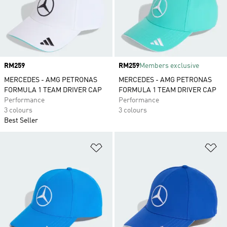
Price
RM259
Price
RM259
Members exclusive
MERCEDES - AMG PETRONAS
MERCEDES - AMG PETRONAS
FORMULA 1 TEAM DRIVER CAP
FORMULA 1 TEAM DRIVER CAP
Performance
Performance
3 colours
3 colours
Best Seller
Add to Wishlist
Ad