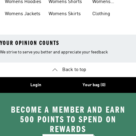
Womens Hoodies
Womens Shorts
Womens
Tracksuits
Womens Jackets
Womens Skirts
Clothing
YOUR OPINION COUNTS
We strive to serve you better and appreciate your feedback
Back to top
Login
Your bag (0)
BECOME A MEMBER AND EARN
500 POINTS TO SPEND ON
REWARDS