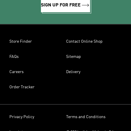
SIGN UP FOR FREE
Store Finder
Contact Online Shop
FAQs
Sitemap
Careers
Delivery
Order Tracker
Privacy Policy
Terms and Conditions