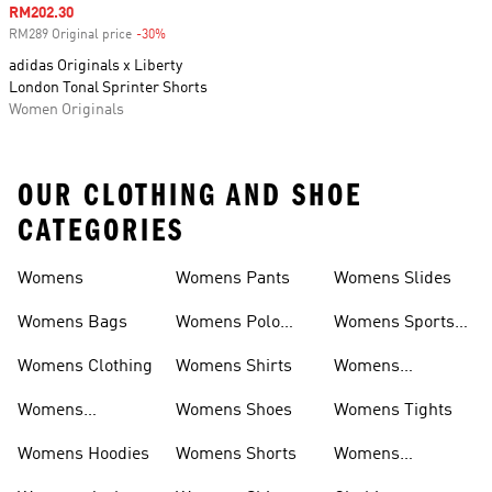
Sale price
RM202.30
RM289 Original price
-30%
Discount
adidas Originals x Liberty
London Tonal Sprinter Shorts
Women Originals
OUR CLOTHING AND SHOE
CATEGORIES
Womens
Womens Pants
Womens Slides
Womens Bags
Womens Polo
Womens Sports
Shirts
Bras
Womens Clothing
Womens Shirts
Womens
Sweatpants
Womens
Womens Shoes
Womens Tights
Headwear
Womens Hoodies
Womens Shorts
Womens
Tracksuits