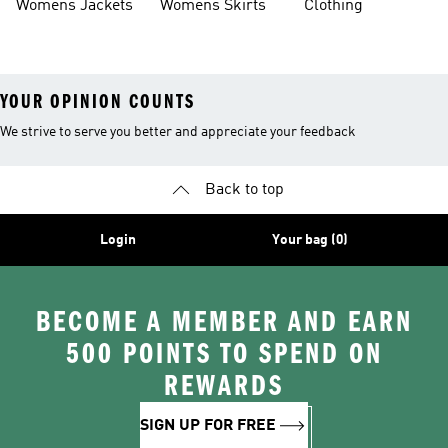
Womens Jackets
Womens Skirts
Clothing
YOUR OPINION COUNTS
We strive to serve you better and appreciate your feedback
Back to top
Login
Your bag (0)
BECOME A MEMBER AND EARN
500 POINTS TO SPEND ON
REWARDS
SIGN UP FOR FREE