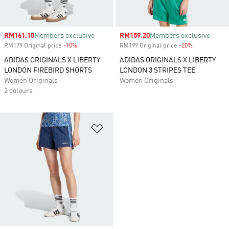
Sale price
RM161.10
Members exclusive
Sale price
RM159.20
Members exclusive
RM179 Original price
-10%
Discount
RM199 Original price
-20%
Discount
ADIDAS ORIGINALS X LIBERTY
ADIDAS ORIGINALS X LIBERTY
LONDON FIREBIRD SHORTS
LONDON 3 STRIPES TEE
Women Originals
Women Originals
2 colours
Add to Wishlist