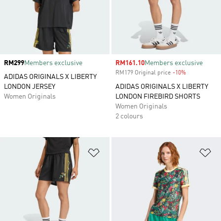
Price
RM299
Members exclusive
Sale price
RM161.10
Members exclusive
RM179 Original price
-10%
Discount
ADIDAS ORIGINALS X LIBERTY
LONDON JERSEY
ADIDAS ORIGINALS X LIBERTY
Women Originals
LONDON FIREBIRD SHORTS
Women Originals
2 colours
Add to Wishlist
Ad