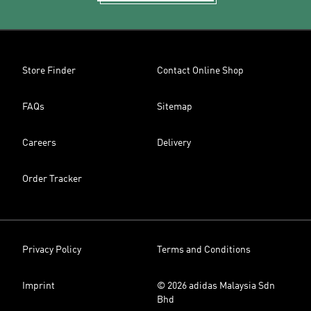
Store Finder
Contact Online Shop
FAQs
Sitemap
Careers
Delivery
Order Tracker
Privacy Policy
Terms and Conditions
Imprint
© 2026 adidas Malaysia Sdn
Bhd