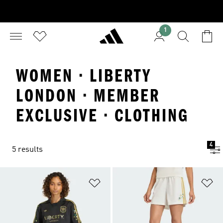
1
WOMEN · LIBERTY
LONDON · MEMBER
EXCLUSIVE · CLOTHING
4
5 results
Add to Wishlist
Ad