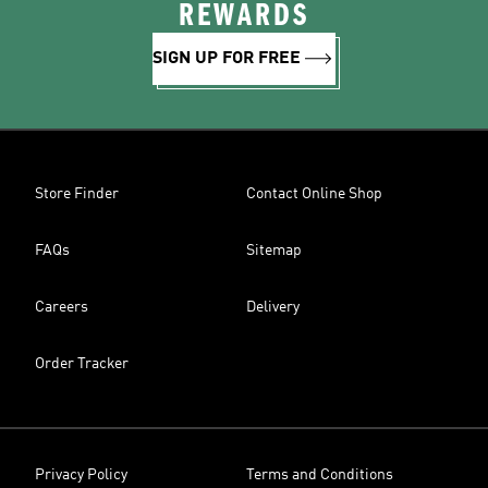
REWARDS
SIGN UP FOR FREE
Store Finder
Contact Online Shop
FAQs
Sitemap
Careers
Delivery
Order Tracker
Privacy Policy
Terms and Conditions