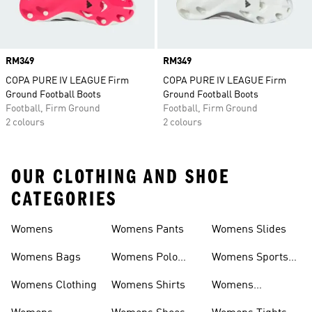
Price
RM349
Price
RM349
COPA PURE IV LEAGUE Firm
COPA PURE IV LEAGUE Firm
Ground Football Boots
Ground Football Boots
Football, Firm Ground
Football, Firm Ground
2 colours
2 colours
OUR CLOTHING AND SHOE
CATEGORIES
Womens
Womens Pants
Womens Slides
Womens Bags
Womens Polo
Womens Sports
Shirts
Bras
Womens Clothing
Womens Shirts
Womens
Sweatpants