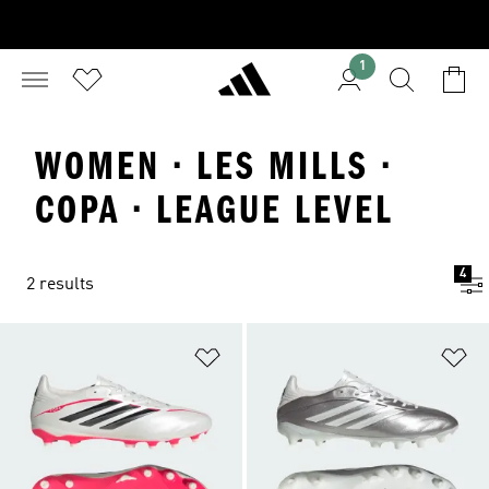
1
WOMEN · LES MILLS ·
COPA · LEAGUE LEVEL
4
2 results
Add to Wishlist
Ad