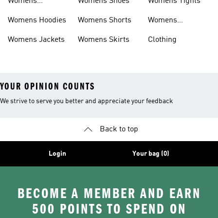
Womens
Womens Shoes
Womens Tights
Headwear
Womens Hoodies
Womens Shorts
Womens
Tracksuits
Womens Jackets
Womens Skirts
Clothing
YOUR OPINION COUNTS
We strive to serve you better and appreciate your feedback
Back to top
Login
Your bag (0)
BECOME A MEMBER AND EARN
500 POINTS TO SPEND ON