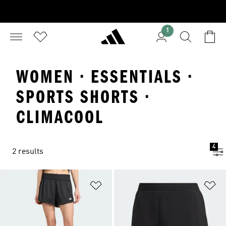
1
WOMEN · ESSENTIALS ·
SPORTS SHORTS ·
CLIMACOOL
4
2 results
Add to Wishlist
Ad