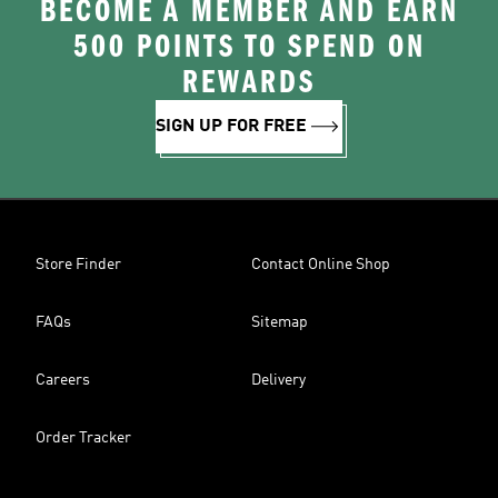
BECOME A MEMBER AND EARN
500 POINTS TO SPEND ON
REWARDS
SIGN UP FOR FREE
Store Finder
Contact Online Shop
FAQs
Sitemap
Careers
Delivery
Order Tracker