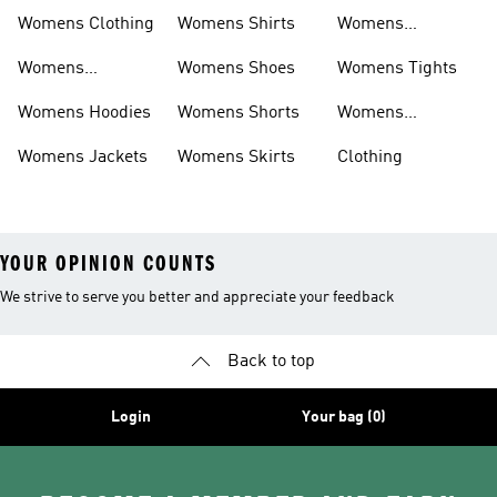
Shirts
Bras
Womens Clothing
Womens Shirts
Womens
Sweatpants
Womens
Womens Shoes
Womens Tights
Headwear
Womens Hoodies
Womens Shorts
Womens
Tracksuits
Womens Jackets
Womens Skirts
Clothing
YOUR OPINION COUNTS
We strive to serve you better and appreciate your feedback
Back to top
Login
Your bag (0)