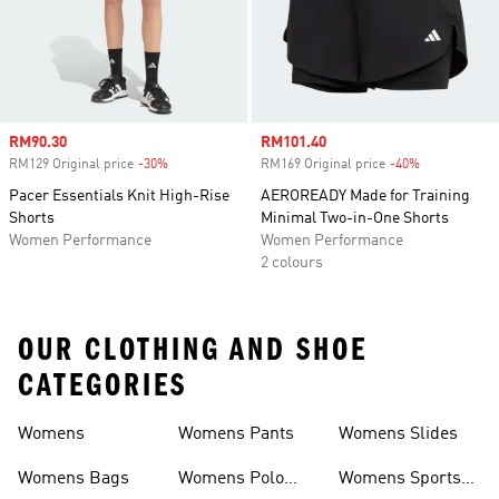
Sale price
RM90.30
Sale price
RM101.40
RM129 Original price
-30%
Discount
RM169 Original price
-40%
Discount
Pacer Essentials Knit High-Rise
AEROREADY Made for Training
Shorts
Minimal Two-in-One Shorts
Women Performance
Women Performance
2 colours
OUR CLOTHING AND SHOE
CATEGORIES
Womens
Womens Pants
Womens Slides
Womens Bags
Womens Polo
Womens Sports