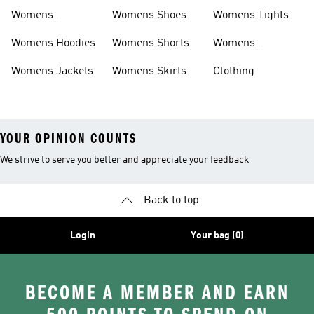
Sweatpants
Womens
Womens Shoes
Womens Tights
Headwear
Womens Hoodies
Womens Shorts
Womens
Tracksuits
Womens Jackets
Womens Skirts
Clothing
YOUR OPINION COUNTS
We strive to serve you better and appreciate your feedback
Back to top
Login
Your bag (0)
BECOME A MEMBER AND EARN