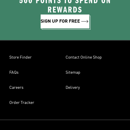
500 POINTS TO SPEND ON
REWARDS
SIGN UP FOR FREE
Store Finder
Contact Online Shop
FAQs
Sitemap
Careers
Delivery
Order Tracker