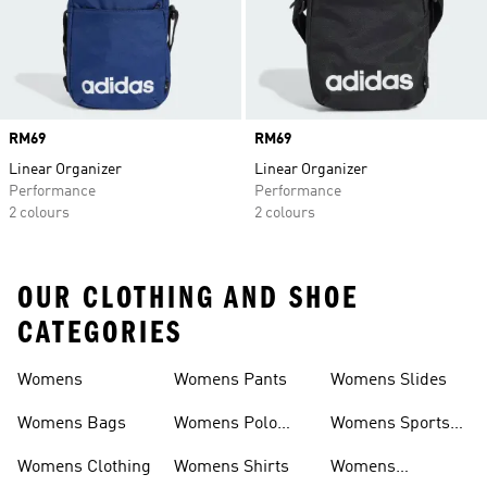
Price
RM69
Price
RM69
Linear Organizer
Linear Organizer
Performance
Performance
2 colours
2 colours
OUR CLOTHING AND SHOE
CATEGORIES
Womens
Womens Pants
Womens Slides
Womens Bags
Womens Polo
Womens Sports
Shirts
Bras
Womens Clothing
Womens Shirts
Womens