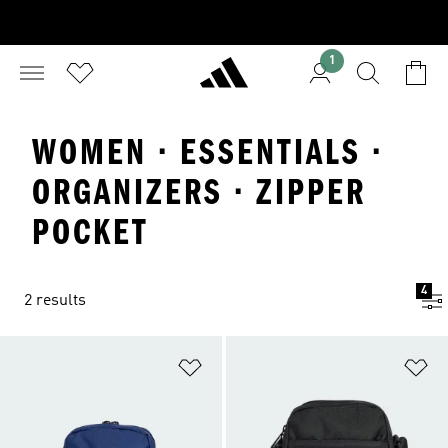
1
WOMEN · ESSENTIALS ·
ORGANIZERS · ZIPPER
POCKET
4
2 results
Add to Wishlist
Ad