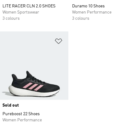
LITE RACER CLN 2.0 SHOES
Duramo 10 Shoes
Women Sportswear
Women Performance
3 colours
3 colours
Add to Wishlist
Sold out
Pureboost 22 Shoes
Women Performance