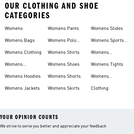
OUR CLOTHING AND SHOE
CATEGORIES
Womens
Womens Pants
Womens Slides
Womens Bags
Womens Polo
Womens Sports
Shirts
Bras
Womens Clothing
Womens Shirts
Womens
Sweatpants
Womens
Womens Shoes
Womens Tights
Headwear
Womens Hoodies
Womens Shorts
Womens
Tracksuits
Womens Jackets
Womens Skirts
Clothing
YOUR OPINION COUNTS
We strive to serve you better and appreciate your feedback