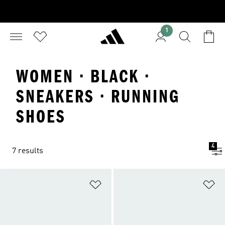
1
WOMEN · BLACK ·
SNEAKERS · RUNNING
SHOES
4
7 results
Add to Wishlist
Ad