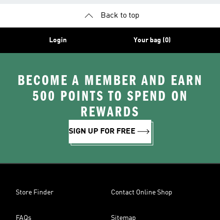
Back to top
Login
Your bag (0)
BECOME A MEMBER AND EARN
500 POINTS TO SPEND ON
REWARDS
SIGN UP FOR FREE
Store Finder
Contact Online Shop
FAQs
Sitemap