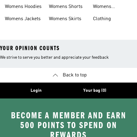
Headwear
Womens Hoodies
Womens Shorts
Womens
Tracksuits
Womens Jackets
Womens Skirts
Clothing
YOUR OPINION COUNTS
We strive to serve you better and appreciate your feedback
Back to top
Login
Your bag (0)
BECOME A MEMBER AND EARN
500 POINTS TO SPEND ON
REWARDS