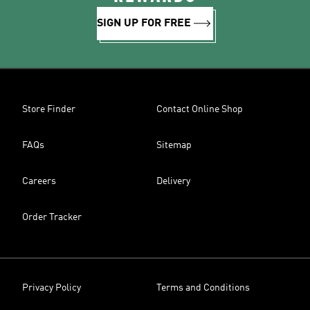
SIGN UP FOR FREE
Store Finder
Contact Online Shop
FAQs
Sitemap
Careers
Delivery
Order Tracker
Privacy Policy
Terms and Conditions