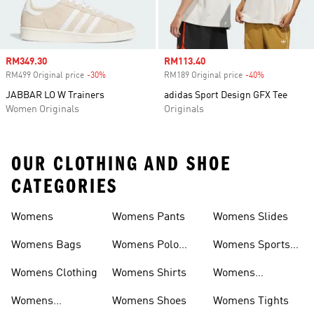
Sale price
RM349.30
Sale price
RM113.40
RM499 Original price
-30%
Discount
RM189 Original price
-40%
Discount
JABBAR LO W Trainers
adidas Sport Design GFX Tee
Women Originals
Originals
OUR CLOTHING AND SHOE
CATEGORIES
Womens
Womens Pants
Womens Slides
Womens Bags
Womens Polo
Womens Sports
Shirts
Bras
Womens Clothing
Womens Shirts
Womens
Sweatpants
Womens
Womens Shoes
Womens Tights