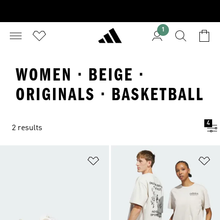
1
WOMEN · BEIGE ·
ORIGINALS · BASKETBALL
4
2 results
Add to Wishlist
Ad