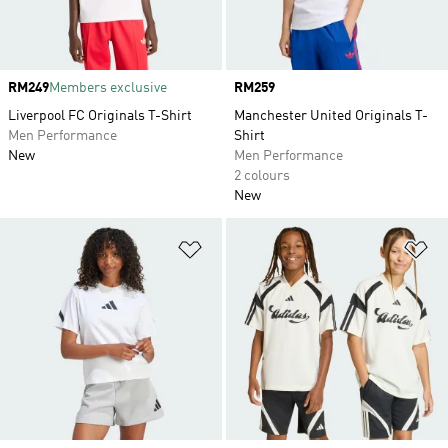
Price
RM249
Members exclusive
Price
RM259
Liverpool FC Originals T-Shirt
Manchester United Originals T-
Men Performance
Shirt
New
Men Performance
2 colours
New
Add to Wishlist
Ad