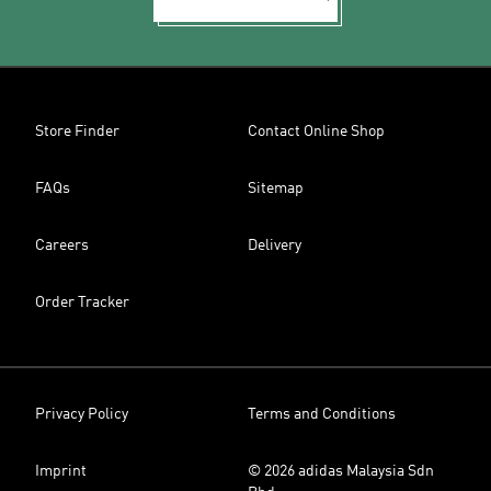
Store Finder
Contact Online Shop
FAQs
Sitemap
Careers
Delivery
Order Tracker
Privacy Policy
Terms and Conditions
Imprint
© 2026 adidas Malaysia Sdn