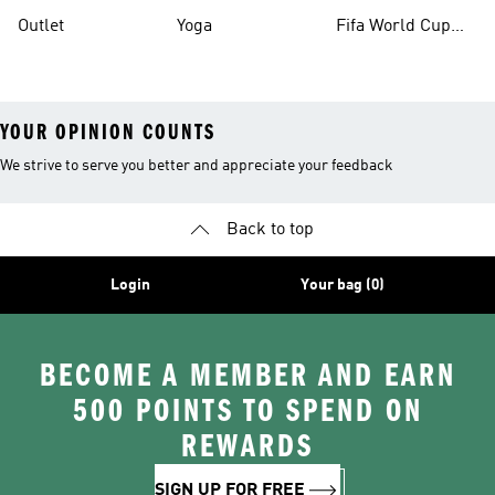
Outlet
Yoga
Fifa World Cup
26™ Balls
YOUR OPINION COUNTS
We strive to serve you better and appreciate your feedback
Back to top
Login
Your bag (0)
BECOME A MEMBER AND EARN
500 POINTS TO SPEND ON
REWARDS
SIGN UP FOR FREE