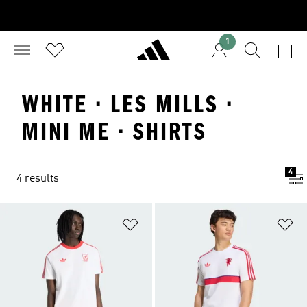
1
WHITE · LES MILLS ·
MINI ME · SHIRTS
4
4 results
Add to Wishlist
Ad