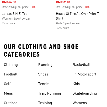
Sale price
RM146.30
Sale price
RM152.10
RM209 Original price
-30%
Discount
RM169 Original price
-10%
Discount
adidas Z.N.E. Tee
House Of Tiro All Over Print T-
Women Sportswear
Shirt
9 colours
Kids Sportswear
3 colours
OUR CLOTHING AND SHOE
CATEGORIES
Clothing
Running
Basketball
Football
Shoes
F1 Motorsport
Golf
Tennis
Kids
Mens
Trail Running
Skateboarding
Outdoor
Training
Womens