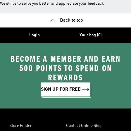
We strive to serve you better and appreciate your feedback
Back to top
Login
Your bag (0)
BECOME A MEMBER AND EARN
500 POINTS TO SPEND ON
REWARDS
SIGN UP FOR FREE
Store Finder
Contact Online Shop