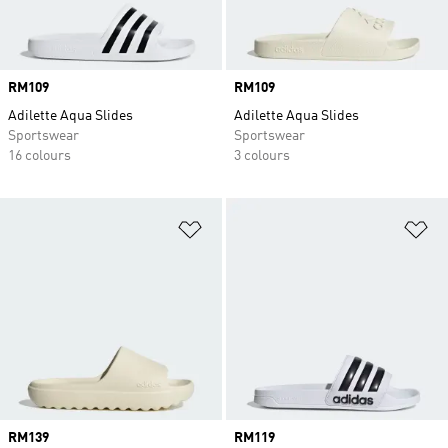
Price
RM109
Price
RM109
Adilette Aqua Slides
Adilette Aqua Slides
Sportswear
Sportswear
16 colours
3 colours
Add to Wishlist
Ad
Price
RM139
Price
RM119