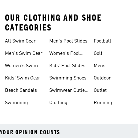
OUR CLOTHING AND SHOE
CATEGORIES
All Swim Gear
Men's Pool Slides
Football
Men's Swim Gear
Women's Pool
Golf
Slides
Women's Swim
Kids' Pool Slides
Mens
Gear
Kids' Swim Gear
Swimming Shoes
Outdoor
Beach Sandals
Swimwear Outlet
Outlet
Sale
Swimming
Clothing
Running
Sliders
YOUR OPINION COUNTS