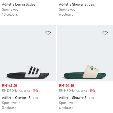
Adilette Lumia Slides
Adilette Shower Slides
Sportswear
Sportswear
10 colours
6 colours
Add to Wishlist
Ad
Sale price
RM143.40
Sale price
RM104.30
RM239 Original price
-40%
Discount
RM149 Original price
-30%
Discount
Adilette Comfort Slides
Adilette Shower Slides
Sportswear
Sportswear
5 colours
6 colours