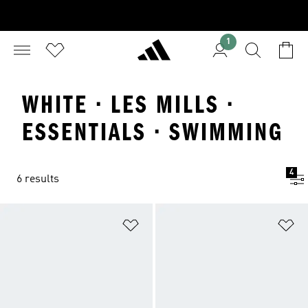
1
WHITE · LES MILLS ·
ESSENTIALS · SWIMMING
4
6 results
Add to Wishlist
Ad