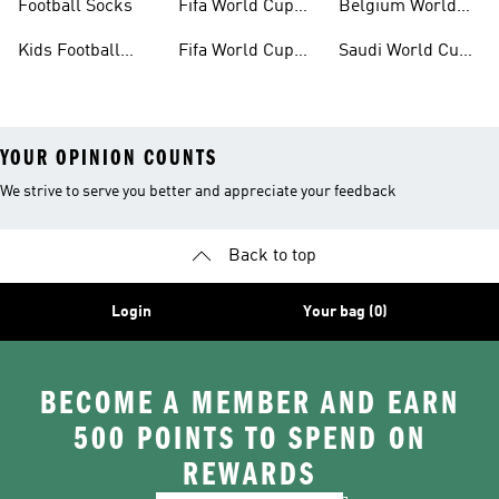
Football Socks
Fifa World Cup
Belgium World
26™ Jerseys
Cup Kits
Kids Football
Fifa World Cup
Saudi World Cup
Clothing
26™ Balls
Kits
YOUR OPINION COUNTS
We strive to serve you better and appreciate your feedback
Back to top
Login
Your bag (0)
BECOME A MEMBER AND EARN
500 POINTS TO SPEND ON
REWARDS