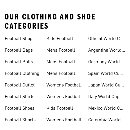
OUR CLOTHING AND SHOE
CATEGORIES
Football Shop
Kids Football
Official World Cup
Shoes
Kits
Football Bags
Mens Football
Argentina World
Cup Kits
Football Balls
Mens Football
Germany World
Clothing
Cup Kits
Football Clothing
Mens Football
Spain World Cup
Shoes
Kits
Football Outlet
Womens Football
Japan World Cup
Clothing
Kits
Football Shirts
Womens Football
Italy World Cup
Shoes
Kits
Football Shoes
Kids Football
Mexico World Cup
Kits
Football Shorts
Womens Football
Colombia World
Cup Kits