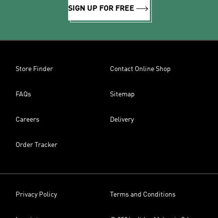
SIGN UP FOR FREE
Store Finder
Contact Online Shop
FAQs
Sitemap
Careers
Delivery
Order Tracker
Privacy Policy
Terms and Conditions