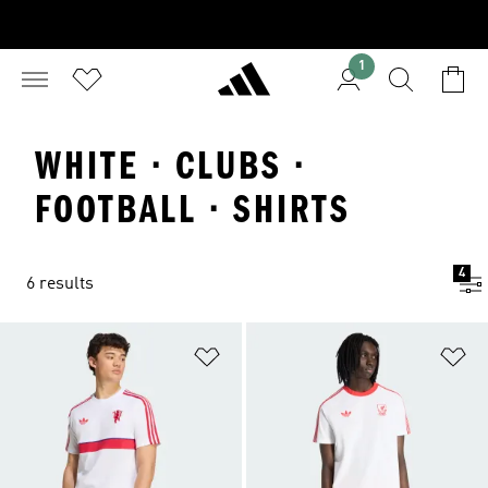
1
WHITE · CLUBS ·
FOOTBALL · SHIRTS
4
6 results
Add to Wishlist
Ad