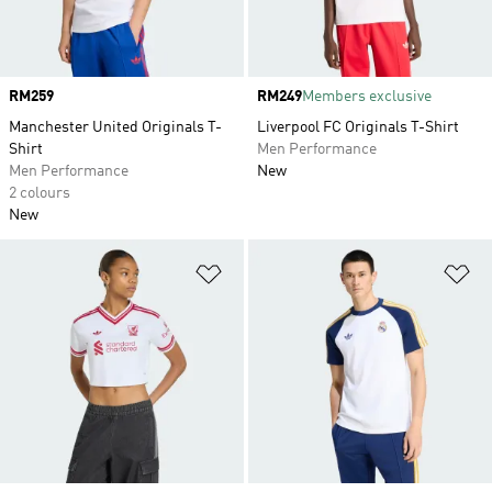
Price
RM259
Price
RM249
Members exclusive
Manchester United Originals T-
Liverpool FC Originals T-Shirt
Shirt
Men Performance
Men Performance
New
2 colours
New
Add to Wishlist
Ad