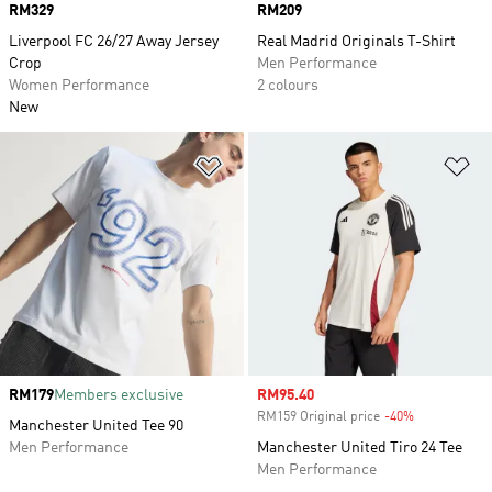
Price
RM329
Price
RM209
Liverpool FC 26/27 Away Jersey
Real Madrid Originals T-Shirt
Crop
Men Performance
Women Performance
2 colours
New
Add to Wishlist
Ad
Price
RM179
Members exclusive
Sale price
RM95.40
RM159 Original price
-40%
Discount
Manchester United Tee 90
Men Performance
Manchester United Tiro 24 Tee
Men Performance