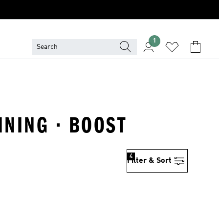
1
NNING · BOOST
4
Filter & Sort