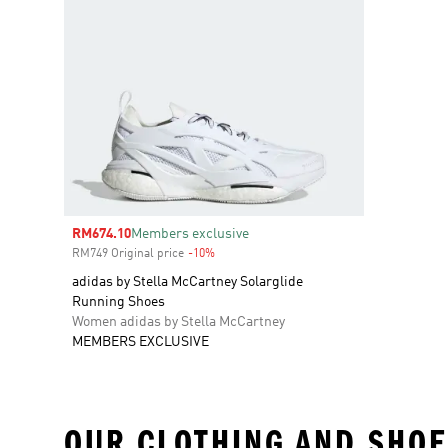
Sale price
RM674.10
Members exclusive
RM749 Original price
-10%
Discount
adidas by Stella McCartney Solarglide
Running Shoes
Women adidas by Stella McCartney
MEMBERS EXCLUSIVE
OUR CLOTHING AND SHOE