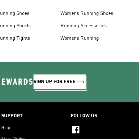
unning Shoes
Womens Running Shoes
unning Shorts
Running Accessories
unning Tights
Womens Running
 REWARDS
SIGN UP FOR FREE
SUPPORT
FOLLOW US
Help
Store Finder