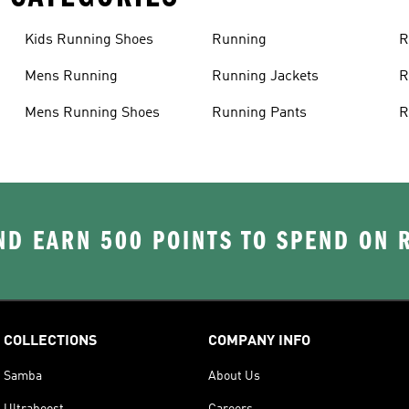
Kids Running Shoes
Running
R
Mens Running
Running Jackets
R
Mens Running Shoes
Running Pants
R
D EARN 500 POINTS TO SPEND ON
COLLECTIONS
COMPANY INFO
Samba
About Us
Ultraboost
Careers