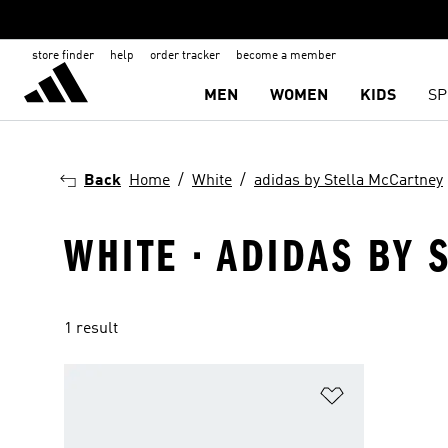
store finder
help
order tracker
become a member
MEN
WOMEN
KIDS
SP
Back
Home
White
adidas by Stella McCartney
WHITE · ADIDAS BY 
1 result
Add to Wishlis