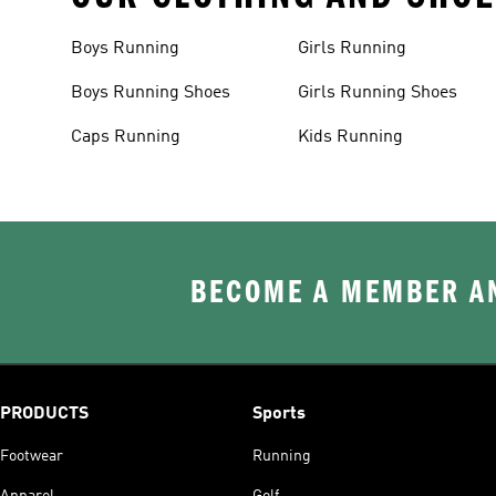
Boys Running
Girls Running
Boys Running Shoes
Girls Running Shoes
Caps Running
Kids Running
BECOME A MEMBER AN
PRODUCTS
Sports
Footwear
Running
Apparel
Golf