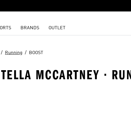
ORTS
BRANDS
OUTLET
Running
BOOST
STELLA MCCARTNEY · RU
t