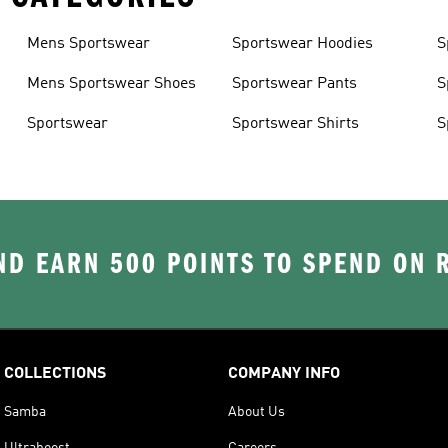
Mens Sportswear
Sportswear Hoodies
S
Mens Sportswear Shoes
Sportswear Pants
S
Sportswear
Sportswear Shirts
S
D EARN 500 POINTS TO SPEND ON
COLLECTIONS
COMPANY INFO
Samba
About Us
Ultraboost
Careers