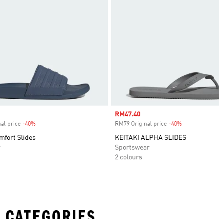
Sale price
RM47.40
al price
-40%
Discount
RM79 Original price
-40%
Discount
mfort Slides
KEITAKI ALPHA SLIDES
r
Sportswear
2 colours
 CATEGORIES