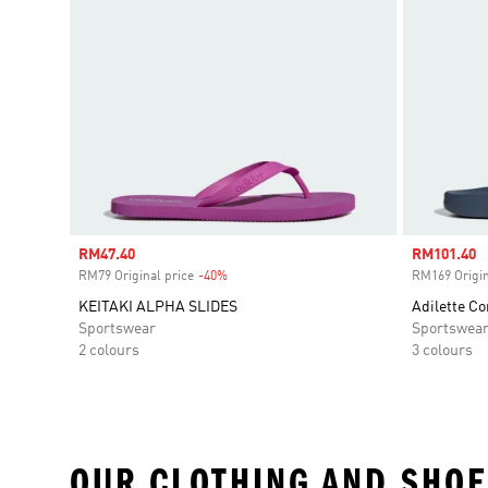
Sale price
RM47.40
Sale price
RM101.40
RM79 Original price
-40%
Discount
RM169 Origin
KEITAKI ALPHA SLIDES
Adilette Co
Sportswear
Sportswea
2 colours
3 colours
OUR CLOTHING AND SHOE