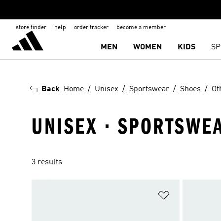
store finder
help
order tracker
become a member
MEN
WOMEN
KIDS
SP
Back
Home
Unisex
Sportswear
Shoes
Ot
UNISEX · SPORTSWEA
3 results
Add to Wishlis