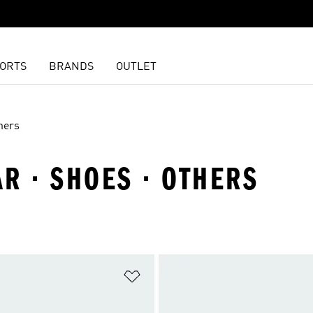
ORTS
BRANDS
OUTLET
hers
R · SHOES · OTHERS
t
Add to Wishlist