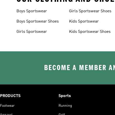
Boys Sportswear
Girls Sportswear Shoes
Boys Sportswear Shoes
Kids Sportswear
Girls Sportswear
Kids Sportswear Shoes
BECOME A MEMBER AN
PRODUCTS
Sports
Footwear
Running
Apparel
Golf