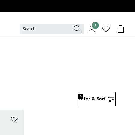
1
4
Filter & Sort
Add to Wishlist