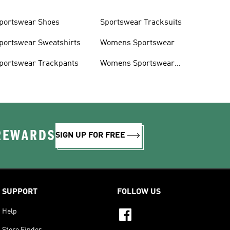
portswear Shoes
Sportswear Tracksuits
portswear Sweatshirts
Womens Sportswear
portswear Trackpants
Womens Sportswear
Shoes
 REWARDS
SIGN UP FOR FREE
SUPPORT
FOLLOW US
Help
Store Finder