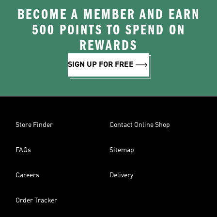
BECOME A MEMBER AND EARN
500 POINTS TO SPEND ON
REWARDS
SIGN UP FOR FREE
Store Finder
Contact Online Shop
FAQs
Sitemap
Careers
Delivery
Order Tracker