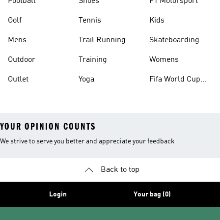
Football
Shoes
F1 Motorsport
Golf
Tennis
Kids
Mens
Trail Running
Skateboarding
Outdoor
Training
Womens
Outlet
Yoga
Fifa World Cup
26™ Balls
YOUR OPINION COUNTS
We strive to serve you better and appreciate your feedback
Back to top
Login
Your bag (0)