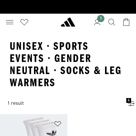
1
UNISEX · SPORTS
EVENTS · GENDER
NEUTRAL · SOCKS & LEG
WARMERS
4
1 result
Add to Wishlist