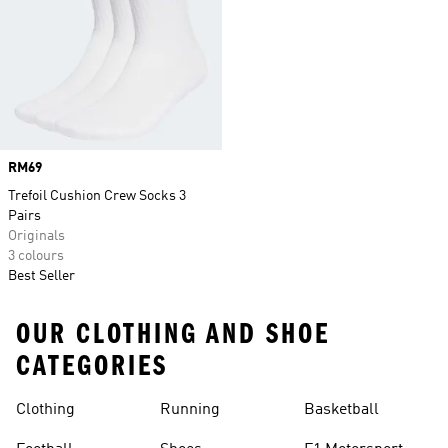
Price
RM69
Trefoil Cushion Crew Socks 3
Pairs
Originals
3 colours
Best Seller
OUR CLOTHING AND SHOE
CATEGORIES
Clothing
Running
Basketball