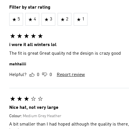
Filter by star rating
5
4
3
2
1
i wore it all winters lol
The fit is great Great quality nd the design is crazy good
mehhsiiii
Helpful?
0
0
Report review
Nice hat, not very large
Colour:
Medium Grey Heather
A bit smaller than I had hoped although the quality is there, i