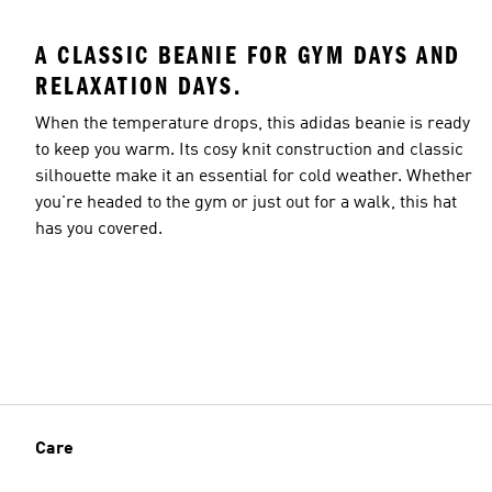
A CLASSIC BEANIE FOR GYM DAYS AND
RELAXATION DAYS.
When the temperature drops, this adidas beanie is ready
to keep you warm. Its cosy knit construction and classic
silhouette make it an essential for cold weather. Whether
you're headed to the gym or just out for a walk, this hat
has you covered.
Care