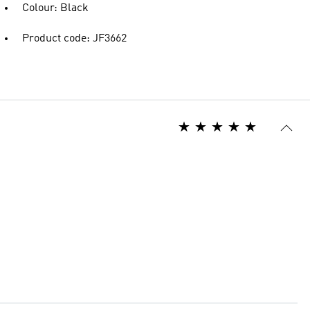
Colour: Black
Product code: JF3662