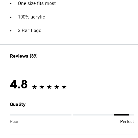
One size fits most
100% acrylic
3 Bar Logo
Reviews (39)
4.8
Quality
Poor
Perfect