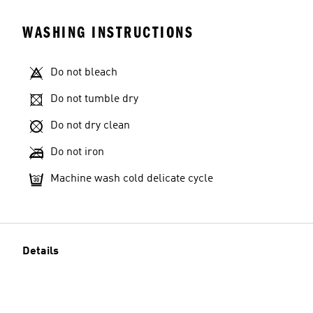
WASHING INSTRUCTIONS
Do not bleach
Do not tumble dry
Do not dry clean
Do not iron
Machine wash cold delicate cycle
Details