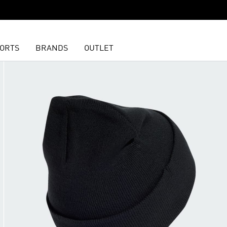
ORTS
BRANDS
OUTLET