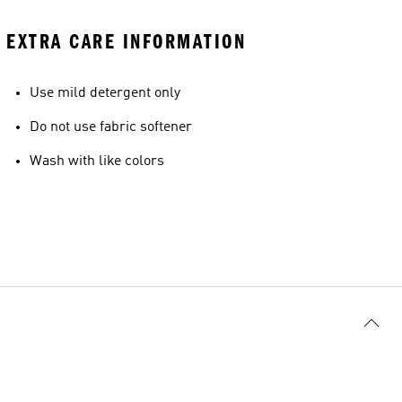
EXTRA CARE INFORMATION
Use mild detergent only
Do not use fabric softener
Wash with like colors