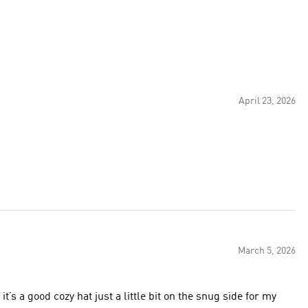
April 23, 2026
March 5, 2026
t’s a good cozy hat just a little bit on the snug side for my