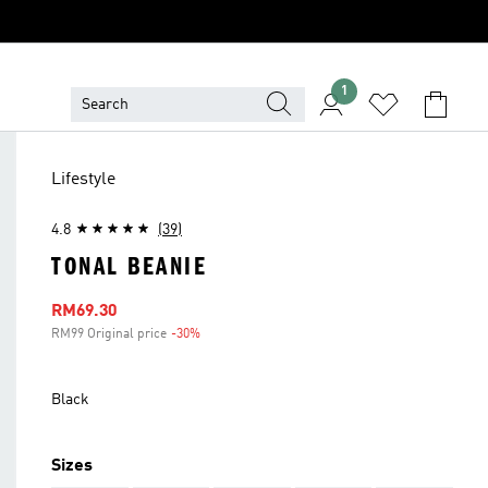
1
Lifestyle
4.8
(39)
TONAL BEANIE
Sale price
RM69.30
RM99 Original price
-30%
Discount
Black
Sizes