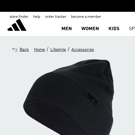
store finder
help
order tracker
become a member
MEN
WOMEN
KIDS
SP
/
/
Back
Home
Lifestyle
Accessories