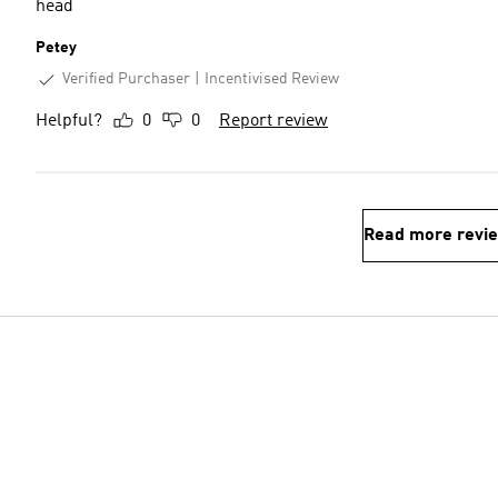
head
Petey
Verified Purchaser
Incentivised Review
Helpful?
0
0
Report review
Read more revi