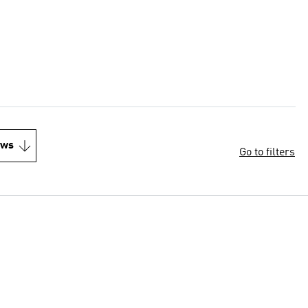
ews
Go to filters