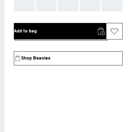
AAA
AAA
AAA
AAA
AAA
Add to bag
Shop Beanies