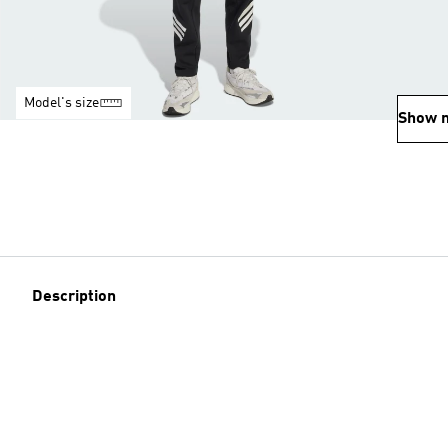
Model's size
Show 
Description