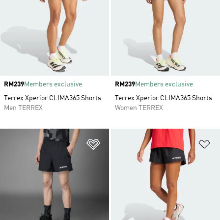
Price
RM239
Members exclusive
Price
RM239
Members exclusive
Terrex Xperior CLIMA365 Shorts
Terrex Xperior CLIMA365 Shorts
Men TERREX
Women TERREX
Add to Wishlist
Ad