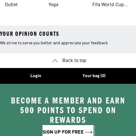
Outlet
Yoga
Fifa World Cup
26™ Balls
YOUR OPINION COUNTS
We strive to serve you better and appreciate your feedback
Back to top
Login
Your bag (0)
BECOME A MEMBER AND EARN
500 POINTS TO SPEND ON
REWARDS
SIGN UP FOR FREE