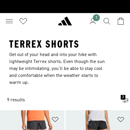
1
TERREX SHORTS
Get out of your head and into your hike with
lightweight Terrex shorts. Even though the sun
may be intimidating, you’ll be able to stay cool
and comfortable when the weather starts to
warm up.
2
9 results
Add to Wishlist
Ad