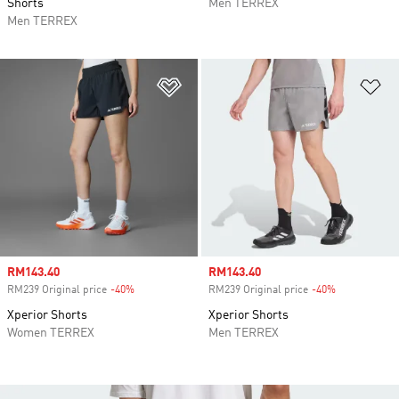
Shorts
Men TERREX
Men TERREX
Add to Wishlist
Ad
Sale price
RM143.40
Sale price
RM143.40
RM239 Original price
-40%
Discount
RM239 Original price
-40%
Discount
Xperior Shorts
Xperior Shorts
Women TERREX
Men TERREX