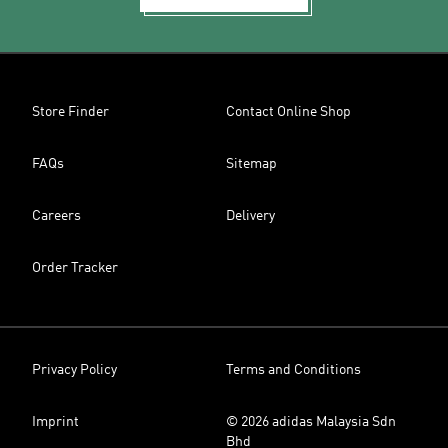
Store Finder
Contact Online Shop
FAQs
Sitemap
Careers
Delivery
Order Tracker
Privacy Policy
Terms and Conditions
Imprint
© 2026 adidas Malaysia Sdn
Bhd