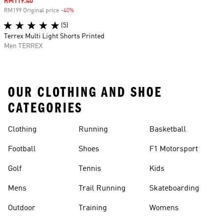
Sale price
RM119.40
RM199 Original price
-40%
Discount
(5)
Terrex Multi Light Shorts Printed
Men TERREX
OUR CLOTHING AND SHOE
CATEGORIES
Clothing
Running
Basketball
Football
Shoes
F1 Motorsport
Golf
Tennis
Kids
Mens
Trail Running
Skateboarding
Outdoor
Training
Womens