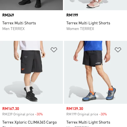
Price
RM249
Price
RM199
Terrex Multi Shorts
Terrex Multi Light Shorts
Men TERREX
Women TERREX
Add to Wishlist
Ad
Sale price
RM167.30
Sale price
RM139.30
RM239 Original price
-30%
Discount
RM199 Original price
-30%
Discount
Terrex Xploric CLIMA365 Cargo
Terrex Multi Light Shorts