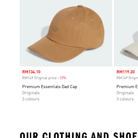
Sale price
RM134.10
Sale price
RM119.20
RM149 Original price
-10%
Discount
RM149 Origin
Premium Essentials Dad Cap
Premium Es
Originals
Originals
3 colours
3 colours
OUR CLOTHING AND SHOE