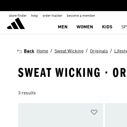
store finder
help
order tracker
become a member
MEN
WOMEN
KIDS
SP
Back
Home
Sweat Wicking
Originals
Lifest
SWEAT WICKING · ORI
3 results
Add to Wishlis