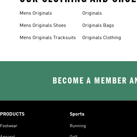
Mens Originals
Originals
Mens Originals Shoes
Originals Bags
Mens Originals Tracksuits
Originals Clothing
BECOME A MEMBER AN
PRODUCTS
Sports
Footwear
Running
Apparel
Golf