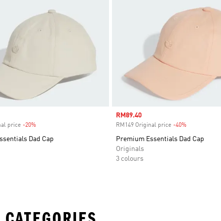
Sale price
RM89.40
al price
-20%
Discount
RM149 Original price
-40%
Discount
sentials Dad Cap
Premium Essentials Dad Cap
Originals
3 colours
 CATEGORIES