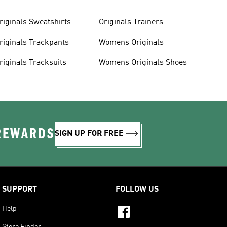
riginals Sweatshirts
Originals Trainers
riginals Trackpants
Womens Originals
riginals Tracksuits
Womens Originals Shoes
 REWARDS
SIGN UP FOR FREE
SUPPORT
FOLLOW US
Help
Store Finder