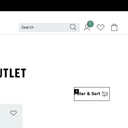
1
UTLET
4
Filter & Sort
Add to Wishlist