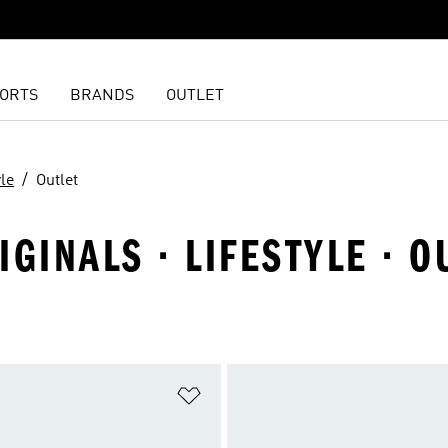
ORTS
BRANDS
OUTLET
yle
Outlet
GINALS · LIFESTYLE · O
t
Add to Wishlist