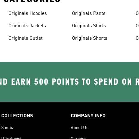
Originals Hoodies
Originals Pants
O
Originals Jackets
Originals Shirts
O
Originals Outlet
Originals Shorts
O
D EARN 500 POINTS TO SPEND ON
COLLECTIONS
COMPANY INFO
Samba
About Us
Ultraboost
Careers