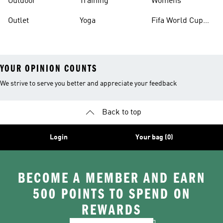
Outdoor
Training
Womens
Outlet
Yoga
Fifa World Cup
26™ Balls
YOUR OPINION COUNTS
We strive to serve you better and appreciate your feedback
Back to top
Login
Your bag (0)
BECOME A MEMBER AND EARN
500 POINTS TO SPEND ON
REWARDS