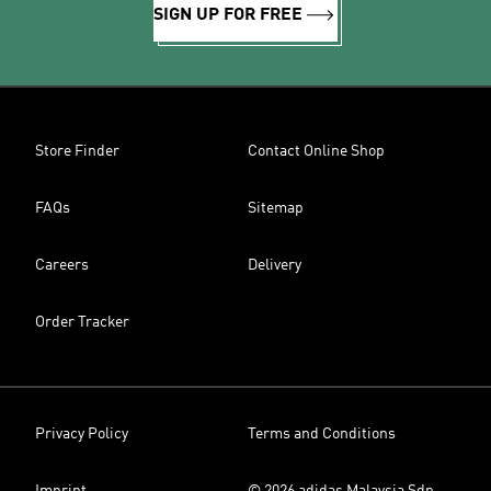
SIGN UP FOR FREE
Store Finder
Contact Online Shop
FAQs
Sitemap
Careers
Delivery
Order Tracker
Privacy Policy
Terms and Conditions