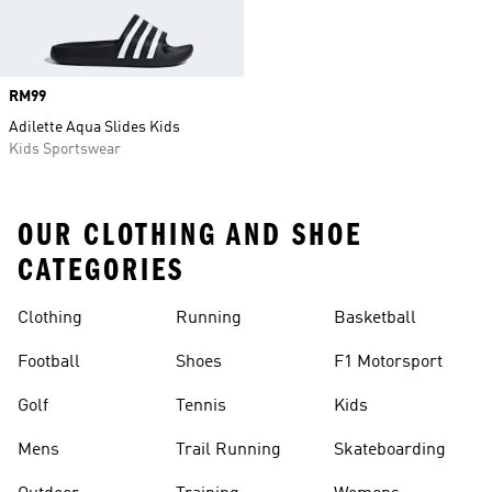
Price
RM99
Adilette Aqua Slides Kids
Kids Sportswear
OUR CLOTHING AND SHOE
CATEGORIES
Clothing
Running
Basketball
Football
Shoes
F1 Motorsport
Golf
Tennis
Kids
Mens
Trail Running
Skateboarding