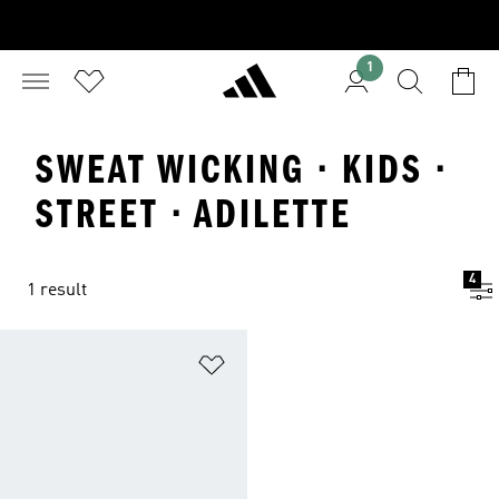
1
SWEAT WICKING · KIDS ·
STREET · ADILETTE
4
1 result
Add to Wishlist