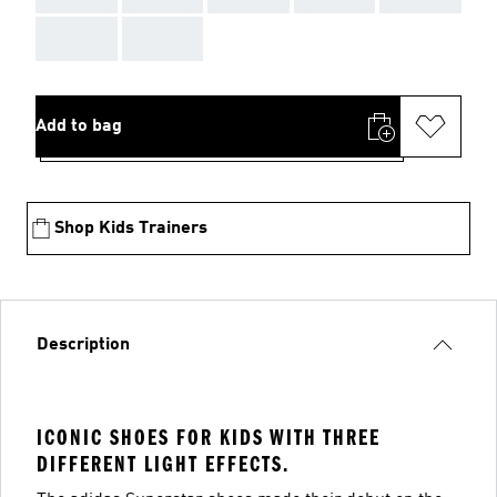
AAA
AAA
Add to bag
Shop Kids Trainers
Description
ICONIC SHOES FOR KIDS WITH THREE
DIFFERENT LIGHT EFFECTS.