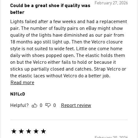
February 27, 2026
Could be a great shoe if quality was
better
Lights failed after a few weeks and had a replacement
pair. The number of faulty pairs on eBay might show
quality of the lights have diminished as our pair from
18 months ago still light up. Then the Velcro closure
style is not suited to wide feet. Little one come home
daily with shoes popped open. The elastic holds them
on but the Velcro either fails to hold or because it
sticks up partially closed and catches. Strap Velcro or
the elastic laces without Velcro do a better job.
Read more
N31LcD
Helpful?
0
0
Report review