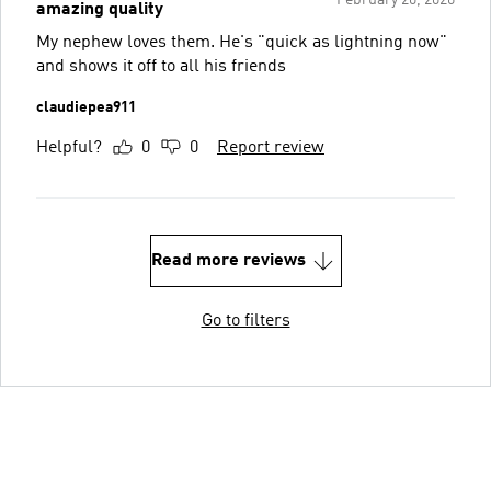
February 20, 2026
amazing quality
My nephew loves them. He's "quick as lightning now"
and shows it off to all his friends
claudiepea911
Helpful?
0
0
Report review
Read more reviews
Go to filters