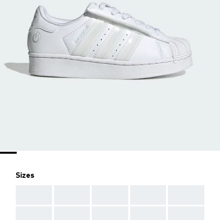
Sizes
AAA
AAA
AAA
AAA
AAA
AAA
AAA
AAA
AAA
AAA