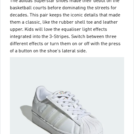
The adidas Superstar shoes made their debut on the
basketball courts before dominating the streets for
decades. This pair keeps the iconic details that made
them a classic, like the rubber shell toe and leather
upper. Kids will love the equaliser light effects
integrated into the 3-Stripes. Switch between three
different effects or turn them on or off with the press
of a button on the shoe's lateral side.