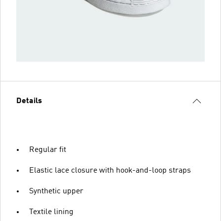
Details
Regular fit
Elastic lace closure with hook-and-loop straps
Synthetic upper
Textile lining