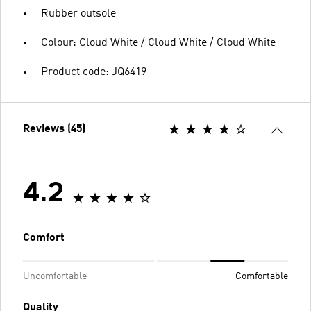
Rubber outsole
Colour: Cloud White / Cloud White / Cloud White
Product code: JQ6419
Reviews (45)
4.2
Comfort
Uncomfortable
Comfortable
Quality