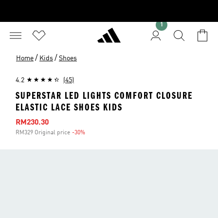
1
/
/
Home
Kids
Shoes
4.2
(45)
SUPERSTAR LED LIGHTS COMFORT CLOSURE
ELASTIC LACE SHOES KIDS
Sale price
RM230.30
RM329 Original price
-30%
Discount