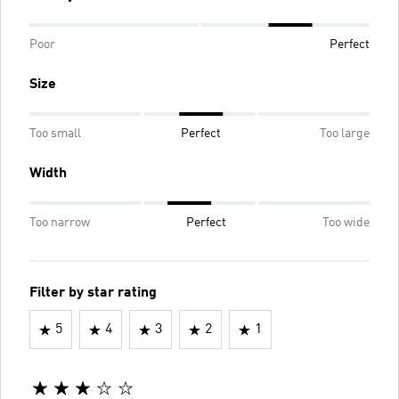
Poor
Perfect
Size
Too small
Perfect
Too large
Width
Too narrow
Perfect
Too wide
Filter by star rating
5
4
3
2
1