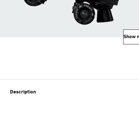
Show 
Description