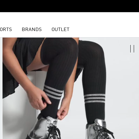
ORTS
BRANDS
OUTLET