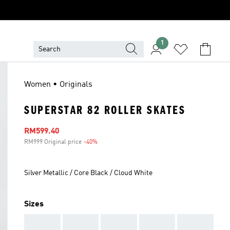
1
Women • Originals
SUPERSTAR 82 ROLLER SKATES
Sale price
RM599.40
RM999 Original price
-40%
Discount
Silver Metallic / Core Black / Cloud White
Sizes
AAA
AAA
AAA
AAA
AAA