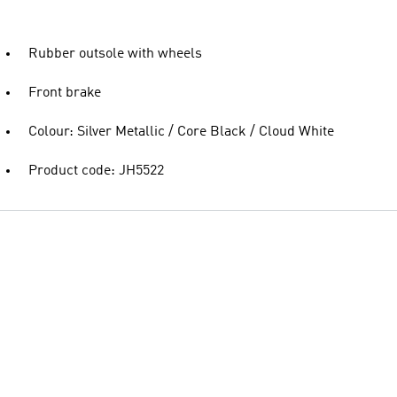
Rubber outsole with wheels
Front brake
Colour: Silver Metallic / Core Black / Cloud White
Product code: JH5522