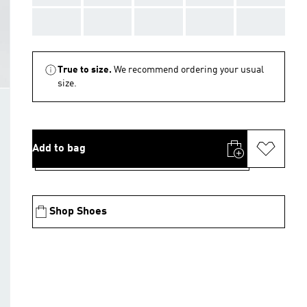
AAA
AAA
AAA
AAA
AAA
True to size.
We recommend ordering your usual
size.
Add to bag
Shop Shoes