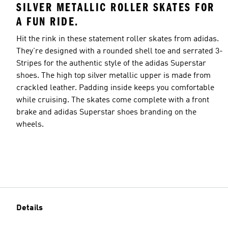
SILVER METALLIC ROLLER SKATES FOR
A FUN RIDE.
Hit the rink in these statement roller skates from adidas.
They're designed with a rounded shell toe and serrated 3-
Stripes for the authentic style of the adidas Superstar
shoes. The high top silver metallic upper is made from
crackled leather. Padding inside keeps you comfortable
while cruising. The skates come complete with a front
brake and adidas Superstar shoes branding on the
wheels.
Details