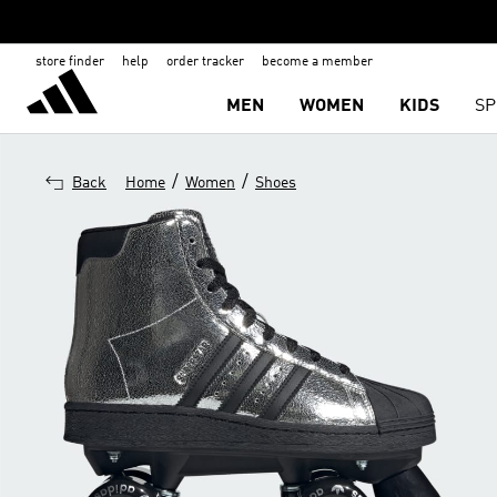
store finder
help
order tracker
become a member
MEN
WOMEN
KIDS
SP
/
/
Back
Home
Women
Shoes