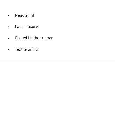
Regular fit
Lace closure
Coated leather upper
Textile lining