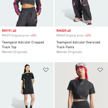
Sale price
RM191.40
Sale price
RM209.40
RM319 Original price
-40%
Discount
RM349 Original price
-40%
Discount
Teamgeist Adicolor Cropped
Teamgeist Adicolor Oversized
Track Top
Track Pants
Women Originals
Women Originals
Add to Wishlist
Ad