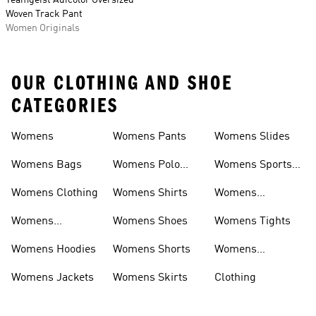
Teamgeist Adicolor Oversized
Woven Track Pant
Women Originals
OUR CLOTHING AND SHOE
CATEGORIES
Womens
Womens Pants
Womens Slides
Womens Bags
Womens Polo
Womens Sports
Shirts
Bras
Womens Clothing
Womens Shirts
Womens
Sweatpants
Womens
Womens Shoes
Womens Tights
Headwear
Womens Hoodies
Womens Shorts
Womens
Tracksuits
Womens Jackets
Womens Skirts
Clothing