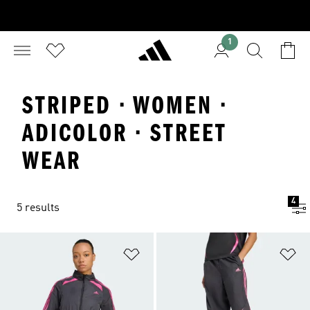
1
STRIPED · WOMEN ·
ADICOLOR · STREET
WEAR
4
5 results
Add to Wishlist
Ad