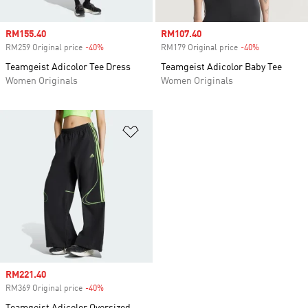
Sale price
RM155.40
Sale price
RM107.40
RM259 Original price
-40%
Discount
RM179 Original price
-40%
Discount
Teamgeist Adicolor Tee Dress
Teamgeist Adicolor Baby Tee
Women Originals
Women Originals
Add to Wishlist
Sale price
RM221.40
RM369 Original price
-40%
Discount