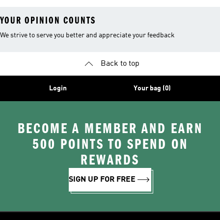
YOUR OPINION COUNTS
We strive to serve you better and appreciate your feedback
Back to top
Login
Your bag (0)
BECOME A MEMBER AND EARN
500 POINTS TO SPEND ON
REWARDS
SIGN UP FOR FREE