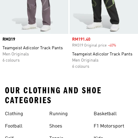
Price
RM319
Sale price
RM191.40
RM319 Original price
-40%
Discount
Teamgeist Adicolor Track Pants
Men Originals
Teamgeist Adicolor Track Pants
6 colours
Men Originals
6 colours
OUR CLOTHING AND SHOE
CATEGORIES
Clothing
Running
Basketball
Football
Shoes
F1 Motorsport