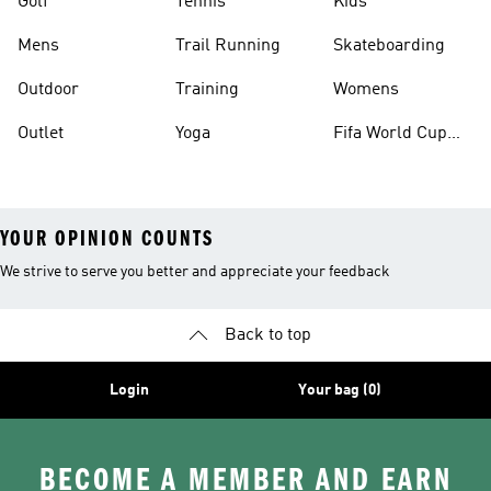
Golf
Tennis
Kids
Mens
Trail Running
Skateboarding
Outdoor
Training
Womens
Outlet
Yoga
Fifa World Cup
26™ Balls
YOUR OPINION COUNTS
We strive to serve you better and appreciate your feedback
Back to top
Login
Your bag (0)
BECOME A MEMBER AND EARN