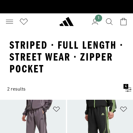
1
STRIPED · FULL LENGTH ·
STREET WEAR · ZIPPER
POCKET
4
2 results
Add to Wishlist
Ad