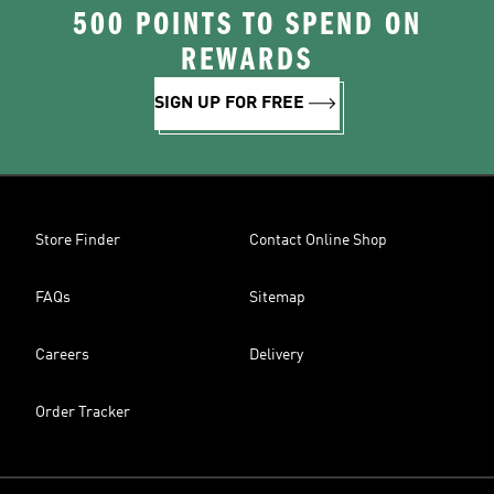
500 POINTS TO SPEND ON
REWARDS
SIGN UP FOR FREE
Store Finder
Contact Online Shop
FAQs
Sitemap
Careers
Delivery
Order Tracker