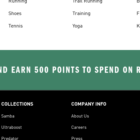
Running
Trail Running
B
Shoes
Training
F
Tennis
Yoga
K
D EARN 500 POINTS TO SPEND ON
COLLECTIONS
COMPANY INFO
Samba
About Us
Ultraboost
Careers
Predator
Press