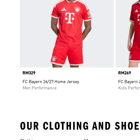
Price
RM329
Price
RM269
FC Bayern 26/27 Home Jersey
FC Bayern 
Men Performance
Kids Perfo
OUR CLOTHING AND SHOE