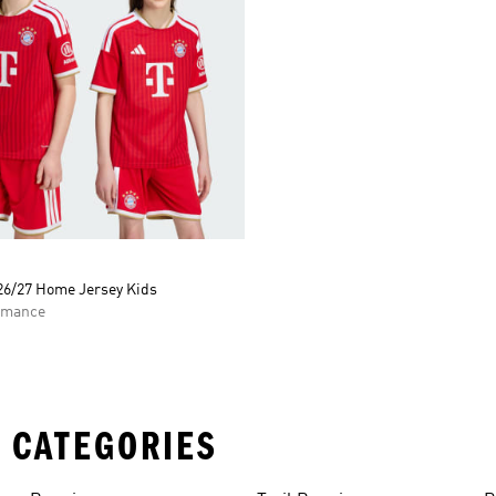
26/27 Home Jersey Kids
rmance
 CATEGORIES