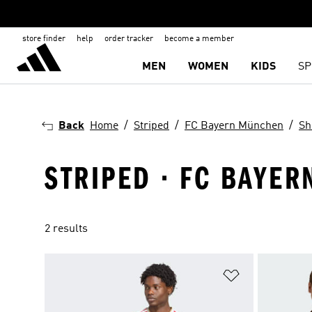
store finder
help
order tracker
become a member
MEN
WOMEN
KIDS
SP
Back
Home
Striped
FC Bayern München
Sh
STRIPED · FC BAYER
2 results
Add to Wishlis