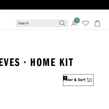
1
EVES · HOME KIT
4
Filter & Sort