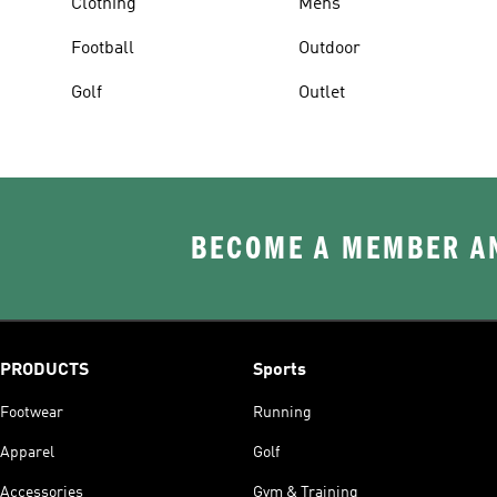
Clothing
Mens
Football
Outdoor
Golf
Outlet
BECOME A MEMBER AN
PRODUCTS
Sports
Footwear
Running
Apparel
Golf
Accessories
Gym & Training