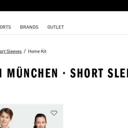
ORTS
BRANDS
OUTLET
ort Sleeves
Home Kit
N MÜNCHEN · SHORT SLE
t
Add to Wishlist