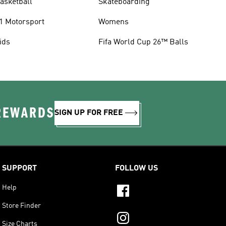
asketball
Skateboarding
1 Motorsport
Womens
ids
Fifa World Cup 26™ Balls
 REWARDS
SIGN UP FOR FREE
SUPPORT
FOLLOW US
Help
Store Finder
Size Charts